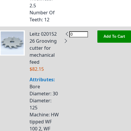
2.5
Number Of
Teeth
: 12
Leitz 020152
Add To Cart
26 Grooving
cutter for
mechanical
feed
$82.15
Attributes:
Bore
Diameter
: 30
Diameter
:
125
Machine
: HW
tipped WF
100 2, WF