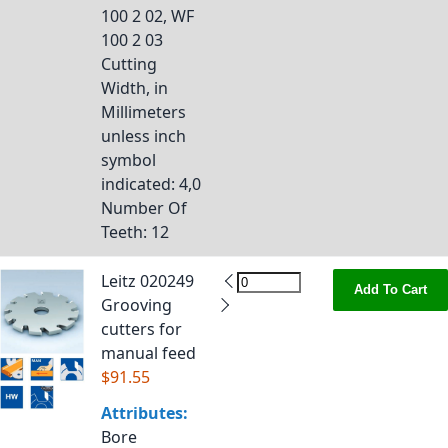
100 2 02, WF
100 2 03
Cutting
Width, in
Millimeters
unless inch
symbol
indicated
: 4,0
Number Of
Teeth
: 12
Leitz 020249
Add To Cart
Grooving
cutters for
manual feed
$91.55
Attributes:
Bore