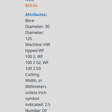
$59.65
Attributes:
Bore
Diameter
: 30
Diameter
:
125
Machine
: HW
tipped WF
100 2, WF
100 2 02, WF
100 2 03
Cutting
Width, in
Millimeters
unless inch
symbol
indicated
: 2.5
Number Of