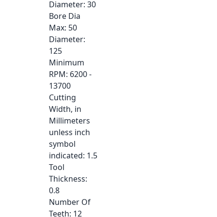
Diameter
: 30
Bore Dia
Max
: 50
Diameter
:
125
Minimum
RPM
: 6200 -
13700
Cutting
Width, in
Millimeters
unless inch
symbol
indicated
: 1.5
Tool
Thickness
:
0.8
Number Of
Teeth
: 12