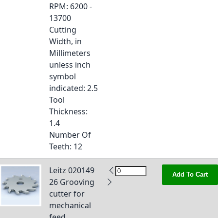
RPM
: 6200 -
13700
Cutting
Width, in
Millimeters
unless inch
symbol
indicated
: 2.5
Tool
Thickness
:
1.4
Number Of
Teeth
: 12
Leitz 020149
Add To Cart
26 Grooving
cutter for
mechanical
feed