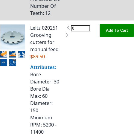
Number Of
Teeth
: 12
Leitz 020251
Add To Cart
Grooving
cutters for
manual feed
$89.50
Attributes:
Bore
Diameter
: 30
Bore Dia
Max
: 60
Diameter
:
150
Minimum
RPM
: 5200 -
11400