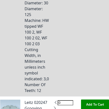
Diameter
: 30
Diameter
:
125
Machine
: HW
tipped WF
100 2, WF
100 2 02, WF
100 2 03
Cutting
Width, in
Millimeters
unless inch
symbol
indicated
: 3,0
Number Of
Teeth
: 12
Leitz 020247
Add To Cart
Grooving