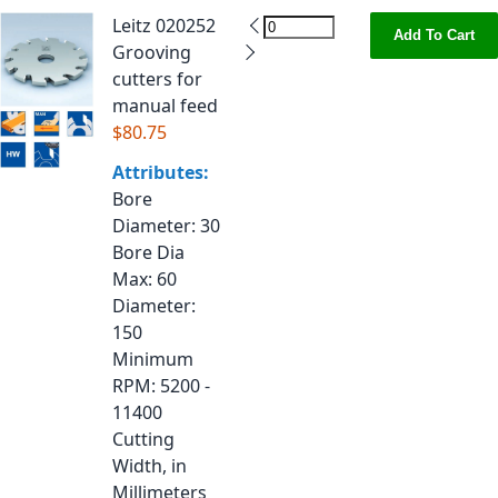
Leitz 020252
Add To Cart
Grooving
cutters for
manual feed
$80.75
Attributes:
Bore
Diameter
: 30
Bore Dia
Max
: 60
Diameter
:
150
Minimum
RPM
: 5200 -
11400
Cutting
Width, in
Millimeters