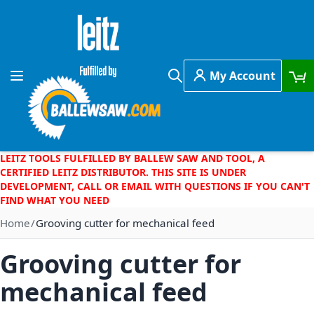
Skip to Content
My Account
Toggle Nav
Search
LEITZ TOOLS FULFILLED BY BALLEW SAW AND TOOL, A
CERTIFIED LEITZ DISTRIBUTOR. THIS SITE IS UNDER
DEVELOPMENT, CALL OR EMAIL WITH QUESTIONS IF YOU CAN'T
FIND WHAT YOU NEED
Home
Grooving cutter for mechanical feed
Grooving cutter for
mechanical feed