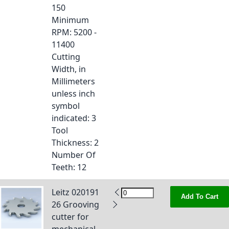
150
Minimum
RPM
: 5200 -
11400
Cutting
Width, in
Millimeters
unless inch
symbol
indicated
: 3
Tool
Thickness
: 2
Number Of
Teeth
: 12
Leitz 020191
Add To Cart
26 Grooving
cutter for