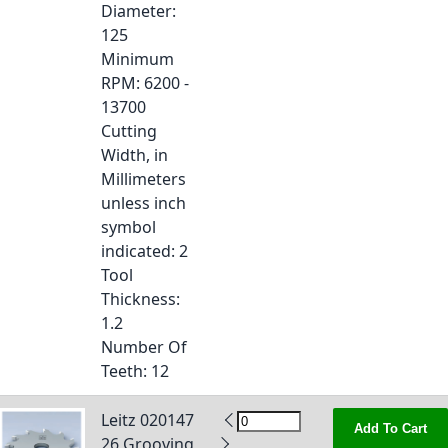
Diameter
:
125
Minimum
RPM
: 6200 -
13700
Cutting
Width, in
Millimeters
unless inch
symbol
indicated
: 2
Tool
Thickness
:
1.2
Number Of
Teeth
: 12
Leitz 020147
Add To Cart
26 Grooving