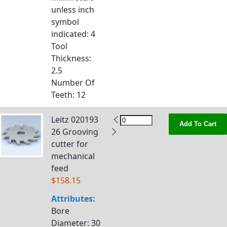
unless inch
symbol
indicated
: 4
Tool
Thickness
:
2.5
Number Of
Teeth
: 12
Leitz 020193
Add To Cart
26 Grooving
cutter for
mechanical
feed
$158.15
Attributes:
Bore
Diameter
: 30