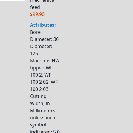
mechanical
feed
$99.90
Attributes:
Bore
Diameter
: 30
Diameter
:
125
Machine
: HW
tipped WF
100 2, WF
100 2 02, WF
100 2 03
Cutting
Width, in
Millimeters
unless inch
symbol
indicated
: 5,0