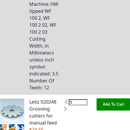
Machine
: HW
tipped WF
100 2, WF
100 2 02, WF
100 2 03
Cutting
Width, in
Millimeters
unless inch
symbol
indicated
: 3.5
Number Of
Teeth
: 12
Leitz 020248
Add To Cart
Grooving
cutters for
manual feed
$74.55