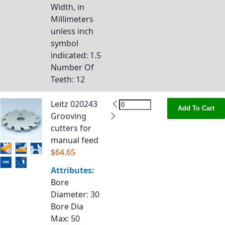
Width, in
Millimeters
unless inch
symbol
indicated
: 1.5
Number Of
Teeth
: 12
Leitz 020243
Add To Cart
Grooving
cutters for
manual feed
$64.65
Attributes:
Bore
Diameter
: 30
Bore Dia
Max
: 50