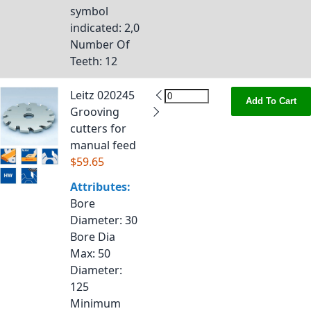
symbol
indicated
: 2,0
Number Of
Teeth
: 12
Leitz 020245
Add To Cart
Grooving
cutters for
manual feed
$59.65
Attributes:
Bore
Diameter
: 30
Bore Dia
Max
: 50
Diameter
:
125
Minimum