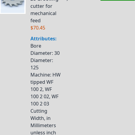
cutter for
mechanical
feed
$70.45
Attributes:
Bore
Diameter
: 30
Diameter
:
125
Machine
: HW
tipped WF
100 2, WF
100 2 02, WF
100 2 03
Cutting
Width, in
Millimeters
unless inch