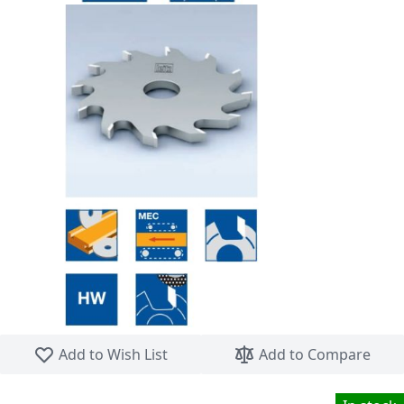
Skip to the beginning of the images gallery
Add to Wish List
Add to Compare