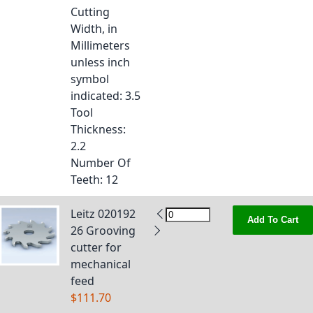
Cutting
Width, in
Millimeters
unless inch
symbol
indicated
: 3.5
Tool
Thickness
:
2.2
Number Of
Teeth
: 12
Leitz 020192
Add To Cart
26 Grooving
cutter for
mechanical
feed
$111.70