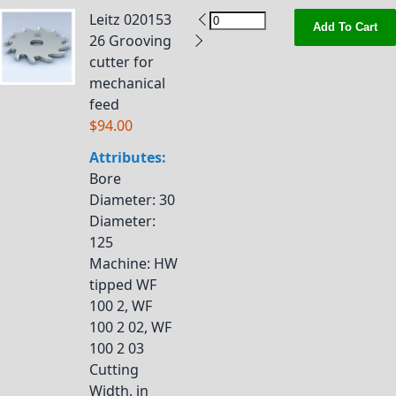
Leitz 020153
Add To Cart
26 Grooving
cutter for
mechanical
feed
$94.00
Attributes:
Bore
Diameter
: 30
Diameter
:
125
Machine
: HW
tipped WF
100 2, WF
100 2 02, WF
100 2 03
Cutting
Width, in