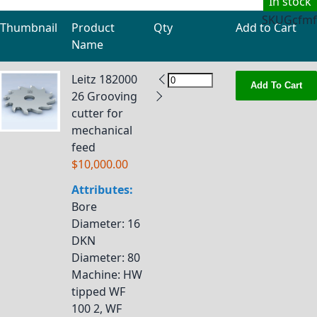
In stock
SKU
Gcfmf
Thumbnail
Product
Qty
Add to Cart
Name
Grouped product items
Leitz 182000
Add To Cart
26 Grooving
cutter for
mechanical
feed
$10,000.00
Attributes:
Bore
Diameter
: 16
DKN
Diameter
: 80
Machine
: HW
tipped WF
100 2, WF