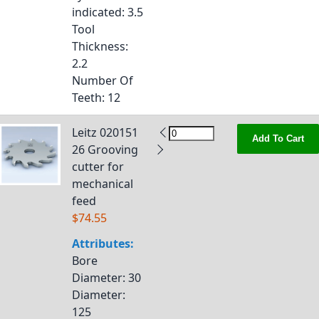
indicated
: 3.5
Tool
Thickness
:
2.2
Number Of
Teeth
: 12
Leitz 020151
Add To Cart
26 Grooving
cutter for
mechanical
feed
$74.55
Attributes:
Bore
Diameter
: 30
Diameter
:
125