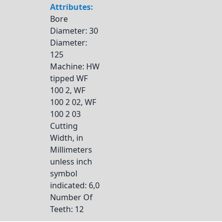
Attributes:
Bore
Diameter
: 30
Diameter
:
125
Machine
: HW
tipped WF
100 2, WF
100 2 02, WF
100 2 03
Cutting
Width, in
Millimeters
unless inch
symbol
indicated
: 6,0
Number Of
Teeth
: 12