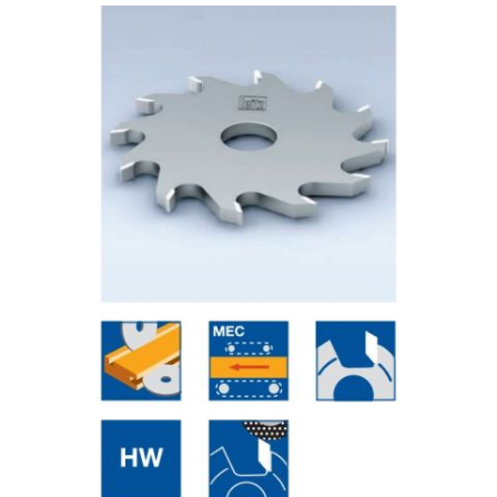
Skip to the end of the images gallery