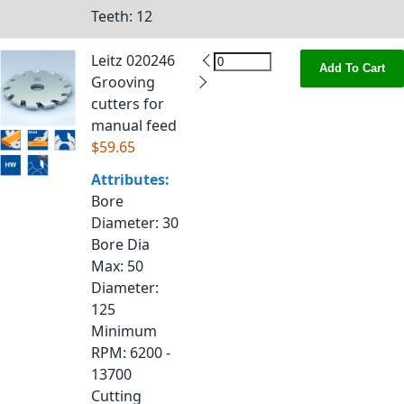
Teeth
: 12
Leitz 020246
Add To Cart
Grooving
cutters for
manual feed
$59.65
Attributes:
Bore
Diameter
: 30
Bore Dia
Max
: 50
Diameter
:
125
Minimum
RPM
: 6200 -
13700
Cutting