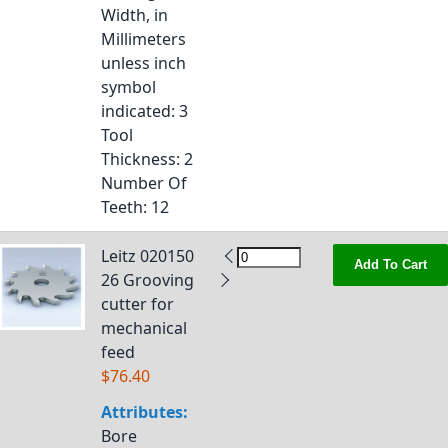
Width, in
Millimeters
unless inch
symbol
indicated
: 3
Tool
Thickness
: 2
Number Of
Teeth
: 12
Leitz 020150
Add To Cart
26 Grooving
cutter for
mechanical
feed
$76.40
Attributes:
Bore