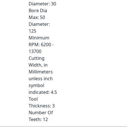
Diameter
: 30
Bore Dia
Max
: 50
Diameter
:
125
Minimum
RPM
: 6200 -
13700
Cutting
Width, in
Millimeters
unless inch
symbol
indicated
: 4.5
Tool
Thickness
: 3
Number Of
Teeth
: 12