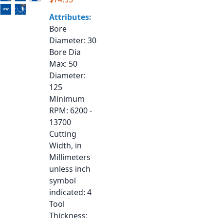
Attributes:
Bore
Diameter
: 30
Bore Dia
Max
: 50
Diameter
:
125
Minimum
RPM
: 6200 -
13700
Cutting
Width, in
Millimeters
unless inch
symbol
indicated
: 4
Tool
Thickness
: