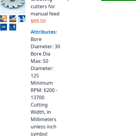
cutters for
manual feed
$69.50
Attributes:
Bore
Diameter
: 30
Bore Dia
Max
: 50
Diameter
:
125
Minimum
RPM
: 6200 -
13700
Cutting
Width, in
Millimeters
unless inch
symbol