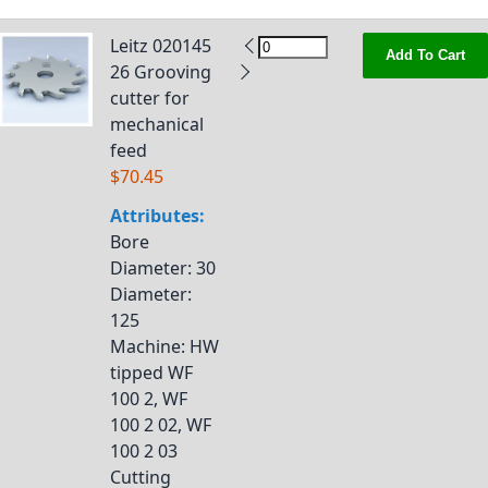
Leitz 020145
Add To Cart
26 Grooving
cutter for
mechanical
feed
$70.45
Attributes:
Bore
Diameter
: 30
Diameter
:
125
Machine
: HW
tipped WF
100 2, WF
100 2 02, WF
100 2 03
Cutting