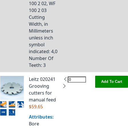
100 2 02, WF
100 2 03
Cutting
Width, in
Millimeters
unless inch
symbol
indicated
: 4,0
Number Of
Teeth
: 3
Leitz 020241
Add To Cart
Grooving
cutters for
manual feed
$59.65
Attributes:
Bore