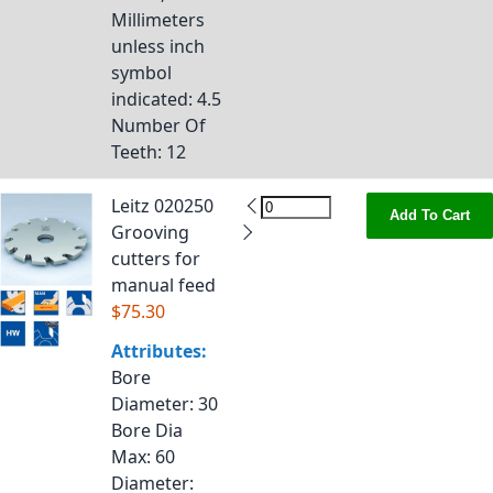
Millimeters
unless inch
symbol
indicated
: 4.5
Number Of
Teeth
: 12
Leitz 020250
Add To Cart
Grooving
cutters for
manual feed
$75.30
Attributes:
Bore
Diameter
: 30
Bore Dia
Max
: 60
Diameter
: