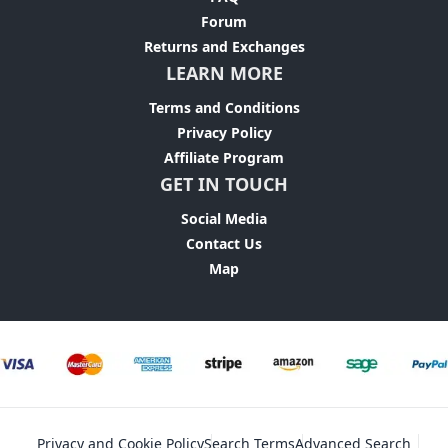
Forum
Returns and Exchanges
LEARN MORE
Terms and Conditions
Privacy Policy
Affiliate Program
GET IN TOUCH
Social Media
Contact Us
Map
Privacy and Cookie Policy
Search Terms
Advanced Search