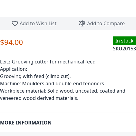
Skip to the beginning of the images gallery
Add to Wish List
Add to Compare
$94.00
In stock
SKU
20153
Leitz Grooving cutter for mechanical feed
Application:
Grooving with feed (climb cut).
Machine: Moulders and double-end tenoners.
Workpiece material: Solid wood, uncoated, coated and
veneered wood derived materials.
MORE INFORMATION