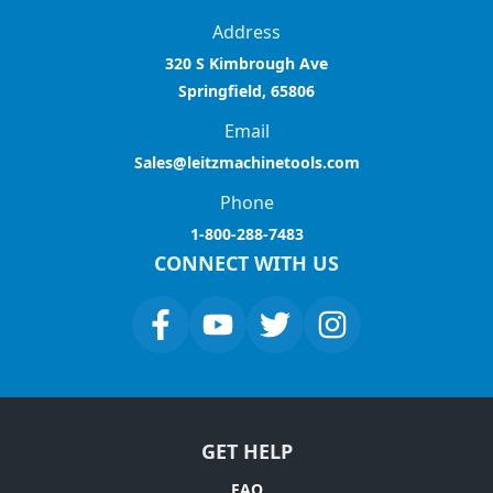
Address
320 S Kimbrough Ave
Springfield, 65806
Email
Sales@leitzmachinetools.com
Phone
1-800-288-7483
CONNECT WITH US
GET HELP
FAQ