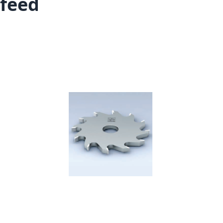
feed
Skip to the end of the images gallery