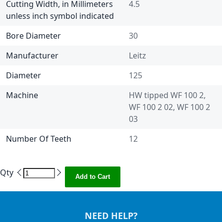
Cutting Width, in Millimeters
4.5
unless inch symbol indicated
Bore Diameter
30
Manufacturer
Leitz
Diameter
125
Machine
HW tipped WF 100 2,
WF 100 2 02, WF 100 2
03
Number Of Teeth
12
Qty
Add to Cart
NEED HELP?