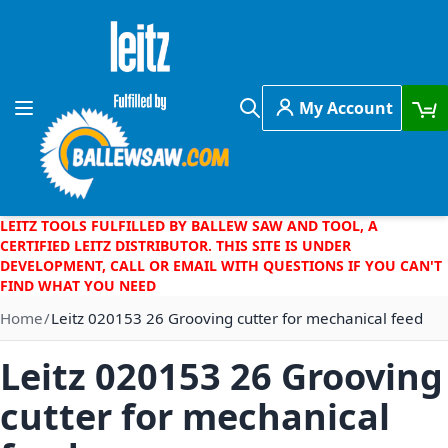
Skip to Content
My Account
Toggle Nav
Search
LEITZ TOOLS FULFILLED BY BALLEW SAW AND TOOL, A
CERTIFIED LEITZ DISTRIBUTOR. THIS SITE IS UNDER
DEVELOPMENT, CALL OR EMAIL WITH QUESTIONS IF YOU CAN'T
FIND WHAT YOU NEED
Home
Leitz 020153 26 Grooving cutter for mechanical feed
Leitz 020153 26 Grooving
cutter for mechanical