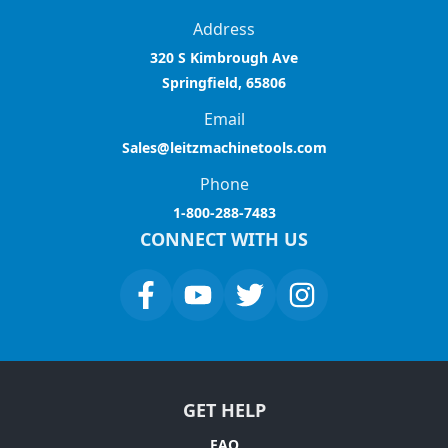
Address
320 S Kimbrough Ave
Springfield, 65806
Email
Sales@leitzmachinetools.com
Phone
1-800-288-7483
CONNECT WITH US
GET HELP
FAQ