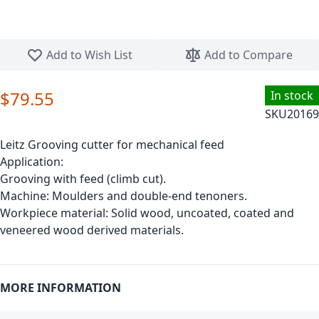
Skip to the beginning of the images gallery
Add to Wish List
Add to Compare
$79.55
In stock
SKU
20169
Leitz Grooving cutter for mechanical feed
Application:
Grooving with feed (climb cut).
Machine: Moulders and double-end tenoners.
Workpiece material: Solid wood, uncoated, coated and
veneered wood derived materials.
MORE INFORMATION