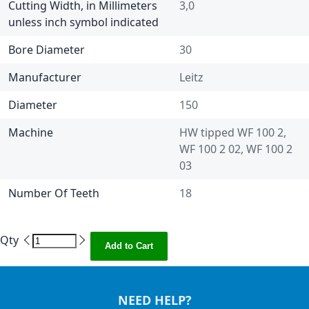
Cutting Width, in Millimeters
3,0
unless inch symbol indicated
Bore Diameter
30
Manufacturer
Leitz
Diameter
150
Machine
HW tipped WF 100 2,
WF 100 2 02, WF 100 2
03
Number Of Teeth
18
Qty
Add to Cart
NEED HELP?