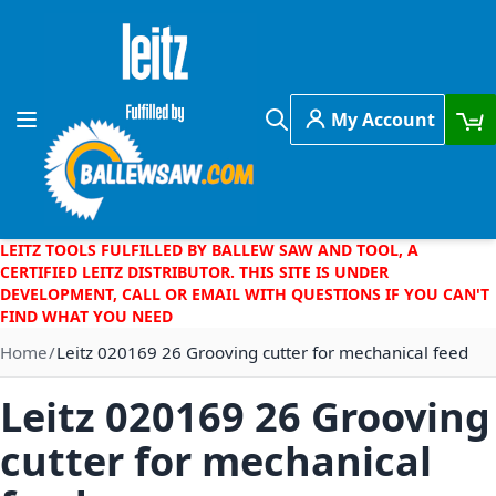
Skip to Content
My Account
Toggle Nav
Search
LEITZ TOOLS FULFILLED BY BALLEW SAW AND TOOL, A
CERTIFIED LEITZ DISTRIBUTOR. THIS SITE IS UNDER
DEVELOPMENT, CALL OR EMAIL WITH QUESTIONS IF YOU CAN'T
FIND WHAT YOU NEED
Home
Leitz 020169 26 Grooving cutter for mechanical feed
Leitz 020169 26 Grooving
cutter for mechanical