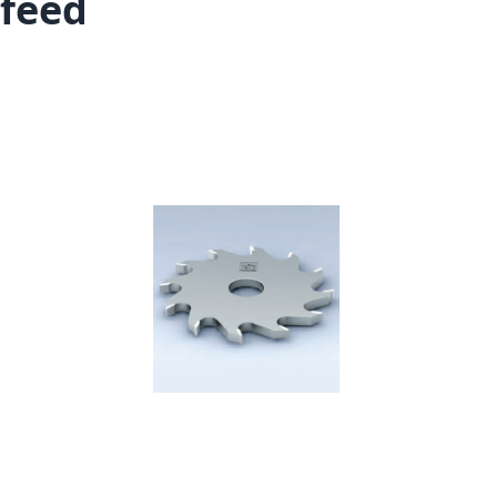
feed
Skip to the end of the images gallery