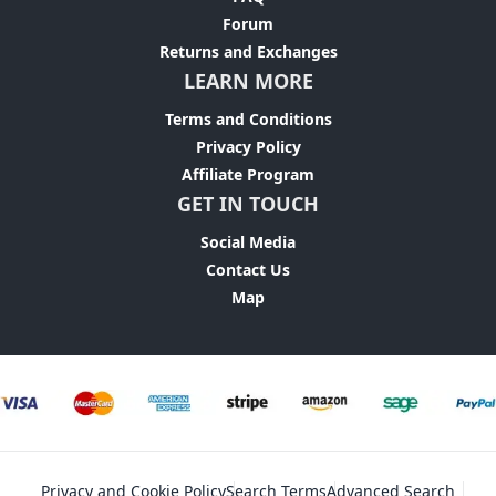
Forum
Returns and Exchanges
LEARN MORE
Terms and Conditions
Privacy Policy
Affiliate Program
GET IN TOUCH
Social Media
Contact Us
Map
Privacy and Cookie Policy
Search Terms
Advanced Search