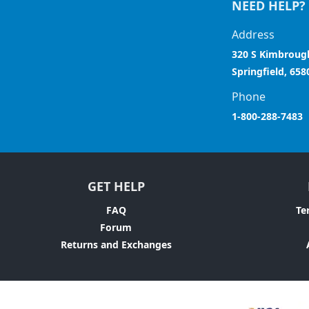
NEED HELP?
Address
320 S Kimbroug
Springfield, 658
Phone
1-800-288-7483
GET HELP
FAQ
Te
Forum
Returns and Exchanges