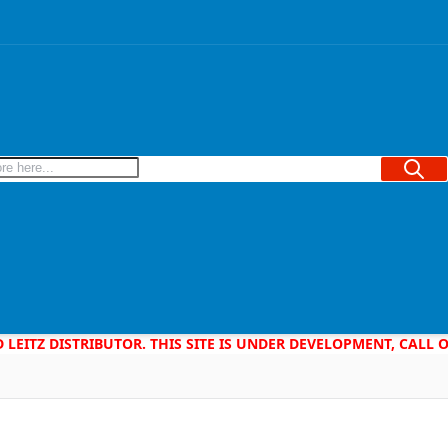
Searc
D LEITZ DISTRIBUTOR. THIS SITE IS UNDER DEVELOPMENT, CALL