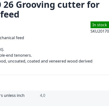
 26 Grooving cutter for
 feed
In stock
SKU
20170
chanical feed
t).
le-end tenoners.
wood, uncoated, coated and veneered wood derived
rs unless inch
4,0