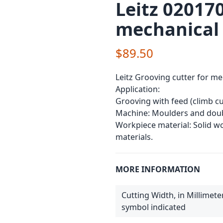
Leitz 020170
mechanical
$89.50
Leitz Grooving cutter for me
Application:
Grooving with feed (climb cu
Machine: Moulders and doub
Workpiece material: Solid 
materials.
MORE INFORMATION
Cutting Width, in Millimete
symbol indicated