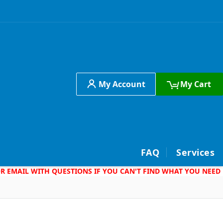
My Account
My Cart
h
FAQ
Services
 OR EMAIL WITH QUESTIONS IF YOU CAN'T FIND WHAT YOU NEED