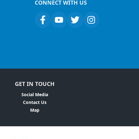
CONNECT WITH US
GET IN TOUCH
Social Media
Contact Us
Map