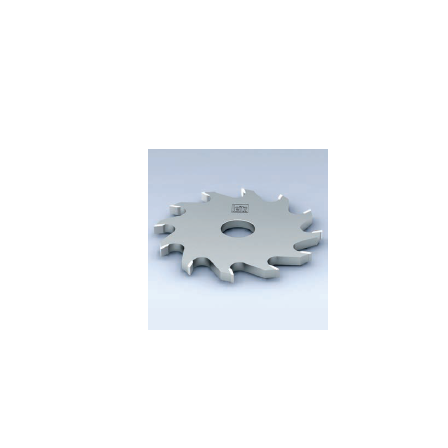
Skip to the end of the images gallery