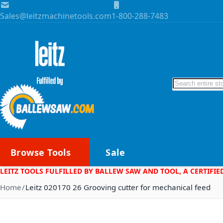
Skip to Content
Sales@leitzmachinetools.com
1-800-288-7483
Search
Browse Tools
Sale
LEITZ TOOLS FULFILLED BY BALLEW SAW AND TOOL, A CERTIFIE
Home
Leitz 020170 26 Grooving cutter for mechanical feed