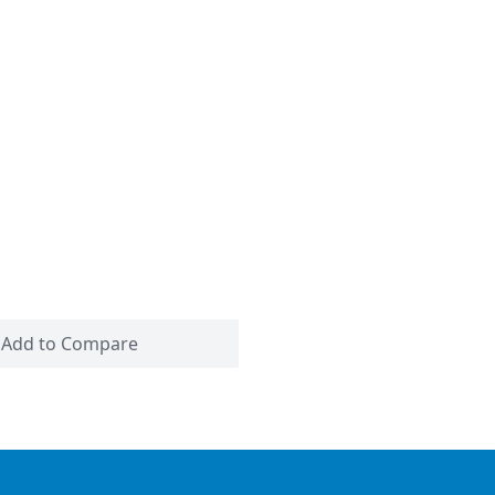
Add to Compare