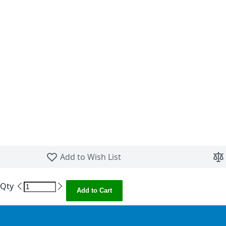
Skip to the beginning of the images gallery
Add to Wish List
Qty
Add to Cart