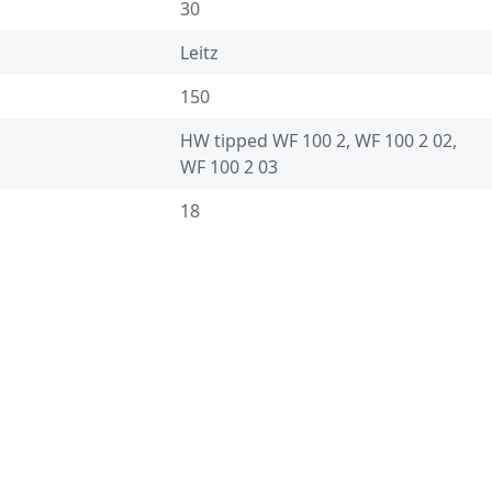
30
Leitz
150
HW tipped WF 100 2, WF 100 2 02,
WF 100 2 03
18