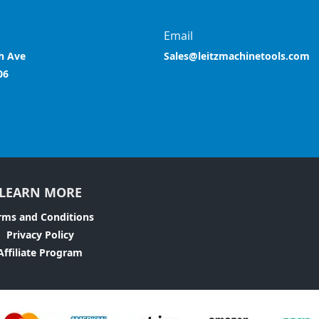
Email
h Ave
Sales@leitzmachinetools.com
06
LEARN MORE
rms and Conditions
Privacy Policy
Affiliate Program