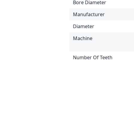
Bore Diameter
Manufacturer
Diameter
Machine
Number Of Teeth