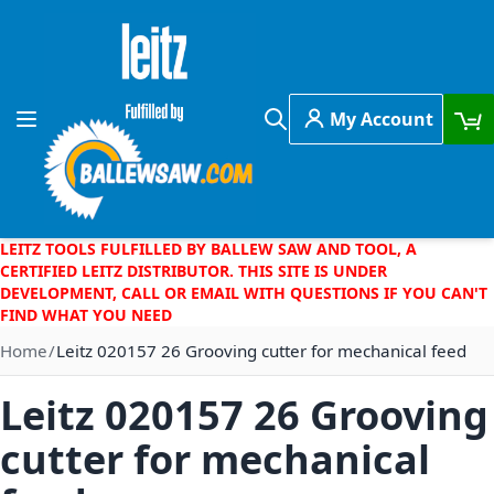
Skip to Content
My Account
Toggle Nav
Search
LEITZ TOOLS FULFILLED BY BALLEW SAW AND TOOL, A
CERTIFIED LEITZ DISTRIBUTOR. THIS SITE IS UNDER
DEVELOPMENT, CALL OR EMAIL WITH QUESTIONS IF YOU CAN'T
FIND WHAT YOU NEED
Home
Leitz 020157 26 Grooving cutter for mechanical feed
Leitz 020157 26 Grooving
cutter for mechanical