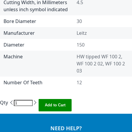
Cutting Width, in Millimeters
4.5
unless inch symbol indicated
Bore Diameter
30
Manufacturer
Leitz
Diameter
150
Machine
HW tipped WF 100 2,
WF 100 2 02, WF 100 2
03
Number Of Teeth
12
Qty
Add to Cart
NEED HELP?