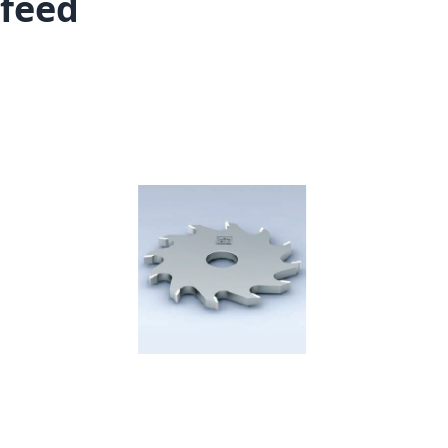
feed
Skip to the end of the images gallery