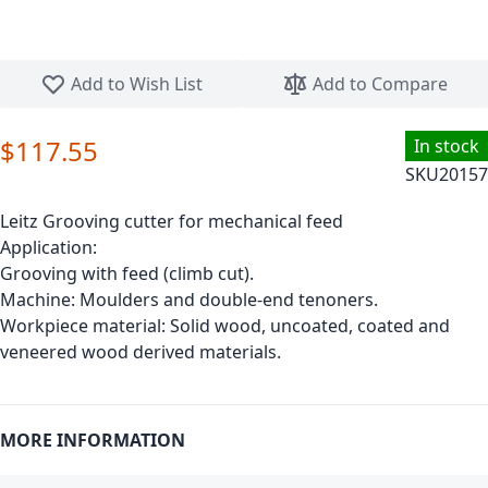
Skip to the beginning of the images gallery
Add to Wish List
Add to Compare
$117.55
In stock
SKU
20157
Leitz Grooving cutter for mechanical feed
Application:
Grooving with feed (climb cut).
Machine: Moulders and double-end tenoners.
Workpiece material: Solid wood, uncoated, coated and
veneered wood derived materials.
MORE INFORMATION