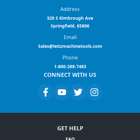
Address
320 S Kimbrough Ave
Springfield, 65806
Email
Sales@leitzmachinetools.com
Phone
1-800-288-7483
CONNECT WITH US
GET HELP
FAQ