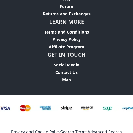
Forum
Returns and Exchanges
LEARN MORE
Terms and Conditions
Privacy Policy
Affiliate Program
GET IN TOUCH
Social Media
Contact Us
Map
Privacy and Cookie Policy
Search Terms
Advanced Search