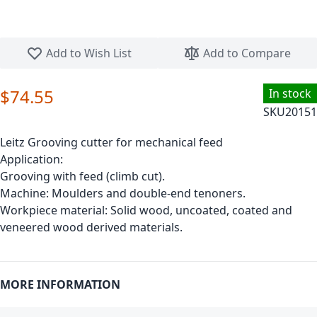
Skip to the beginning of the images gallery
Add to Wish List
Add to Compare
$74.55
In stock
SKU
20151
Leitz Grooving cutter for mechanical feed
Application:
Grooving with feed (climb cut).
Machine: Moulders and double-end tenoners.
Workpiece material: Solid wood, uncoated, coated and
veneered wood derived materials.
MORE INFORMATION