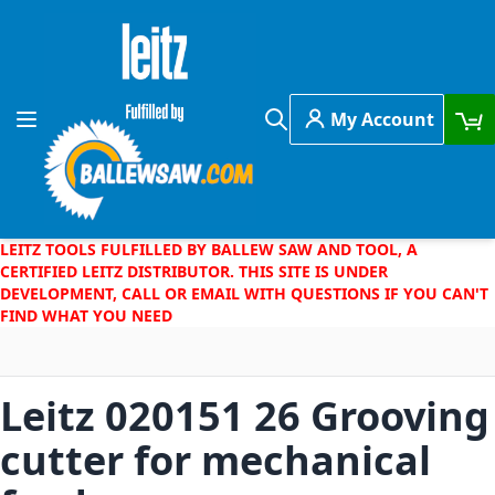
Skip to Content
My Account
Toggle Nav
Search
LEITZ TOOLS FULFILLED BY BALLEW SAW AND TOOL, A
CERTIFIED LEITZ DISTRIBUTOR. THIS SITE IS UNDER
DEVELOPMENT, CALL OR EMAIL WITH QUESTIONS IF YOU CAN'T
FIND WHAT YOU NEED
Leitz 020151 26 Grooving
cutter for mechanical