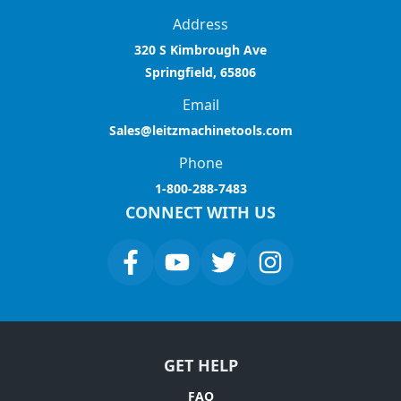
Address
320 S Kimbrough Ave
Springfield, 65806
Email
Sales@leitzmachinetools.com
Phone
1-800-288-7483
CONNECT WITH US
GET HELP
FAQ