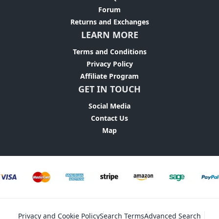
Forum
Returns and Exchanges
LEARN MORE
Terms and Conditions
Privacy Policy
Affiliate Program
GET IN TOUCH
Social Media
Contact Us
Map
Privacy and Cookie Policy
Search Terms
Advanced Search