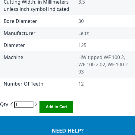
Cutting Width, in Millimeters
3.5
unless inch symbol indicated
Bore Diameter
30
Manufacturer
Leitz
Diameter
125
Machine
HW tipped WF 100 2,
WF 100 2 02, WF 100 2
03
Number Of Teeth
12
Qty
Add to Cart
NEED HELP?