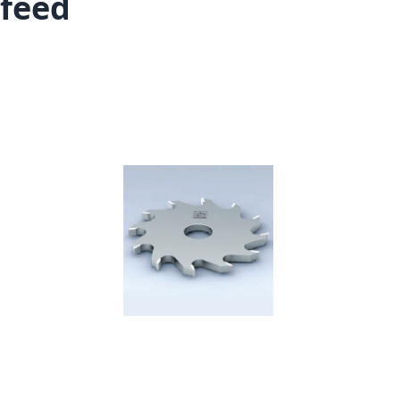
feed
Skip to the end of the images gallery