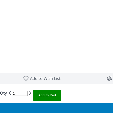
Skip to the beginning of the images gallery
Add to Wish List
Qty
Add to Cart