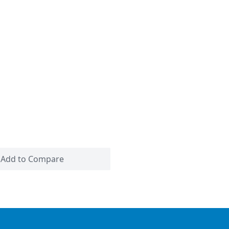
Add to Compare