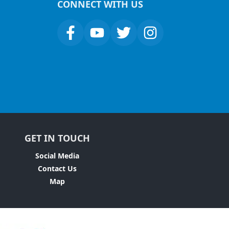
CONNECT WITH US
GET IN TOUCH
Social Media
Contact Us
Map