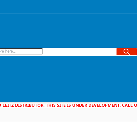
Searc
D LEITZ DISTRIBUTOR. THIS SITE IS UNDER DEVELOPMENT, CALL