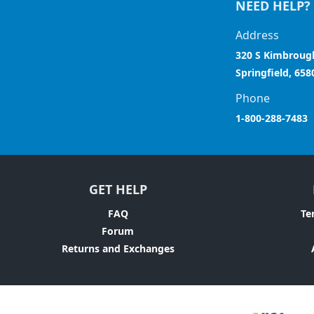
NEED HELP?
Address
320 S Kimbroug
Springfield, 658
Phone
1-800-288-7483
GET HELP
FAQ
Te
Forum
Returns and Exchanges