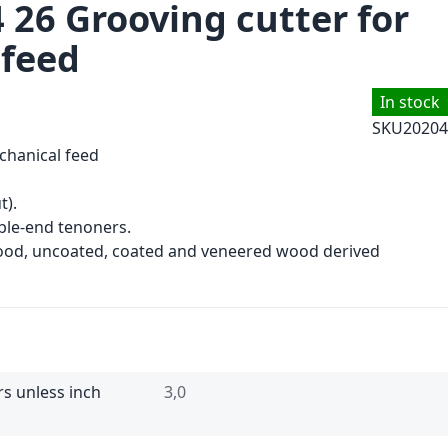
 26 Grooving cutter for
 feed
In stock
SKU
20204
chanical feed
t).
le-end tenoners.
wood, uncoated, coated and veneered wood derived
rs unless inch
3,0