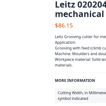
Leitz 020204
mechanical
$86.15
Leitz Grooving cutter for me
Application:
Grooving with feed (climb cu
Machine: Moulders and doub
Workpiece material: Solid 
materials.
MORE INFORMATION
Cutting Width, in Millimete
symbol indicated