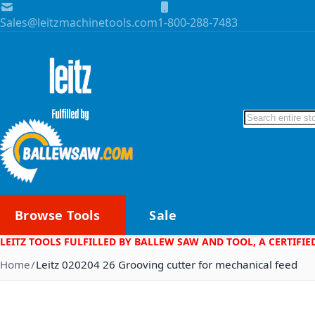
Skip to Content
Sales@leitzmachinetools.com
1-800-288-7483
Search
Browse Tools
Sale
LEITZ TOOLS FULFILLED BY BALLEW SAW AND TOOL, A CERTIFIE
Home
Leitz 020204 26 Grooving cutter for mechanical feed