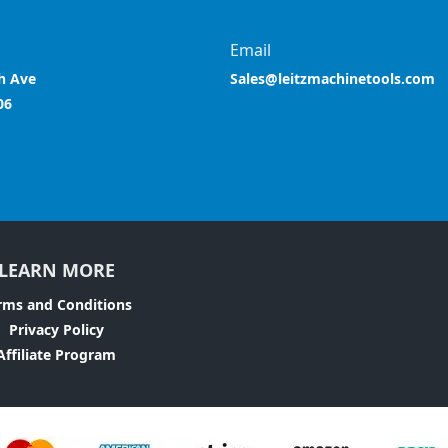
Email
h Ave
Sales@leitzmachinetools.com
06
LEARN MORE
rms and Conditions
Privacy Policy
Affiliate Program