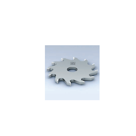
Skip to the end of the images gallery