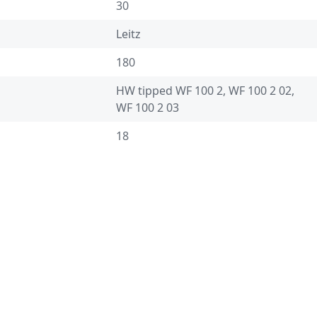
30
Leitz
180
HW tipped WF 100 2, WF 100 2 02,
WF 100 2 03
18