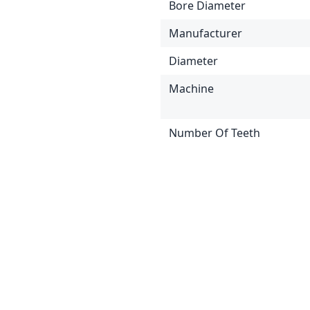
Bore Diameter
Manufacturer
Diameter
Machine
Number Of Teeth