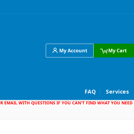
My Account
My Cart
h
FAQ
Services
 OR EMAIL WITH QUESTIONS IF YOU CAN'T FIND WHAT YOU NEED