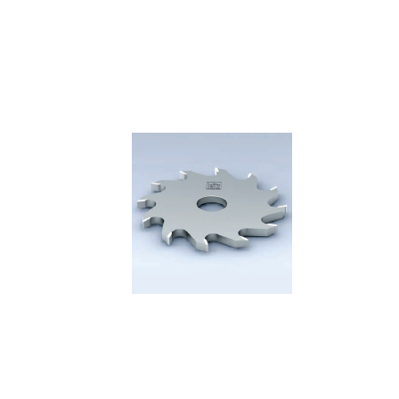
Skip to the end of the images gallery