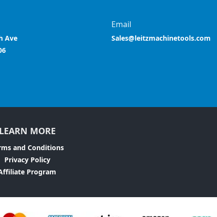
Email
h Ave
Sales@leitzmachinetools.com
06
LEARN MORE
rms and Conditions
Privacy Policy
Affiliate Program