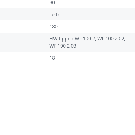
30
Leitz
180
HW tipped WF 100 2, WF 100 2 02,
WF 100 2 03
18