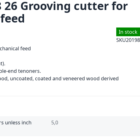
 26 Grooving cutter for
 feed
In stock
SKU
20198
chanical feed
t).
le-end tenoners.
wood, uncoated, coated and veneered wood derived
rs unless inch
5,0