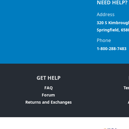
NEED HELP?
Address
320 S Kimbroug
Springfield, 658
Phone
1-800-288-7483
GET HELP
FAQ
Te
Forum
Returns and Exchanges