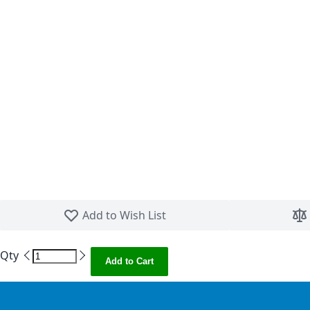
Skip to the beginning of the images gallery
Add to Wish List
Qty
Add to Cart