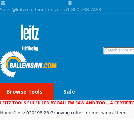
Skip to Content
Sales@leitzmachinetools.com
1-800-288-7483
Search
Browse Tools
Sale
LEITZ TOOLS FULFILLED BY BALLEW SAW AND TOOL, A CERTIFIE
Home
Leitz 020198 26 Grooving cutter for mechanical feed