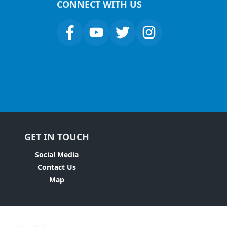
CONNECT WITH US
GET IN TOUCH
Social Media
Contact Us
Map