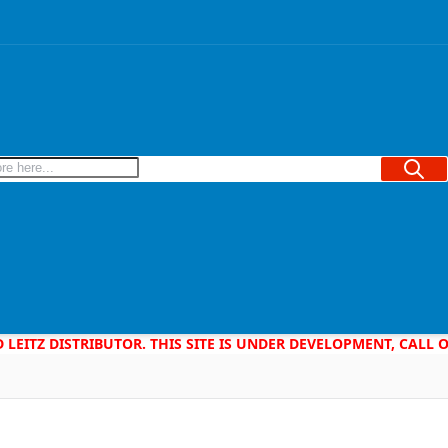
Searc
D LEITZ DISTRIBUTOR. THIS SITE IS UNDER DEVELOPMENT, CALL