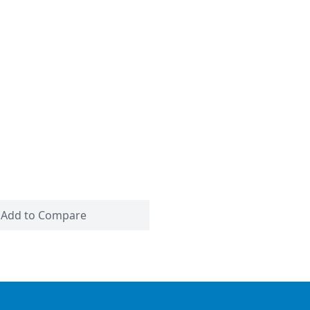
Add to Compare