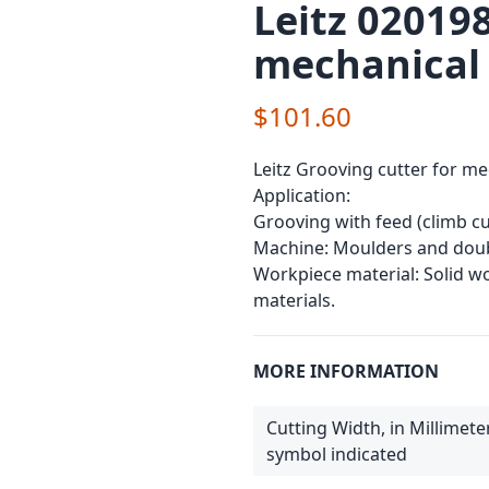
Leitz 020198
mechanical
$101.60
Leitz Grooving cutter for me
Application:
Grooving with feed (climb cu
Machine: Moulders and doub
Workpiece material: Solid 
materials.
MORE INFORMATION
Cutting Width, in Millimete
symbol indicated