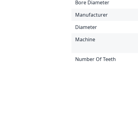
Bore Diameter
Manufacturer
Diameter
Machine
Number Of Teeth