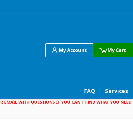
My Account
My Cart
h
FAQ
Services
 OR EMAIL WITH QUESTIONS IF YOU CAN'T FIND WHAT YOU NEED