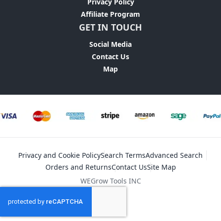
Privacy Policy
Affiliate Program
GET IN TOUCH
Social Media
Contact Us
Map
Privacy and Cookie Policy
Search Terms
Advanced Search
Orders and Returns
Contact Us
Site Map
WEGrow Tools INC