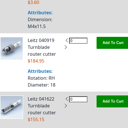
$3.60
Attributes:
Dimension
:
M4x11.5
Leitz 040919
Add To Cart
Turnblade
router cutter
$184.95
Attributes:
Rotation
: RH
Diameter
: 18
Leitz 041622
Add To Cart
Turnblade
router cutter
$155.15