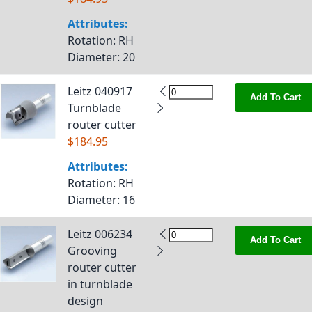
Attributes:
Rotation
: RH
Diameter
: 20
Leitz 040917
Add To Cart
Turnblade
router cutter
$184.95
Attributes:
Rotation
: RH
Diameter
: 16
Leitz 006234
Add To Cart
Grooving
router cutter
in turnblade
design