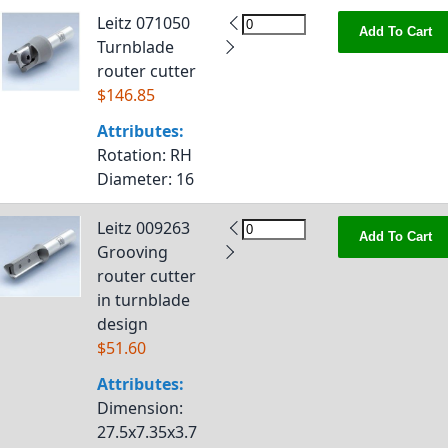
Leitz 071050
Add To Cart
Turnblade
router cutter
$146.85
Attributes:
Rotation
: RH
Diameter
: 16
Leitz 009263
Add To Cart
Grooving
router cutter
in turnblade
design
$51.60
Attributes:
Dimension
:
27.5x7.35x3.7