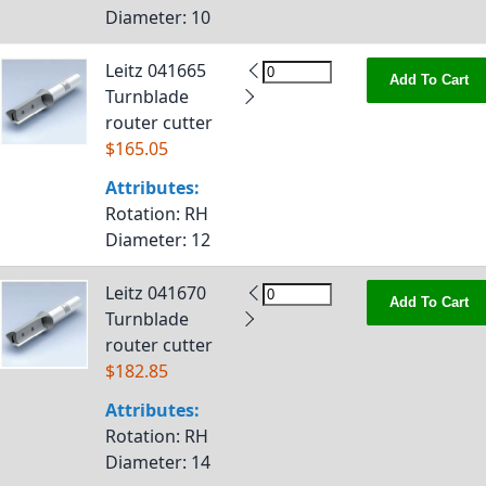
Diameter
: 10
Leitz 041665
Add To Cart
Turnblade
router cutter
$165.05
Attributes:
Rotation
: RH
Diameter
: 12
Leitz 041670
Add To Cart
Turnblade
router cutter
$182.85
Attributes:
Rotation
: RH
Diameter
: 14