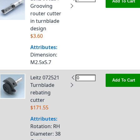
Add To Cart
Grooving
router cutter
in turnblade
design
$3.60
Attributes:
Dimension
:
M2.5x5.7
Leitz 072521
Add To Cart
Turnblade
rebating
cutter
$171.55
Attributes:
Rotation
: RH
Diameter
: 38