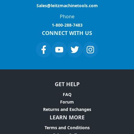
Sales@leitzmachinetools.com
Phone
1-800-288-7483
CONNECT WITH US
GET HELP
FAQ
Forum
Returns and Exchanges
LEARN MORE
Terms and Conditions