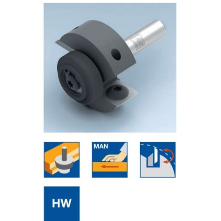
Skip to the end of the images gallery