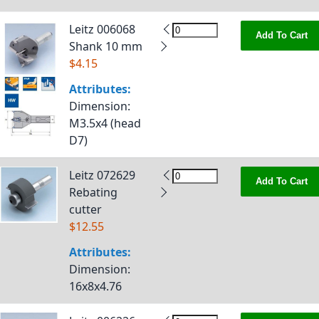
Leitz 006068
Add To Cart
Shank 10 mm
$4.15
Attributes:
Dimension
:
M3.5x4 (head
D7)
Leitz 072629
Add To Cart
Rebating
cutter
$12.55
Attributes:
Dimension
:
16x8x4.76