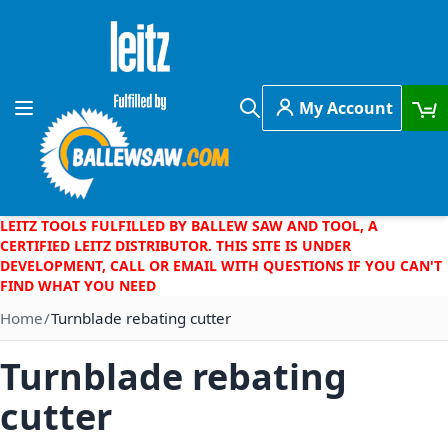
Skip to Content
My Account
Toggle Nav
Search
LEITZ TOOLS FULFILLED BY BALLEW SAW AND TOOL, A
CERTIFIED LEITZ DISTRIBUTOR. THIS SITE IS UNDER
DEVELOPMENT, CALL OR EMAIL WITH QUESTIONS IF YOU CAN'T
FIND WHAT YOU NEED
Home
Turnblade rebating cutter
Turnblade rebating
cutter