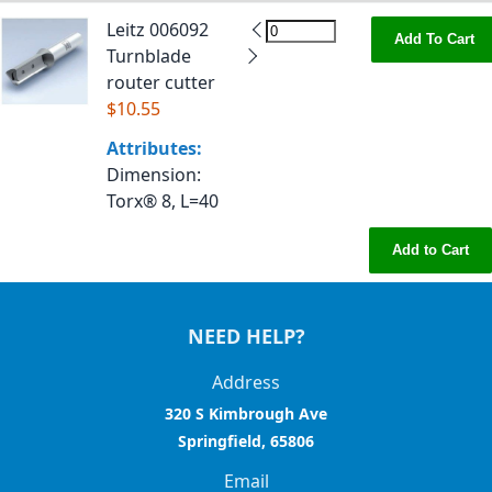
Leitz 006092
Add To Cart
Turnblade
router cutter
$10.55
Attributes:
Dimension
:
Torx® 8, L=40
Add to Cart
NEED HELP?
Address
320 S Kimbrough Ave
Springfield, 65806
Email