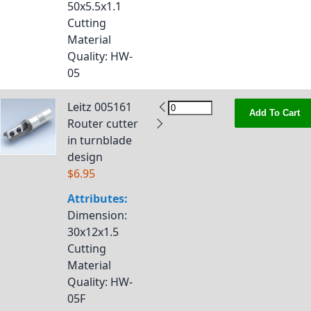
50x5.5x1.1
Cutting
Material
Quality
: HW-
05
Leitz 005161
Add To Cart
Router cutter
in turnblade
design
$6.95
Attributes:
Dimension
:
30x12x1.5
Cutting
Material
Quality
: HW-
05F