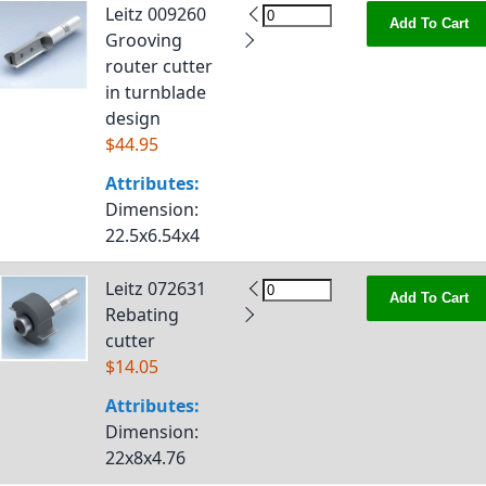
Leitz 009260
Add To Cart
Grooving
router cutter
in turnblade
design
$44.95
Attributes:
Dimension
:
22.5x6.54x4
Leitz 072631
Add To Cart
Rebating
cutter
$14.05
Attributes:
Dimension
:
22x8x4.76