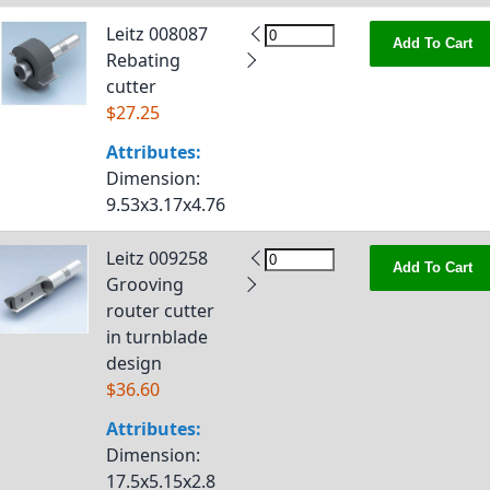
Leitz 008087
Add To Cart
Rebating
cutter
$27.25
Attributes:
Dimension
:
9.53x3.17x4.76
Leitz 009258
Add To Cart
Grooving
router cutter
in turnblade
design
$36.60
Attributes:
Dimension
:
17.5x5.15x2.8