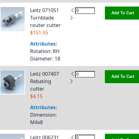
Leitz 071051
Add To Cart
Turnblade
router cutter
$151.55
Attributes:
Rotation
: RH
Diameter
: 18
Leitz 007407
Add To Cart
Rebating
cutter
$4.15
Attributes:
Dimension
:
M4x8
Leitz 006231