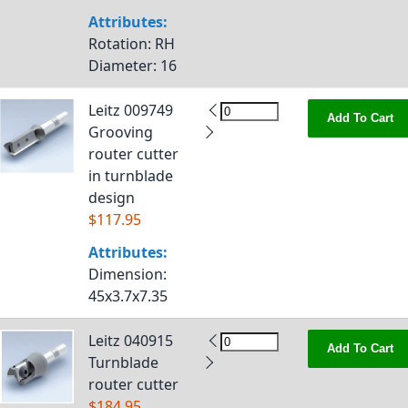
Attributes:
Rotation
: RH
Diameter
: 16
Leitz 009749
Add To Cart
Grooving
router cutter
in turnblade
design
$117.95
Attributes:
Dimension
:
45x3.7x7.35
Leitz 040915
Add To Cart
Turnblade
router cutter
$184.95