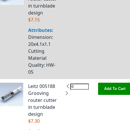
in turnblade
design
$7.15
Attributes:
Dimension
:
20x4.1x1.1
Cutting
Material
Quality
: HW-
05
Leitz 005188
Add To Cart
Grooving
router cutter
in turnblade
design
$7.30