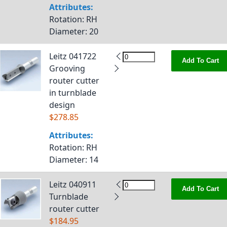
Attributes:
Rotation
: RH
Diameter
: 20
Leitz 041722
Add To Cart
Grooving
router cutter
in turnblade
design
$278.85
Attributes:
Rotation
: RH
Diameter
: 14
Leitz 040911
Add To Cart
Turnblade
router cutter
$184.95