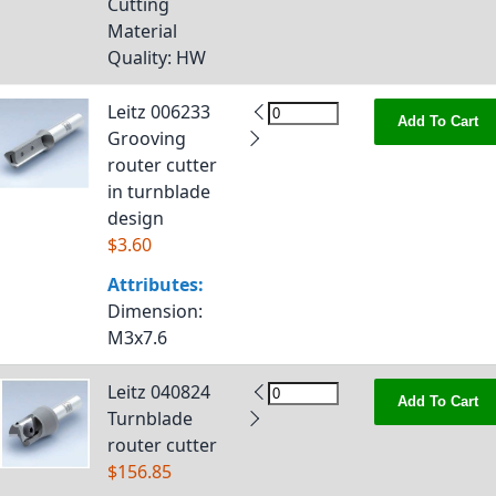
Cutting
Material
Quality
: HW
Leitz 006233
Add To Cart
Grooving
router cutter
in turnblade
design
$3.60
Attributes:
Dimension
:
M3x7.6
Leitz 040824
Add To Cart
Turnblade
router cutter
$156.85