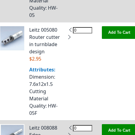
Material
Quality
: HW-
05
Leitz 005080
Add To Cart
Router cutter
in turnblade
design
$2.95
Attributes:
Dimension
:
7.6x12x1.5
Cutting
Material
Quality
: HW-
05F
Leitz 008088
Add To Cart