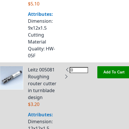
$5.10
Attributes:
Dimension
:
9x12x1.5
Cutting
Material
Quality
: HW-
05F
Leitz 005081
Add To Cart
Roughing
router cutter
in turnblade
design
$3.20
Attributes:
Dimension
:
12x12x1.5