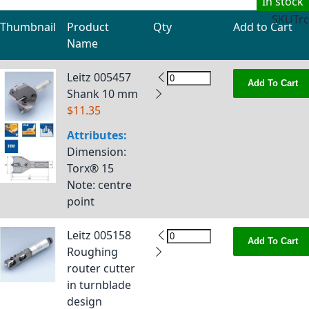
In stock
SKU
Trc
Thumbnail
Product
Qty
Add to Cart
Name
Grouped product items
Leitz 005457
Add To Cart
Shank 10 mm
$11.35
Attributes:
Dimension
:
Torx® 15
Note
: centre
point
Leitz 005158
Add To Cart
Roughing
router cutter
in turnblade
design