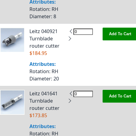
Attributes:
Rotation
: RH
Diameter
: 8
Leitz 040921
Add To Cart
Turnblade
router cutter
$184.95
Attributes:
Rotation
: RH
Diameter
: 20
Leitz 041641
Add To Cart
Turnblade
router cutter
$173.85
Attributes:
Rotation
: RH