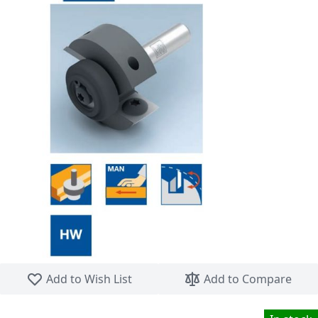
Skip to the beginning of the images gallery
Add to Wish List
Add to Compare