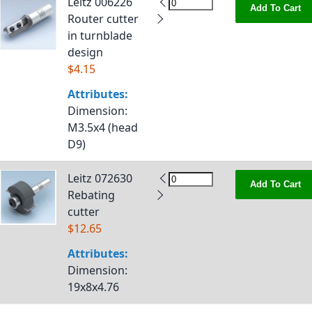
Leitz 006226
Add To Cart
Router cutter
in turnblade
design
$4.15
Attributes:
Dimension
:
M3.5x4 (head
D9)
Leitz 072630
Add To Cart
Rebating
cutter
$12.65
Attributes:
Dimension
:
19x8x4.76