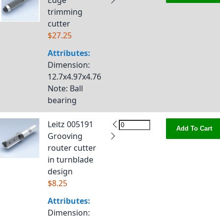
Edge
trimming
cutter
$27.25
Attributes:
Dimension
:
12.7x4.97x4.76
Note
: Ball
bearing
Leitz 005191
Add To Cart
Grooving
router cutter
in turnblade
design
$8.25
Attributes:
Dimension
: