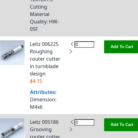
Cutting
Material
Quality
: HW-
05F
Leitz 006225
Add To Cart
Roughing
router cutter
in turnblade
design
$4.15
Attributes:
Dimension
:
M4x6
Leitz 005186
Add To Cart
Grooving
router cutter