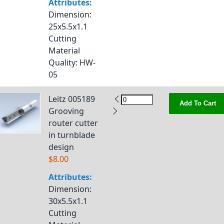
Attributes:
Dimension
:
25x5.5x1.1
Cutting
Material
Quality
: HW-
05
Leitz 005189
Add To Cart
Grooving
router cutter
in turnblade
design
$8.00
Attributes:
Dimension
:
30x5.5x1.1
Cutting