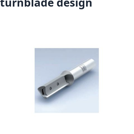
turnblade design
Skip to the end of the images gallery