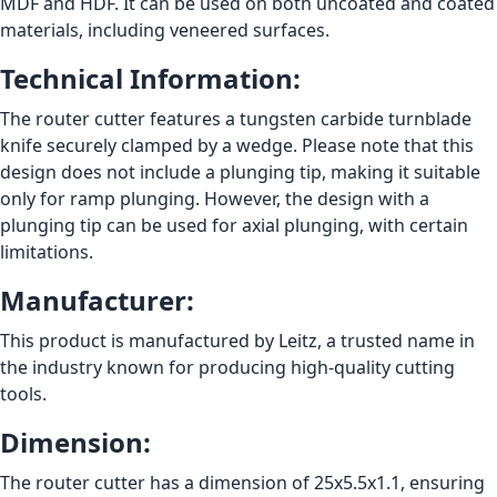
MDF and HDF. It can be used on both uncoated and coated
materials, including veneered surfaces.
Technical Information:
The router cutter features a tungsten carbide turnblade
knife securely clamped by a wedge. Please note that this
design does not include a plunging tip, making it suitable
only for ramp plunging. However, the design with a
plunging tip can be used for axial plunging, with certain
limitations.
Manufacturer:
This product is manufactured by Leitz, a trusted name in
the industry known for producing high-quality cutting
tools.
Dimension:
The router cutter has a dimension of 25x5.5x1.1, ensuring