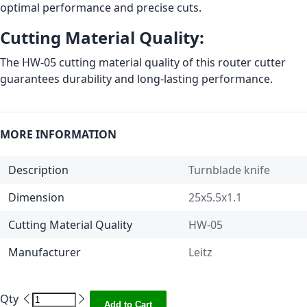
optimal performance and precise cuts.
Cutting Material Quality:
The HW-05 cutting material quality of this router cutter
guarantees durability and long-lasting performance.
MORE INFORMATION
Description
Turnblade knife
Dimension
25x5.5x1.1
Cutting Material Quality
HW-05
Manufacturer
Leitz
Qty
Add to Cart