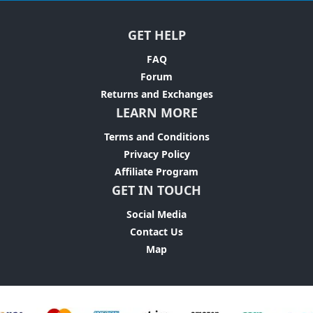
GET HELP
FAQ
Forum
Returns and Exchanges
LEARN MORE
Terms and Conditions
Privacy Policy
Affiliate Program
GET IN TOUCH
Social Media
Contact Us
Map