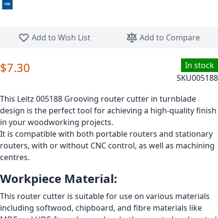
Skip to the beginning of the images gallery
Add to Wish List
Add to Compare
$7.30
In stock
SKU
005188
This Leitz 005188 Grooving router cutter in turnblade
design is the perfect tool for achieving a high-quality finish
in your woodworking projects.
It is compatible with both portable routers and stationary
routers, with or without CNC control, as well as machining
centres.
Workpiece Material:
This router cutter is suitable for use on various materials
including softwood, chipboard, and fibre materials like