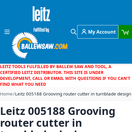
Skip to Content
My Account
Toggle Nav
Search
LEITZ TOOLS FULFILLED BY BALLEW SAW AND TOOL, A
CERTIFIED LEITZ DISTRIBUTOR. THIS SITE IS UNDER
DEVELOPMENT, CALL OR EMAIL WITH QUESTIONS IF YOU CAN'T
FIND WHAT YOU NEED
Home
Leitz 005188 Grooving router cutter in turnblade design
Leitz 005188 Grooving
router cutter in