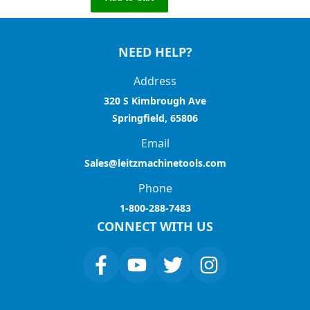
NEED HELP?
Address
320 S Kimbrough Ave
Springfield, 65806
Email
Sales@leitzmachinetools.com
Phone
1-800-288-7483
CONNECT WITH US