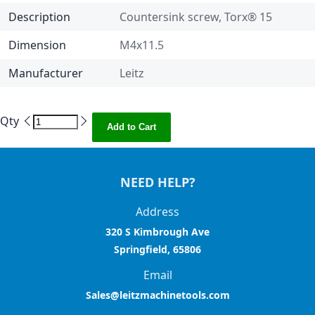
Description
Countersink screw, Torx® 15
Dimension
M4x11.5
Manufacturer
Leitz
Qty
Add to Cart
NEED HELP?
Address
320 S Kimbrough Ave
Springfield, 65806
Email
Sales@leitzmachinetools.com