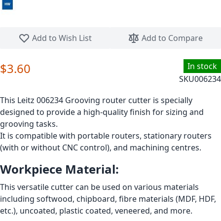
Skip to the beginning of the images gallery
Add to Wish List
Add to Compare
$3.60
In stock
SKU
006234
This Leitz 006234 Grooving router cutter is specially
designed to provide a high-quality finish for sizing and
grooving tasks.
It is compatible with portable routers, stationary routers
(with or without CNC control), and machining centres.
Workpiece Material:
This versatile cutter can be used on various materials
including softwood, chipboard, fibre materials (MDF, HDF,
etc.), uncoated, plastic coated, veneered, and more.