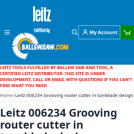
Skip to Content
My Account
Toggle Nav
Search
LEITZ TOOLS FULFILLED BY BALLEW SAW AND TOOL, A
CERTIFIED LEITZ DISTRIBUTOR. THIS SITE IS UNDER
DEVELOPMENT, CALL OR EMAIL WITH QUESTIONS IF YOU CAN'T
FIND WHAT YOU NEED
Home
Leitz 006234 Grooving router cutter in turnblade design
Leitz 006234 Grooving
router cutter in