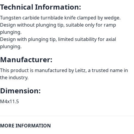
Technical Information:
Tungsten carbide turnblade knife clamped by wedge.
Design without plunging tip, suitable only for ramp
plunging.
Design with plunging tip, limited suitability for axial
plunging.
Manufacturer:
This product is manufactured by Leitz, a trusted name in
the industry.
Dimension:
M4x11.5
MORE INFORMATION