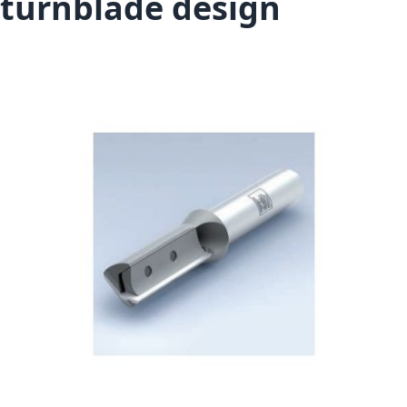
turnblade design
Skip to the end of the images gallery