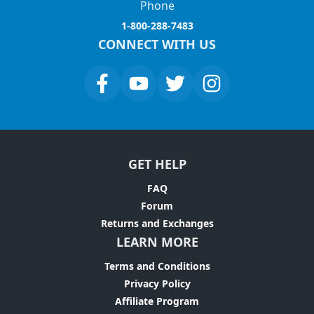
Phone
1-800-288-7483
CONNECT WITH US
GET HELP
FAQ
Forum
Returns and Exchanges
LEARN MORE
Terms and Conditions
Privacy Policy
Affiliate Program