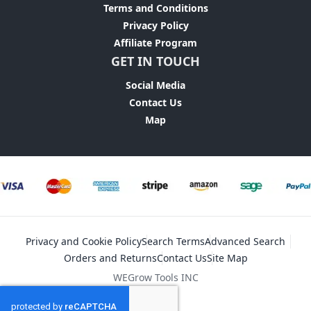
Terms and Conditions
Privacy Policy
Affiliate Program
GET IN TOUCH
Social Media
Contact Us
Map
Privacy and Cookie Policy
Search Terms
Advanced Search
Orders and Returns
Contact Us
Site Map
WEGrow Tools INC