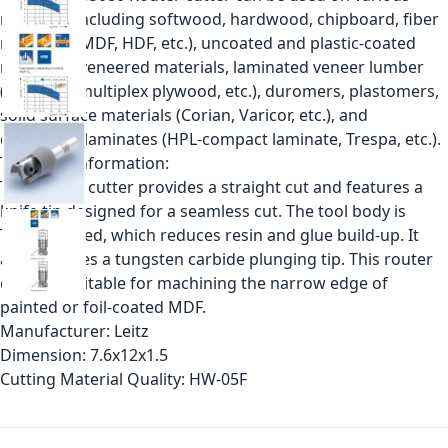
materials including softwood, hardwood, chipboard, fiber
materials (MDF, HDF, etc.), uncoated and plastic-coated
materials, veneered materials, laminated veneer lumber
(plywood, multiplex plywood, etc.), duromers, plastomers,
solid surface materials (Corian, Varicor, etc.), and
decorative laminates (HPL-compact laminate, Trespa, etc.).
Technical information:
This router cutter provides a straight cut and features a
knife tip designed for a seamless cut. The tool body is
Teflon coated, which reduces resin and glue build-up. It
also includes a tungsten carbide plunging tip. This router
cutter is suitable for machining the narrow edge of
painted or foil-coated MDF.
Manufacturer:
Leitz
Dimension:
7.6x12x1.5
Cutting Material Quality:
HW-05F