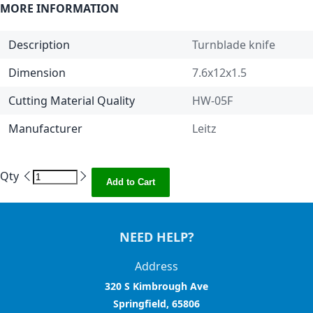
MORE INFORMATION
Description
Turnblade knife
Dimension
7.6x12x1.5
Cutting Material Quality
HW-05F
Manufacturer
Leitz
Qty
Add to Cart
NEED HELP?
Address
320 S Kimbrough Ave
Springfield, 65806