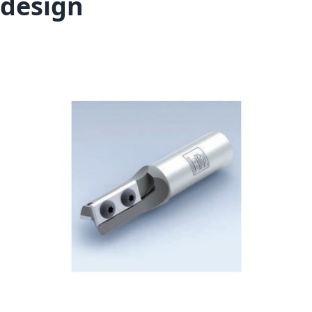
design
Skip to the end of the images gallery