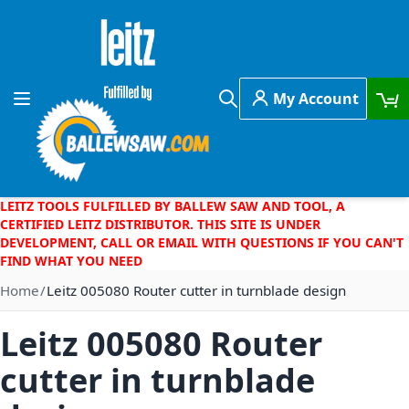
Skip to Content
My Account
Toggle Nav
Search
LEITZ TOOLS FULFILLED BY BALLEW SAW AND TOOL, A
CERTIFIED LEITZ DISTRIBUTOR. THIS SITE IS UNDER
DEVELOPMENT, CALL OR EMAIL WITH QUESTIONS IF YOU CAN'T
FIND WHAT YOU NEED
Home
Leitz 005080 Router cutter in turnblade design
Leitz 005080 Router
cutter in turnblade