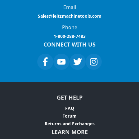
Email
Sales@leitzmachinetools.com
Phone
1-800-288-7483
CONNECT WITH US
GET HELP
FAQ
Forum
Returns and Exchanges
LEARN MORE