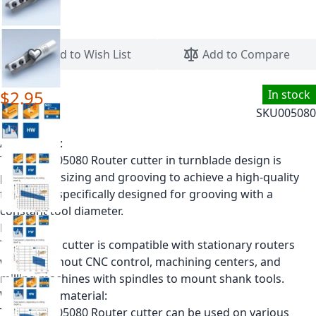
Skip to the beginning of the images gallery
Add to Wish List
Add to Compare
$2.95
In stock
SKU
005080
Application:
The Leitz 005080 Router cutter in turnblade design is
perfect for sizing and grooving to achieve a high-quality
finish. It is specifically designed for grooving with a
constant tool diameter.
Machine:
This router cutter is compatible with stationary routers
with or without CNC control, machining centers, and
milling machines with spindles to mount shank tools.
Workpiece material:
The Leitz 005080 Router cutter can be used on various