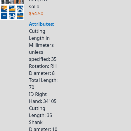
solid
$54.50
Attributes:
Cutting
Length in
Millimeters
unless
specified
: 35
Rotation
: RH
Diameter
: 8
Total Length
:
70
ID Right
Hand
: 34105
Cutting
Length
: 35
Shank
Diameter
: 10