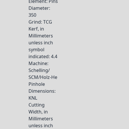
Element
: Pins
Diameter
:
350
Grind
: TCG
Kerf, in
Millimeters
unless inch
symbol
indicated
: 4.4
Machine
:
Schelling/
SCM/Holz-He
Pinhole
Dimensions
:
KNL
Cutting
Width, in
Millimeters
unless inch