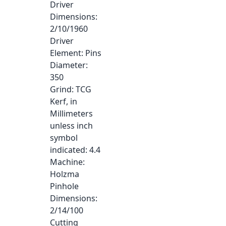
Driver
Dimensions
:
2/10/1960
Driver
Element
: Pins
Diameter
:
350
Grind
: TCG
Kerf, in
Millimeters
unless inch
symbol
indicated
: 4.4
Machine
:
Holzma
Pinhole
Dimensions
:
2/14/100
Cutting