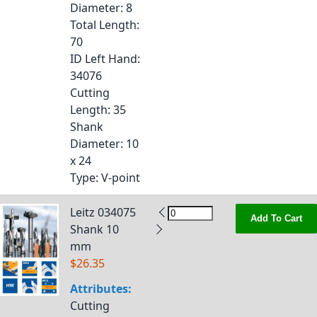
Diameter
: 8
Total Length
:
70
ID Left Hand
:
34076
Cutting
Length
: 35
Shank
Diameter
: 10
x 24
Type
: V-point
Leitz 034075
Add To Cart
Shank 10
mm
$26.35
Attributes:
Cutting