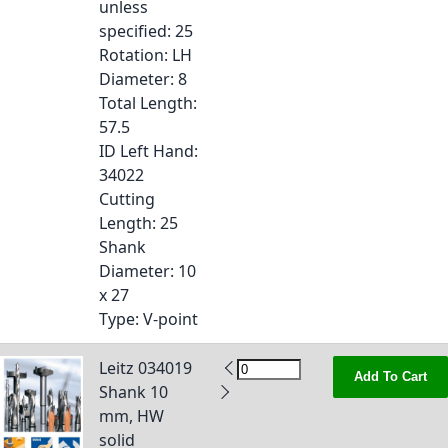
unless
specified
: 25
Rotation
: LH
Diameter
: 8
Total Length
:
57.5
ID Left Hand
:
34022
Cutting
Length
: 25
Shank
Diameter
: 10
x 27
Type
: V-point
Leitz 034019
Add To Cart
Shank 10
mm, HW
solid