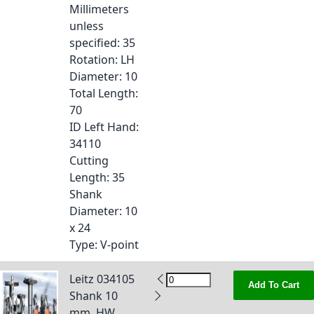
Millimeters
unless
specified
: 35
Rotation
: LH
Diameter
: 10
Total Length
:
70
ID Left Hand
:
34110
Cutting
Length
: 35
Shank
Diameter
: 10
x 24
Type
: V-point
Leitz 034105
Add To Cart
Shank 10
mm, HW