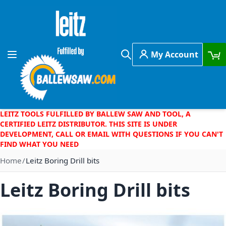
Skip to Content
My Account
Toggle Nav
Search
LEITZ TOOLS FULFILLED BY BALLEW SAW AND TOOL, A
CERTIFIED LEITZ DISTRIBUTOR. THIS SITE IS UNDER
DEVELOPMENT, CALL OR EMAIL WITH QUESTIONS IF YOU CAN'T
FIND WHAT YOU NEED
Home
Leitz Boring Drill bits
Leitz Boring Drill bits
Skip to the end of the images gallery