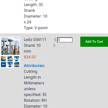
Length
: 35
Shank
Diameter
: 10
x 24
Type
: V-point
Leitz 034111
Add To Cart
Shank 10
mm
$34.50
Attributes:
Cutting
Length in
Millimeters
unless
specified
: 35
Rotation
: RH
Diameter
: 10