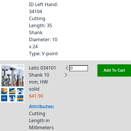
ID Left Hand
:
34104
Cutting
Length
: 35
Shank
Diameter
: 10
x 24
Type
: V-point
Leitz 034101
Add To Cart
Shank 10
mm, HW
solid
$41.90
Attributes:
Cutting
Length in
Millimeters