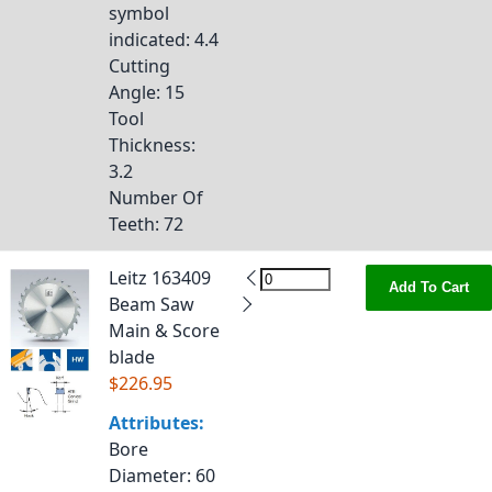
symbol
indicated
: 4.4
Cutting
Angle
: 15
Tool
Thickness
:
3.2
Number Of
Teeth
: 72
Leitz 163409
Add To Cart
Beam Saw
Main & Score
blade
$226.95
Attributes:
Bore
Diameter
: 60