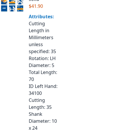
$41.90
Attributes:
Cutting
Length in
Millimeters
unless
specified
: 35
Rotation
: LH
Diameter
: 5
Total Length
:
70
ID Left Hand
:
34100
Cutting
Length
: 35
Shank
Diameter
: 10
x 24