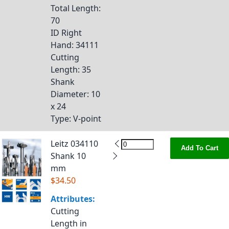
Total Length
:
70
ID Right
Hand
: 34111
Cutting
Length
: 35
Shank
Diameter
: 10
x 24
Type
: V-point
Leitz 034110
Add To Cart
Shank 10
mm
$34.50
Attributes:
Cutting
Length in