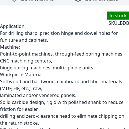
In stock
SKU
LBDB
Application:
For drilling sharp, precision hinge and dowel holes for
funiture and cabinets.
Machine:
Point-to-point machines, through-feed boring machines,
CNC machining centers,
hinge boring machines, multi-spindle units.
Workpiece Material:
Softwood and hardwood, chipboard and fiber materials
(MDF, HF, etc.), raw,
laminated and/or veneered panels.
Solid carbide design, rigid with polished shank to reduce
friction for easier
drilling and zero-clearance head to eliminate chipping on
the return stroke.