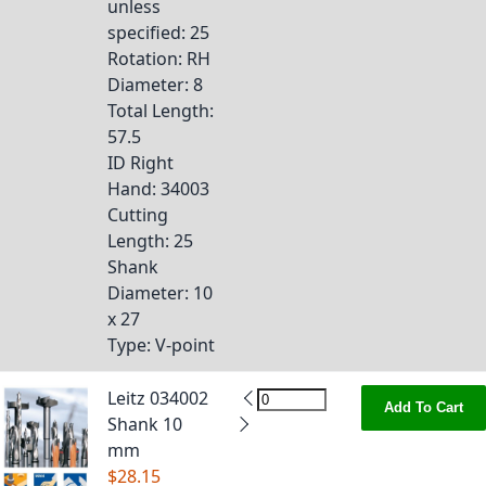
unless
specified
: 25
Rotation
: RH
Diameter
: 8
Total Length
:
57.5
ID Right
Hand
: 34003
Cutting
Length
: 25
Shank
Diameter
: 10
x 27
Type
: V-point
Leitz 034002
Add To Cart
Shank 10
mm
$28.15