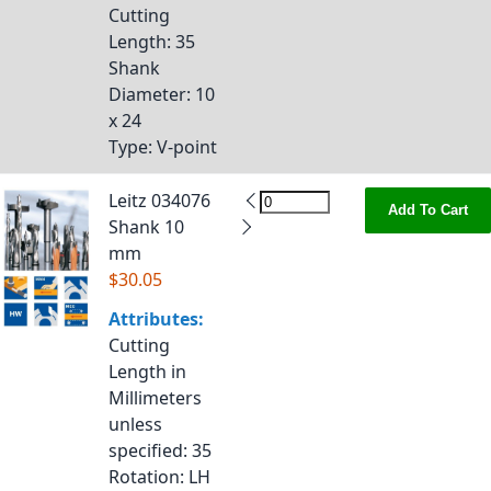
Cutting
Length
: 35
Shank
Diameter
: 10
x 24
Type
: V-point
Leitz 034076
Add To Cart
Shank 10
mm
$30.05
Attributes:
Cutting
Length in
Millimeters
unless
specified
: 35
Rotation
: LH