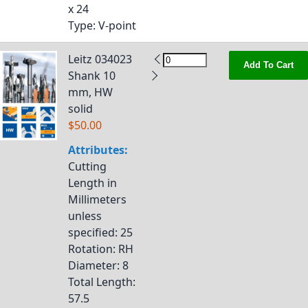
x 24
Type
: V-point
Leitz 034023
Add To Cart
Shank 10
mm, HW
solid
$50.00
Attributes:
Cutting
Length in
Millimeters
unless
specified
: 25
Rotation
: RH
Diameter
: 8
Total Length
:
57.5