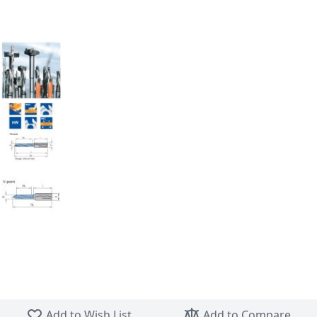
Skip to the beginning of the images gallery
Add to Wish List
Add to Compare