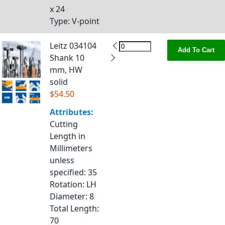
x 24
Type
: V-point
Leitz 034104
Add To Cart
Shank 10
mm, HW
solid
$54.50
Attributes:
Cutting
Length in
Millimeters
unless
specified
: 35
Rotation
: LH
Diameter
: 8
Total Length
:
70