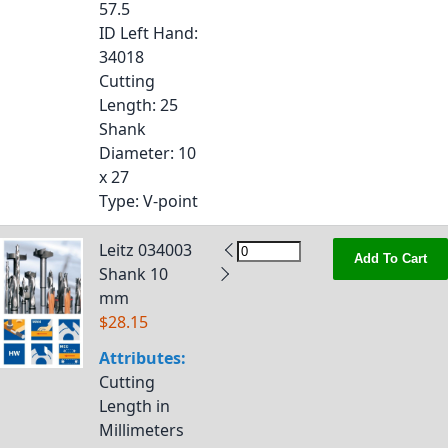
57.5
ID Left Hand
:
34018
Cutting
Length
: 25
Shank
Diameter
: 10
x 27
Type
: V-point
Leitz 034003
Add To Cart
Shank 10
mm
$28.15
Attributes:
Cutting
Length in
Millimeters