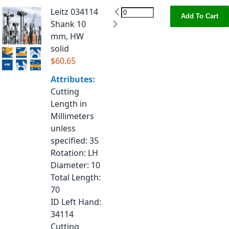
Leitz 034114
Add To Cart
Shank 10
mm, HW
solid
$60.65
Attributes:
Cutting
Length in
Millimeters
unless
specified
: 35
Rotation
: LH
Diameter
: 10
Total Length
:
70
ID Left Hand
:
34114
Cutting