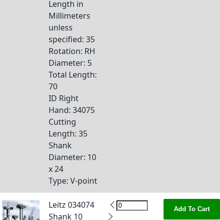
Length in
Millimeters
unless
specified
: 35
Rotation
: RH
Diameter
: 5
Total Length
:
70
ID Right
Hand
: 34075
Cutting
Length
: 35
Shank
Diameter
: 10
x 24
Type
: V-point
Leitz 034074
Add To Cart
Shank 10