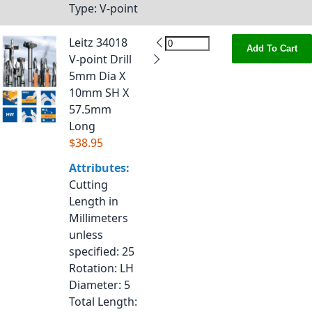
Type
: V-point
Leitz 34018
Add To Cart
V-point Drill
5mm Dia X
10mm SH X
57.5mm
Long
$38.95
Attributes:
Cutting
Length in
Millimeters
unless
specified
: 25
Rotation
: LH
Diameter
: 5
Total Length
: