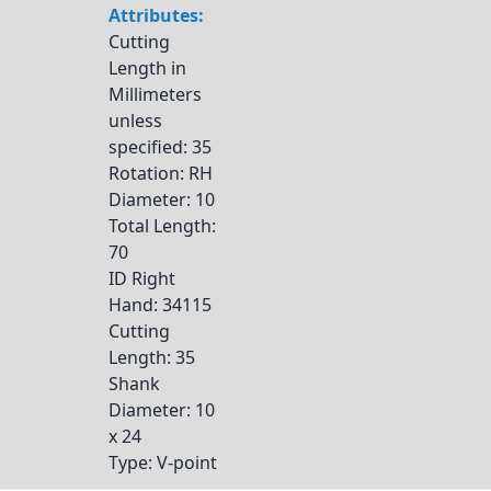
Attributes:
Cutting
Length in
Millimeters
unless
specified
: 35
Rotation
: RH
Diameter
: 10
Total Length
:
70
ID Right
Hand
: 34115
Cutting
Length
: 35
Shank
Diameter
: 10
x 24
Type
: V-point