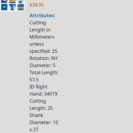
$38.95
Attributes:
Cutting
Length in
Millimeters
unless
specified
: 25
Rotation
: RH
Diameter
: 5
Total Length
:
57.5
ID Right
Hand
: 34019
Cutting
Length
: 25
Shank
Diameter
: 10
x 27