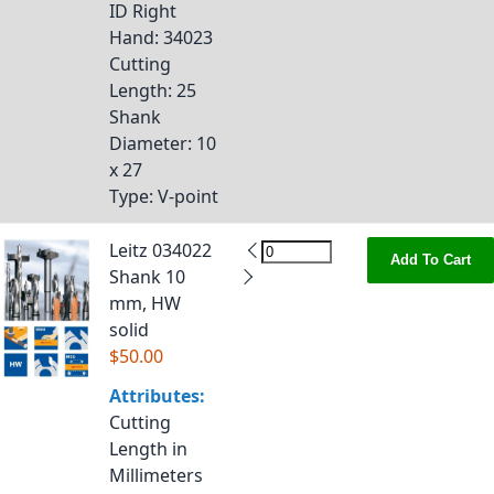
ID Right
Hand
: 34023
Cutting
Length
: 25
Shank
Diameter
: 10
x 27
Type
: V-point
Leitz 034022
Add To Cart
Shank 10
mm, HW
solid
$50.00
Attributes:
Cutting
Length in
Millimeters