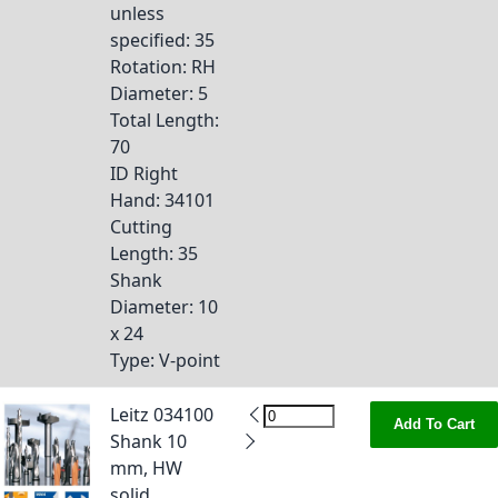
unless
specified
: 35
Rotation
: RH
Diameter
: 5
Total Length
:
70
ID Right
Hand
: 34101
Cutting
Length
: 35
Shank
Diameter
: 10
x 24
Type
: V-point
Leitz 034100
Add To Cart
Shank 10
mm, HW
solid