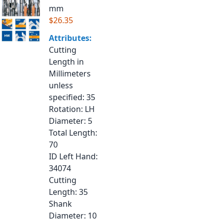
mm
$26.35
Attributes:
Cutting
Length in
Millimeters
unless
specified
: 35
Rotation
: LH
Diameter
: 5
Total Length
:
70
ID Left Hand
:
34074
Cutting
Length
: 35
Shank
Diameter
: 10