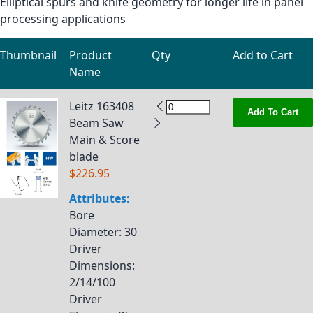
Elliptical spurs and knife geometry for longer life in panel
processing applications
Thumbnail
Product
Qty
Add to Cart
Name
Grouped product items
Leitz 163408
Add To Cart
Beam Saw
Main & Score
blade
$226.95
Attributes:
Bore
Diameter
: 30
Driver
Dimensions
:
2/14/100
Driver