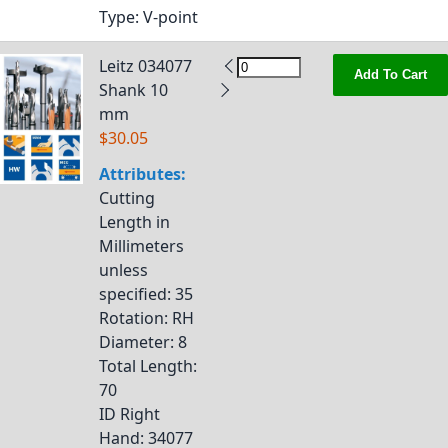
Type
: V-point
Leitz 034077
Add To Cart
Shank 10
mm
$30.05
Attributes:
Cutting
Length in
Millimeters
unless
specified
: 35
Rotation
: RH
Diameter
: 8
Total Length
:
70
ID Right
Hand
: 34077