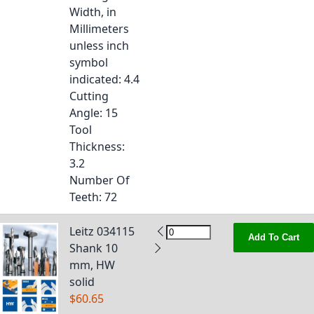
Width, in
Millimeters
unless inch
symbol
indicated
: 4.4
Cutting
Angle
: 15
Tool
Thickness
:
3.2
Number Of
Teeth
: 72
Leitz 034115
Add To Cart
Shank 10
mm, HW
solid
$60.65