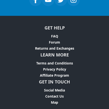
GET HELP
FAQ
Forum
Returns and Exchanges
LEARN MORE
Terms and Conditions
Privacy Policy
Affiliate Program
GET IN TOUCH
Social Media
Contact Us
Map