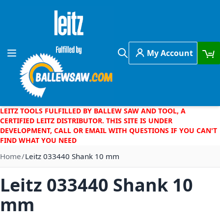
Skip to Content
My Account
Toggle Nav
Search
LEITZ TOOLS FULFILLED BY BALLEW SAW AND TOOL, A
CERTIFIED LEITZ DISTRIBUTOR. THIS SITE IS UNDER
DEVELOPMENT, CALL OR EMAIL WITH QUESTIONS IF YOU CAN'T
FIND WHAT YOU NEED
Home
Leitz 033440 Shank 10 mm
Leitz 033440 Shank 10
mm