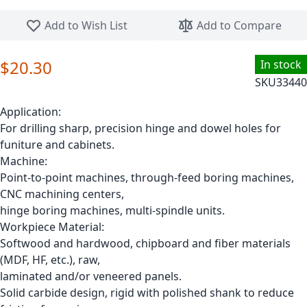
Skip to the beginning of the images gallery
Add to Wish List
Add to Compare
$20.30
In stock
SKU
33440
Application:
For drilling sharp, precision hinge and dowel holes for
funiture and cabinets.
Machine:
Point-to-point machines, through-feed boring machines,
CNC machining centers,
hinge boring machines, multi-spindle units.
Workpiece Material:
Softwood and hardwood, chipboard and fiber materials
(MDF, HF, etc.), raw,
laminated and/or veneered panels.
Solid carbide design, rigid with polished shank to reduce