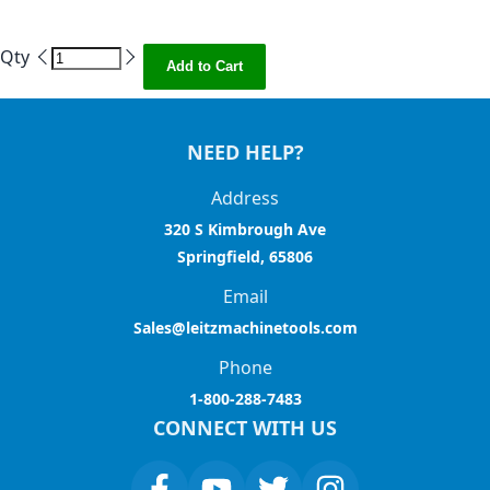
Qty
Add to Cart
NEED HELP?
Address
320 S Kimbrough Ave
Springfield, 65806
Email
Sales@leitzmachinetools.com
Phone
1-800-288-7483
CONNECT WITH US