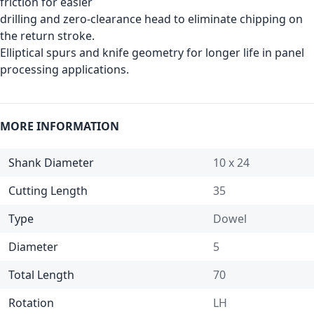
friction for easier
drilling and zero-clearance head to eliminate chipping on
the return stroke.
Elliptical spurs and knife geometry for longer life in panel
processing applications.
MORE INFORMATION
Shank Diameter
10 x 24
Cutting Length
35
Type
Dowel
Diameter
5
Total Length
70
Rotation
LH