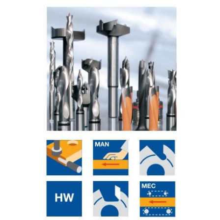
Skip to the end of the images gallery