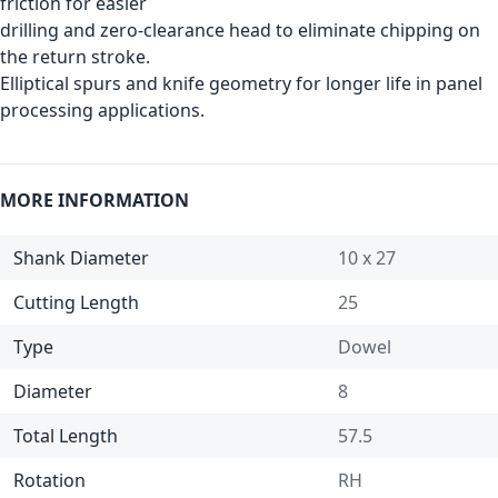
friction for easier
drilling and zero-clearance head to eliminate chipping on
the return stroke.
Elliptical spurs and knife geometry for longer life in panel
processing applications.
MORE INFORMATION
Shank Diameter
10 x 27
Cutting Length
25
Type
Dowel
Diameter
8
Total Length
57.5
Rotation
RH