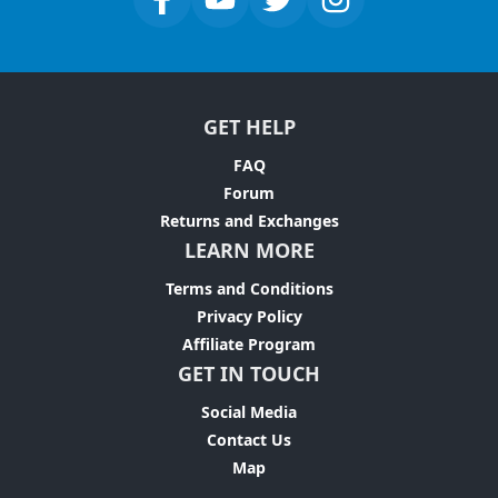
GET HELP
FAQ
Forum
Returns and Exchanges
LEARN MORE
Terms and Conditions
Privacy Policy
Affiliate Program
GET IN TOUCH
Social Media
Contact Us
Map