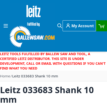
Skip to Content
My Account
Toggle Nav
Search
LEITZ TOOLS FULFILLED BY BALLEW SAW AND TOOL, A
CERTIFIED LEITZ DISTRIBUTOR. THIS SITE IS UNDER
DEVELOPMENT, CALL OR EMAIL WITH QUESTIONS IF YOU CAN'T
FIND WHAT YOU NEED
Home
Leitz 033683 Shank 10 mm
Leitz 033683 Shank 10
mm