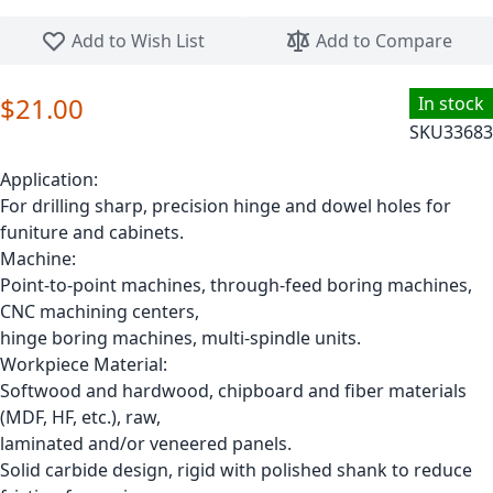
Skip to the beginning of the images gallery
Add to Wish List
Add to Compare
$21.00
In stock
SKU
33683
Application:
For drilling sharp, precision hinge and dowel holes for
funiture and cabinets.
Machine:
Point-to-point machines, through-feed boring machines,
CNC machining centers,
hinge boring machines, multi-spindle units.
Workpiece Material:
Softwood and hardwood, chipboard and fiber materials
(MDF, HF, etc.), raw,
laminated and/or veneered panels.
Solid carbide design, rigid with polished shank to reduce