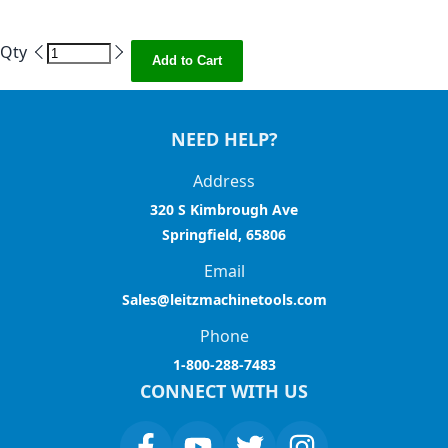
Qty
Add to Cart
NEED HELP?
Address
320 S Kimbrough Ave
Springfield, 65806
Email
Sales@leitzmachinetools.com
Phone
1-800-288-7483
CONNECT WITH US