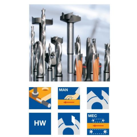
Skip to the end of the images gallery