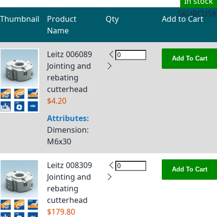
In stock
SKU
RCUSK
Thumbnail
Product
Qty
Add to Cart
Name
Grouped product items
Leitz 006089
Add To Cart
Jointing and
rebating
cutterhead
$4.20
Attributes:
Dimension
:
M6x30
Leitz 008309
Add To Cart
Jointing and
rebating
cutterhead
$179.80