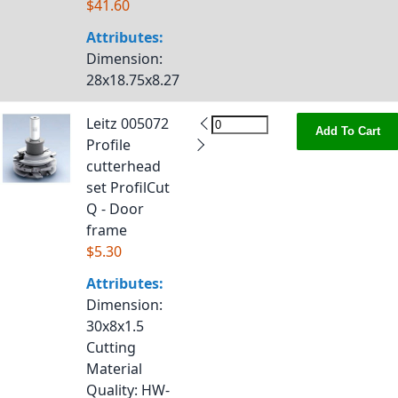
$41.60
Attributes:
Dimension
:
28x18.75x8.27
Leitz 005072
Add To Cart
Profile
cutterhead
set ProfilCut
Q - Door
frame
$5.30
Attributes:
Dimension
:
30x8x1.5
Cutting
Material
Quality
: HW-