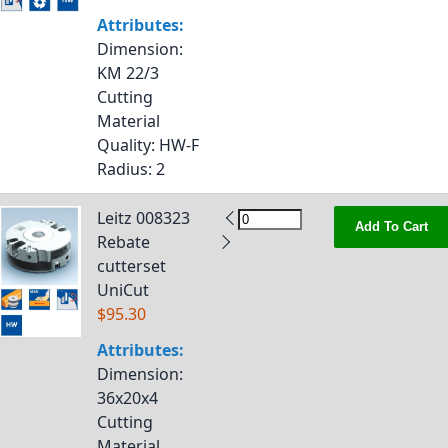
Attributes:
Dimension
:
KM 22/3
Cutting
Material
Quality
: HW-F
Radius
: 2
Leitz 008323
Add To Cart
Rebate
cutterset
UniCut
$95.30
Attributes:
Dimension
:
36x20x4
Cutting
Material