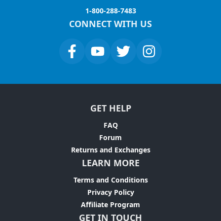
1-800-288-7483
CONNECT WITH US
GET HELP
FAQ
Forum
Returns and Exchanges
LEARN MORE
Terms and Conditions
Privacy Policy
Affiliate Program
GET IN TOUCH