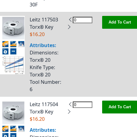
30F
Leitz 117503
Add To Cart
Torx® Key
$16.20
Attributes:
Dimensions
:
Torx® 20
Knife Type
:
Torx® 20
Tool Number
:
6
Leitz 117504
Add To Cart
Torx® Key
$16.20
Attributes: