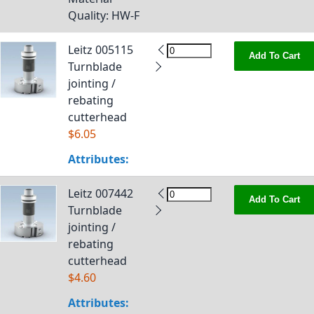
Quality
: HW-F
Leitz 005115
Add To Cart
Turnblade
jointing /
rebating
cutterhead
$6.05
Attributes:
Leitz 007442
Add To Cart
Turnblade
jointing /
rebating
cutterhead
$4.60
Attributes: