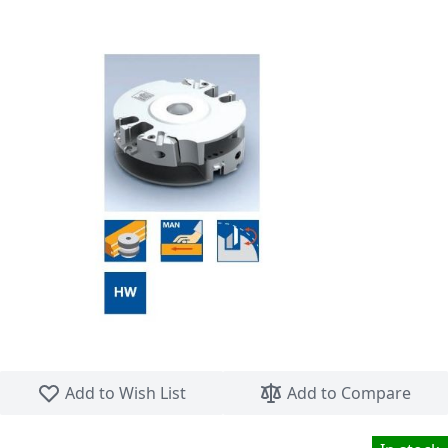
Skip to the beginning of the images gallery
Add to Wish List
Add to Compare