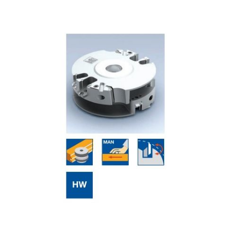
Skip to the end of the images gallery