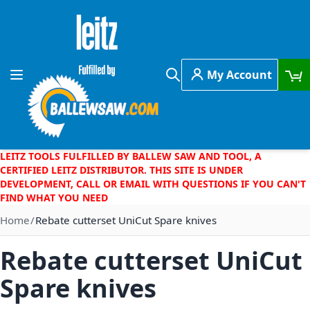
Skip to Content
My Account
Toggle Nav
Search
LEITZ TOOLS FULFILLED BY BALLEW SAW AND TOOL, A
CERTIFIED LEITZ DISTRIBUTOR. THIS SITE IS UNDER
DEVELOPMENT, CALL OR EMAIL WITH QUESTIONS IF YOU CAN'T
FIND WHAT YOU NEED
Home
Rebate cutterset UniCut Spare knives
Rebate cutterset UniCut
Spare knives