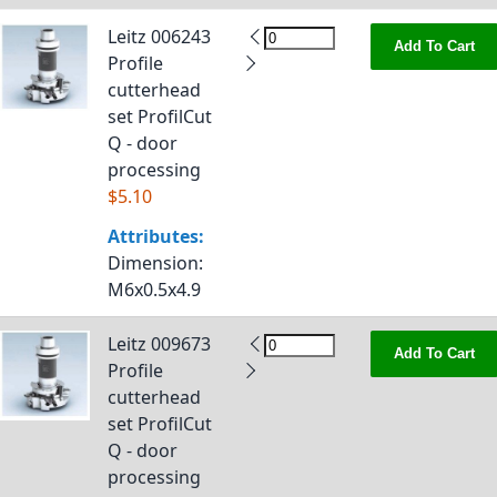
Leitz 006243
Add To Cart
Profile
cutterhead
set ProfilCut
Q - door
processing
$5.10
Attributes:
Dimension
:
M6x0.5x4.9
Leitz 009673
Add To Cart
Profile
cutterhead
set ProfilCut
Q - door
processing