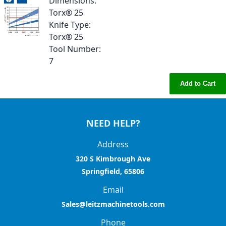
Dimensions
:
Torx® 25
Knife Type
:
Torx® 25
Tool Number
:
7
Add to Cart
NEED HELP?
Address
320 S Kimbrough Ave
Springfield, 65806
Email
Sales@leitzmachinetools.com
Phone