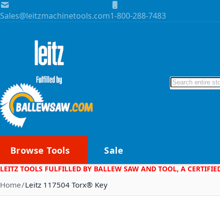
Skip to Content
Sales@leitzmachinetools.com
1-800-288-7483
Search
Browse Tools
Sale
LEITZ TOOLS FULFILLED BY BALLEW SAW AND TOOL, A CERTIFIE
Home
Leitz 117504 Torx® Key