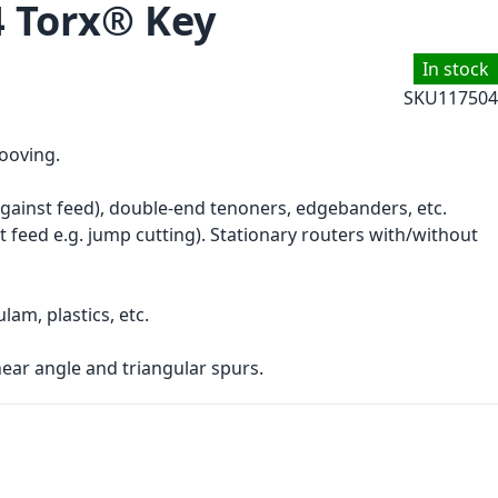
4 Torx® Key
In stock
SKU
117504
rooving.
gainst feed), double-end tenoners, edgebanders, etc.
t feed e.g. jump cutting). Stationary routers with/without
am, plastics, etc.
ear angle and triangular spurs.