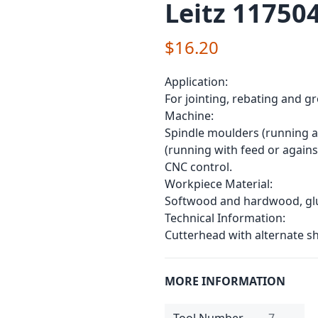
Leitz 11750
$16.20
Application:
For jointing, rebating and g
Machine:
Spindle moulders (running a
(running with feed or agains
CNC control.
Workpiece Material:
Softwood and hardwood, glul
Technical Information:
Cutterhead with alternate sh
MORE INFORMATION