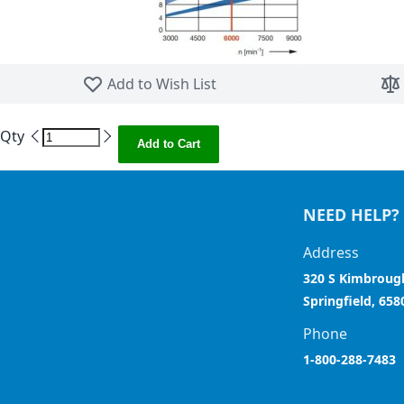
Skip to the beginning of the images gallery
Add to Wish List
Qty
Add to Cart
NEED HELP?
Address
320 S Kimbroug
Springfield, 658
Phone
1-800-288-7483