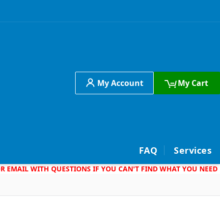
My Account
My Cart
h
FAQ
Services
 OR EMAIL WITH QUESTIONS IF YOU CAN'T FIND WHAT YOU NEED