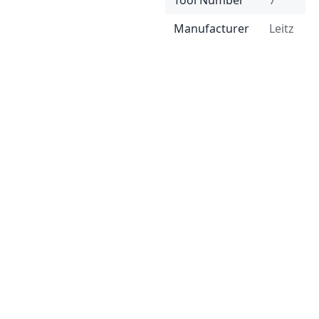
Tool Number
7
Manufacturer
Leitz