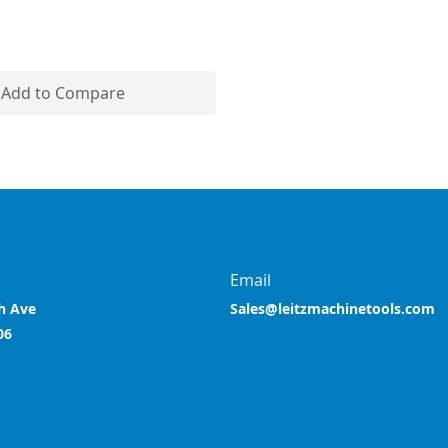
Add to Compare
Email
h Ave
Sales@leitzmachinetools.com
06