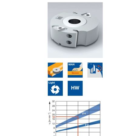
Skip to the end of the images gallery