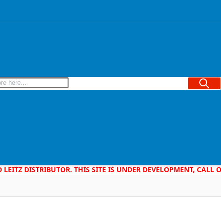
Searc
D LEITZ DISTRIBUTOR. THIS SITE IS UNDER DEVELOPMENT, CALL