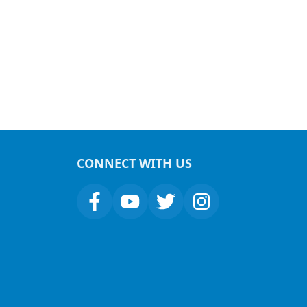
CONNECT WITH US