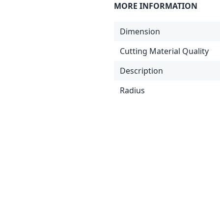
MORE INFORMATION
Dimension
Cutting Material Quality
Description
Radius