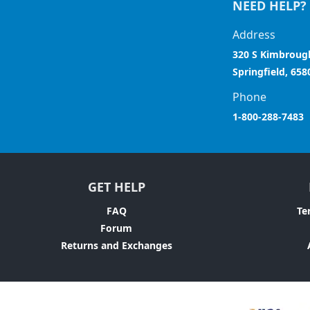
NEED HELP?
Address
320 S Kimbroug
Springfield, 658
Phone
1-800-288-7483
GET HELP
FAQ
Te
Forum
Returns and Exchanges