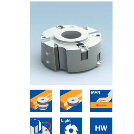
Skip to the end of the images gallery