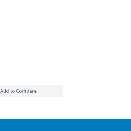
Add to Compare