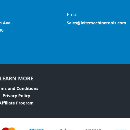
Email
h Ave
Sales@leitzmachinetools.com
06
LEARN MORE
rms and Conditions
Privacy Policy
Affiliate Program