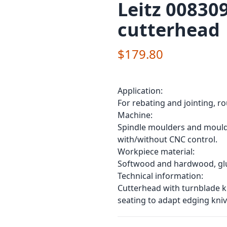
Leitz 00830
cutterhead
$179.80
Application:
For rebating and jointing, r
Machine:
Spindle moulders and moulde
with/without CNC control.
Workpiece material:
Softwood and hardwood, glul
Technical information:
Cutterhead with turnblade kn
seating to adapt edging kniv