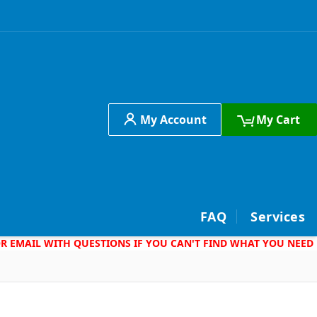
My Account
My Cart
h
FAQ
Services
 OR EMAIL WITH QUESTIONS IF YOU CAN'T FIND WHAT YOU NEED