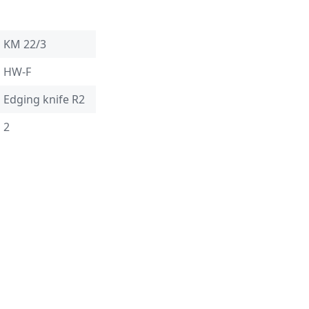
KM 22/3
HW-F
Edging knife R2
2