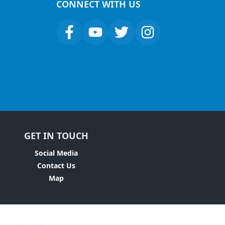
CONNECT WITH US
GET IN TOUCH
Social Media
Contact Us
Map