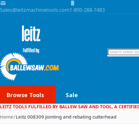
Skip to Content
Sales@leitzmachinetools.com
1-800-288-7483
Search
Browse Tools
Sale
LEITZ TOOLS FULFILLED BY BALLEW SAW AND TOOL, A CERTIFIE
Home
Leitz 008309 Jointing and rebating cutterhead