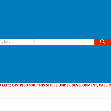
Searc
D LEITZ DISTRIBUTOR. THIS SITE IS UNDER DEVELOPMENT, CALL