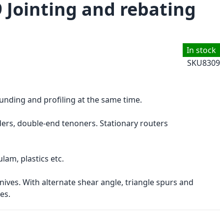
9 Jointing and rebating
In stock
SKU
8309
ounding and profiling at the same time.
rs, double-end tenoners. Stationary routers
am, plastics etc.
ives. With alternate shear angle, triangle spurs and
es.