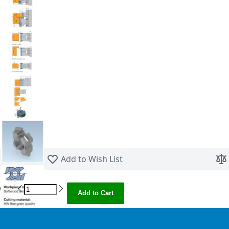
Skip to the beginning of the images gallery
Add to Wish List
Qty
Add to Cart