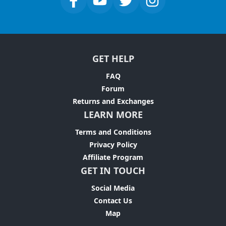
GET HELP
FAQ
Forum
Returns and Exchanges
LEARN MORE
Terms and Conditions
Privacy Policy
Affiliate Program
GET IN TOUCH
Social Media
Contact Us
Map