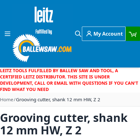
Skip to Content
My Account
Toggle Nav
Search
LEITZ TOOLS FULFILLED BY BALLEW SAW AND TOOL, A
CERTIFIED LEITZ DISTRIBUTOR. THIS SITE IS UNDER
DEVELOPMENT, CALL OR EMAIL WITH QUESTIONS IF YOU CAN'T
FIND WHAT YOU NEED
Home
Grooving cutter, shank 12 mm HW, Z 2
Grooving cutter, shank
12 mm HW, Z 2