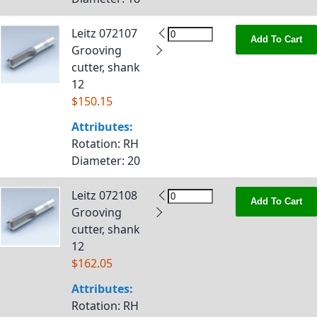
Leitz 072107
Add To Cart
Grooving
cutter, shank
12
$150.15
Attributes:
Rotation
: RH
Diameter
: 20
Leitz 072108
Add To Cart
Grooving
cutter, shank
12
$162.05
Attributes:
Rotation
: RH