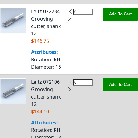
Leitz 072234
Add To Cart
Grooving
cutter, shank
12
$146.75
Attributes:
Rotation
: RH
Diameter
: 16
Leitz 072106
Add To Cart
Grooving
cutter, shank
12
$144.10
Attributes:
Rotation
: RH
Diameter
: 18