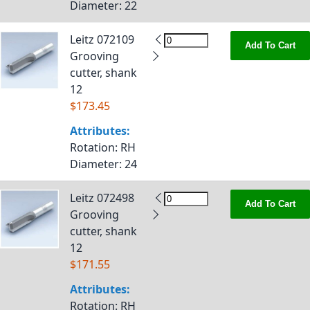
Diameter
: 22
Leitz 072109
Add To Cart
Grooving
cutter, shank
12
$173.45
Attributes:
Rotation
: RH
Diameter
: 24
Leitz 072498
Add To Cart
Grooving
cutter, shank
12
$171.55
Attributes:
Rotation
: RH