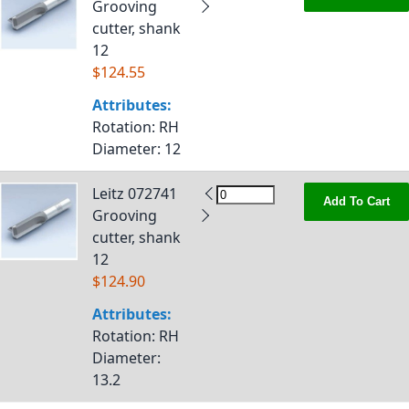
Grooving
cutter, shank
12
$124.55
Attributes:
Rotation
: RH
Diameter
: 12
Leitz 072741
Add To Cart
Grooving
cutter, shank
12
$124.90
Attributes:
Rotation
: RH
Diameter
:
13.2