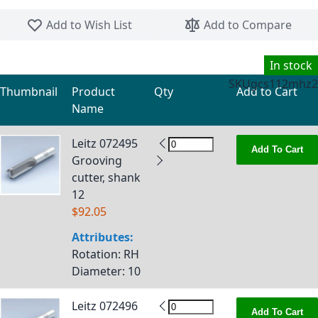
Skip to the beginning of the images gallery
Add to Wish List
Add to Compare
In stock
SKU
gcs112mhz2
Thumbnail
Product
Qty
Add to Cart
Name
Grouped product items
Leitz 072495
Add To Cart
Grooving
cutter, shank
12
$92.05
Attributes:
Rotation
: RH
Diameter
: 10
Leitz 072496
Add To Cart