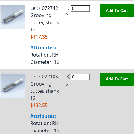
Leitz 072742
Add To Cart
Grooving
cutter, shank
12
$117.35
Attributes:
Rotation
: RH
Diameter
: 15
Leitz 072105
Add To Cart
Grooving
cutter, shank
12
$132.55
Attributes:
Rotation
: RH
Diameter
: 16