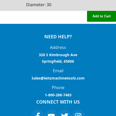
Diameter
: 30
Add to Cart
NEED HELP?
Address
320 S Kimbrough Ave
Springfield, 65806
Email
Sales@leitzmachinetools.com
Phone
1-800-288-7483
CONNECT WITH US