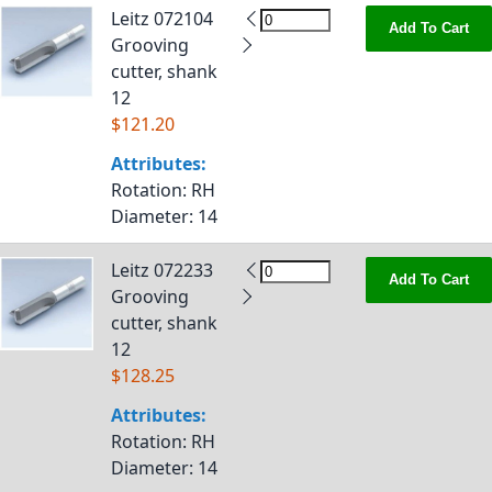
Leitz 072104
Add To Cart
Grooving
cutter, shank
12
$121.20
Attributes:
Rotation
: RH
Diameter
: 14
Leitz 072233
Add To Cart
Grooving
cutter, shank
12
$128.25
Attributes:
Rotation
: RH
Diameter
: 14