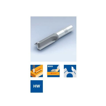
Skip to the end of the images gallery