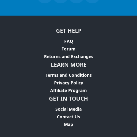
GET HELP
FAQ
Forum
Returns and Exchanges
LEARN MORE
Terms and Conditions
Privacy Policy
Affiliate Program
GET IN TOUCH
Social Media
Contact Us
Map