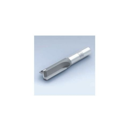
Skip to the end of the images gallery