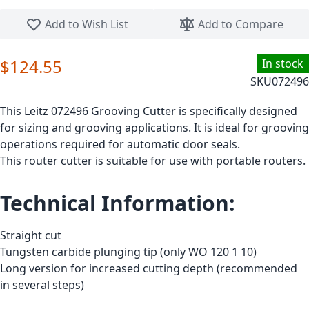
Skip to the beginning of the images gallery
Add to Wish List
Add to Compare
$124.55
In stock
SKU
072496
This Leitz 072496 Grooving Cutter is specifically designed
for sizing and grooving applications. It is ideal for grooving
operations required for automatic door seals.
This router cutter is suitable for use with portable routers.
Technical Information:
Straight cut
Tungsten carbide plunging tip (only WO 120 1 10)
Long version for increased cutting depth (recommended
in several steps)