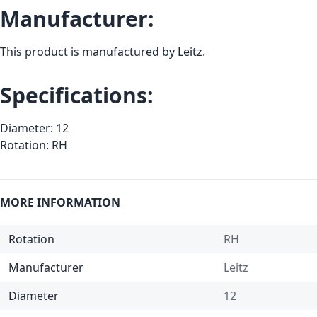
Manufacturer:
This product is manufactured by Leitz.
Specifications:
Diameter: 12
Rotation: RH
MORE INFORMATION
Rotation
RH
Manufacturer
Leitz
Diameter
12