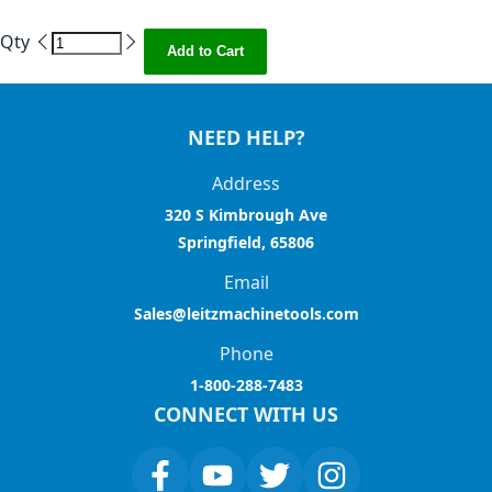
Qty
Add to Cart
NEED HELP?
Address
320 S Kimbrough Ave
Springfield, 65806
Email
Sales@leitzmachinetools.com
Phone
1-800-288-7483
CONNECT WITH US