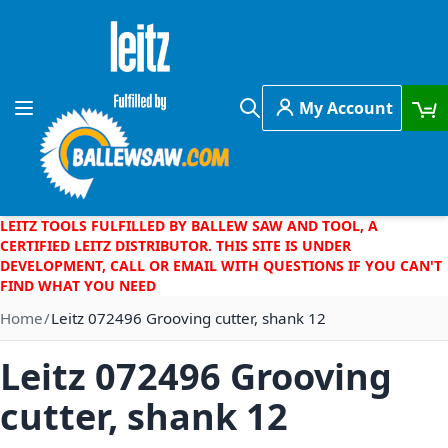
Skip to Content
My Account
Toggle Nav
Search
LEITZ TOOLS FULFILLED BY BALLEW SAW AND TOOL, A
CERTIFIED LEITZ DISTRIBUTOR. THIS SITE IS UNDER
DEVELOPMENT, CALL OR EMAIL WITH QUESTIONS IF YOU CAN'T
FIND WHAT YOU NEED
Home
Leitz 072496 Grooving cutter, shank 12
Leitz 072496 Grooving
cutter, shank 12