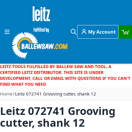
Skip to Content
My Account
Toggle Nav
Search
LEITZ TOOLS FULFILLED BY BALLEW SAW AND TOOL, A
CERTIFIED LEITZ DISTRIBUTOR. THIS SITE IS UNDER
DEVELOPMENT, CALL OR EMAIL WITH QUESTIONS IF YOU CAN'T
FIND WHAT YOU NEED
Home
Leitz 072741 Grooving cutter, shank 12
Leitz 072741 Grooving
cutter, shank 12