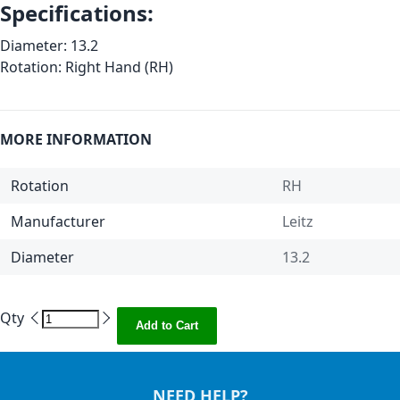
Specifications:
Diameter: 13.2
Rotation: Right Hand (RH)
MORE INFORMATION
Rotation
RH
Manufacturer
Leitz
Diameter
13.2
Qty
Add to Cart
NEED HELP?