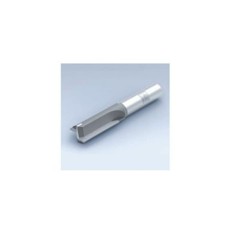
Skip to the end of the images gallery