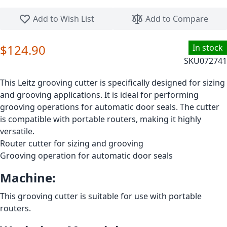
Skip to the beginning of the images gallery
Add to Wish List
Add to Compare
$124.90
In stock
SKU
072741
This Leitz grooving cutter is specifically designed for sizing
and grooving applications. It is ideal for performing
grooving operations for automatic door seals. The cutter
is compatible with portable routers, making it highly
versatile.
Router cutter for sizing and grooving
Grooving operation for automatic door seals
Machine:
This grooving cutter is suitable for use with portable
routers.