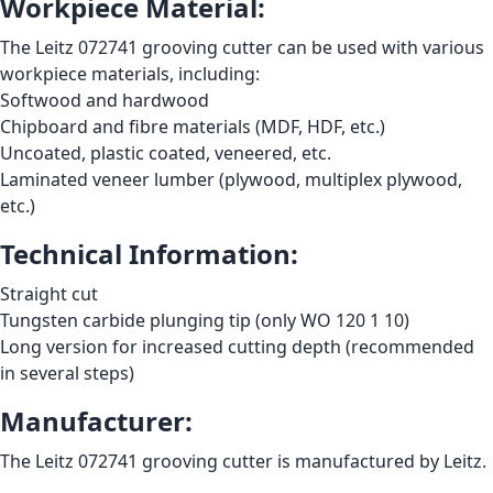
Workpiece Material:
The Leitz 072741 grooving cutter can be used with various
workpiece materials, including:
Softwood and hardwood
Chipboard and fibre materials (MDF, HDF, etc.)
Uncoated, plastic coated, veneered, etc.
Laminated veneer lumber (plywood, multiplex plywood,
etc.)
Technical Information:
Straight cut
Tungsten carbide plunging tip (only WO 120 1 10)
Long version for increased cutting depth (recommended
in several steps)
Manufacturer:
The Leitz 072741 grooving cutter is manufactured by Leitz.