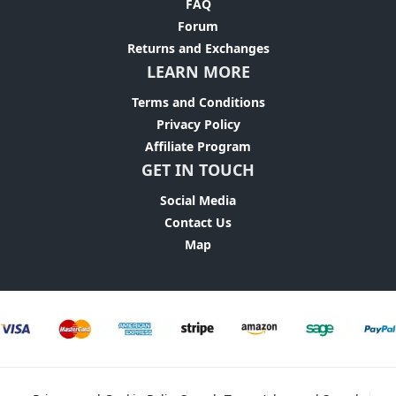
FAQ
Forum
Returns and Exchanges
LEARN MORE
Terms and Conditions
Privacy Policy
Affiliate Program
GET IN TOUCH
Social Media
Contact Us
Map