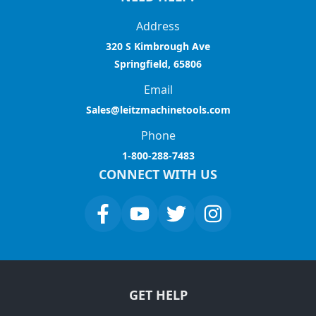
Address
320 S Kimbrough Ave
Springfield, 65806
Email
Sales@leitzmachinetools.com
Phone
1-800-288-7483
CONNECT WITH US
GET HELP