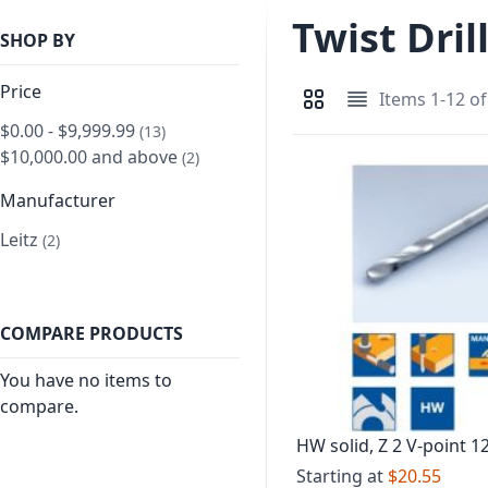
Twist Dril
SHOP BY
Price
Items
1
-
12
o
View as
Grid
List
$0.00
-
$9,999.99
item
13
$10,000.00
and above
item
2
Manufacturer
Leitz
item
2
COMPARE PRODUCTS
You have no items to
compare.
HW solid, Z 2 V-point 1
point
Starting at
$20.55