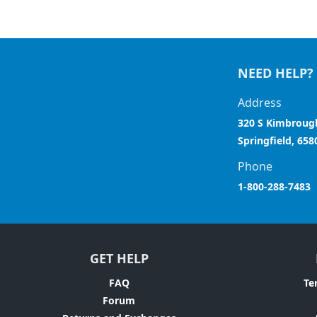
NEED HELP?
Address
320 S Kimbroug
Springfield, 658
Phone
1-800-288-7483
GET HELP
FAQ
Te
Forum