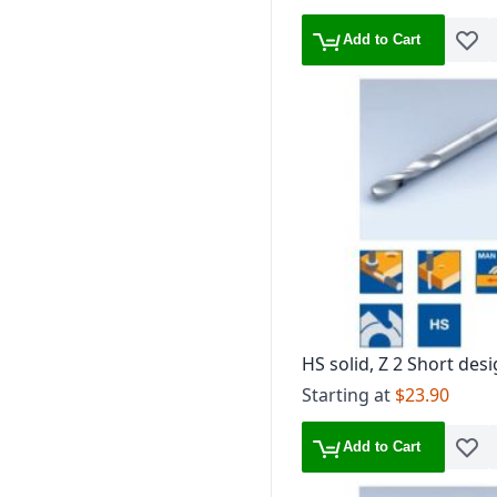
Add to Cart
Add t
HS solid, Z 2 Short desi
Brad point
Starting at
$23.90
Add to Cart
Add t