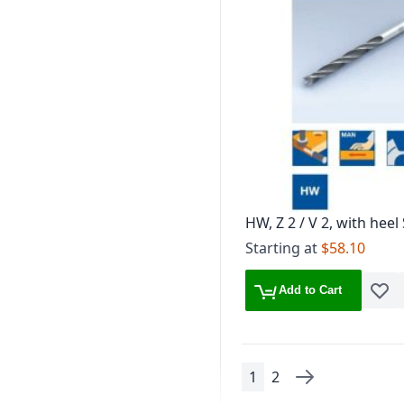
HW, Z 2 / V 2, with heel
design V- Point
Starting at
$58.10
Add to Cart
Add t
1
2
Page
You're currently read
Page
Page
Next