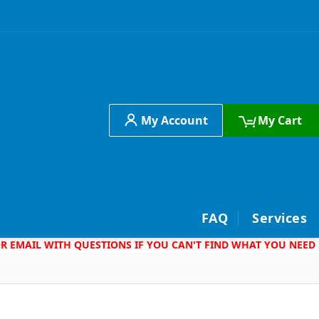
My Account
My Cart
h
FAQ
Services
 OR EMAIL WITH QUESTIONS IF YOU CAN'T FIND WHAT YOU NEED