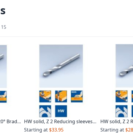
ls
f
15
20° Brad
HW solid, Z 2 Reducing sleeves
HW solid, Z 2 
with short clamping length Brad
with increase
Starting at
$33.95
Starting at
$28