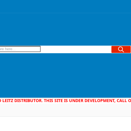
Searc
D LEITZ DISTRIBUTOR. THIS SITE IS UNDER DEVELOPMENT, CALL