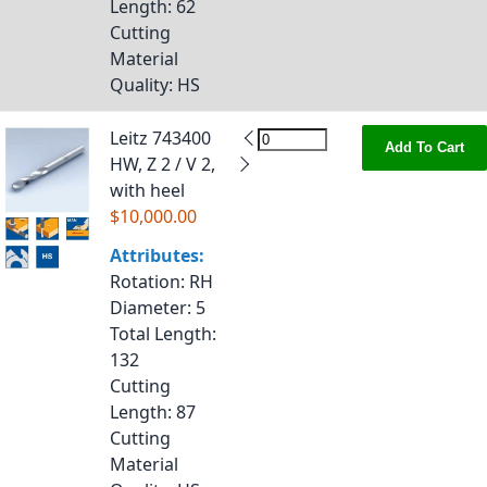
Length
: 62
Cutting
Material
Quality
: HS
Leitz 743400
Add To Cart
HW, Z 2 / V 2,
with heel
$10,000.00
Attributes:
Rotation
: RH
Diameter
: 5
Total Length
:
132
Cutting
Length
: 87
Cutting
Material