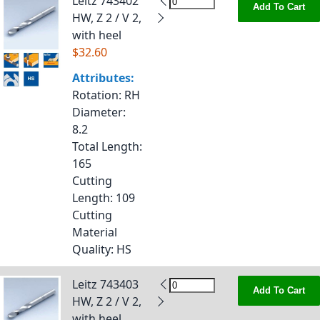
Leitz 743402
Add To Cart
HW, Z 2 / V 2,
with heel
$32.60
Attributes:
Rotation
: RH
Diameter
:
8.2
Total Length
:
165
Cutting
Length
: 109
Cutting
Material
Quality
: HS
Leitz 743403
Add To Cart
HW, Z 2 / V 2,
with heel