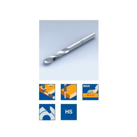
Skip to the end of the images gallery