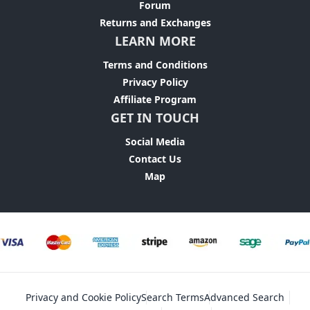
Forum
Returns and Exchanges
LEARN MORE
Terms and Conditions
Privacy Policy
Affiliate Program
GET IN TOUCH
Social Media
Contact Us
Map
Privacy and Cookie Policy
Search Terms
Advanced Search