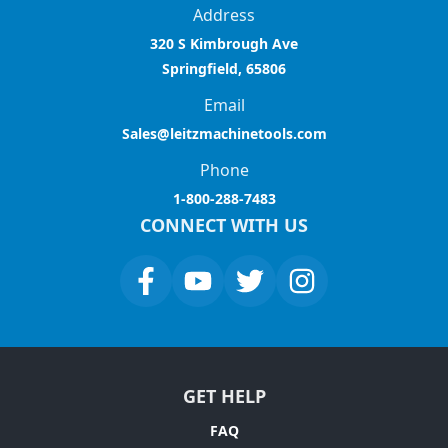
Address
320 S Kimbrough Ave
Springfield, 65806
Email
Sales@leitzmachinetools.com
Phone
1-800-288-7483
CONNECT WITH US
GET HELP
FAQ