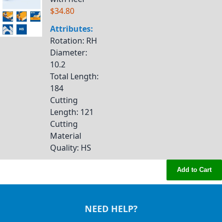
$34.80
Attributes:
Rotation
: RH
Diameter
:
10.2
Total Length
:
184
Cutting
Length
: 121
Cutting
Material
Quality
: HS
Add to Cart
NEED HELP?