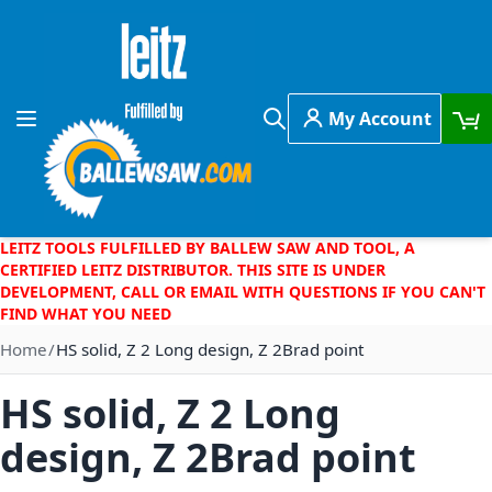
Skip to Content
My Account
Toggle Nav
Search
LEITZ TOOLS FULFILLED BY BALLEW SAW AND TOOL, A
CERTIFIED LEITZ DISTRIBUTOR. THIS SITE IS UNDER
DEVELOPMENT, CALL OR EMAIL WITH QUESTIONS IF YOU CAN'T
FIND WHAT YOU NEED
Home
HS solid, Z 2 Long design, Z 2Brad point
HS solid, Z 2 Long
design, Z 2Brad point