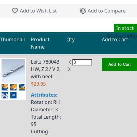
Skip to the beginning of the images gallery
Add to Wish List
Add to Compare
In stock
SKU
hsz2ldbp
Thumbnail
Product
Qty
Add to Cart
Name
Grouped product items
Leitz 780043
Add To Cart
HW, Z 2 / V 2,
with heel
$29.95
Attributes:
Rotation
: RH
Diameter
: 3
Total Length
:
95
Cutting