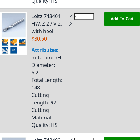
Quality
: HS
Leitz 743401
Add To Cart
HW, Z 2 / V 2,
with heel
$30.60
Attributes:
Rotation
: RH
Diameter
:
6.2
Total Length
:
148
Cutting
Length
: 97
Cutting
Material
Quality
: HS