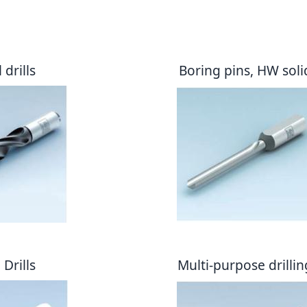
drills
Boring pins, HW soli
Drills
Multi-purpose drillin