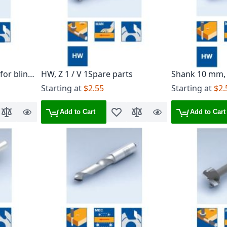
 for blind
HW, Z 1 / V 1Spare parts
Shank 10 mm,
Starting at
$2.55
Starting at
$2.
Add to Cart
Add to Cart
o Wish List
Add to Compare
Quick
Add to Wish List
Add to Compare
Quick
View
View