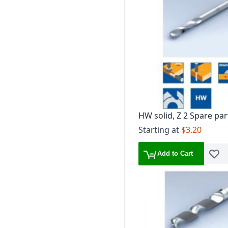
HW solid, Z 2 Spare par
Starting at
$3.20
Add to Cart
Add t