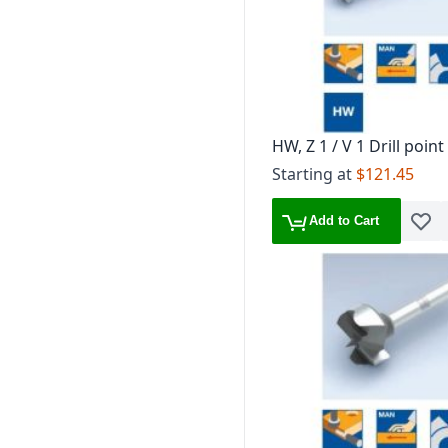
HW, Z 1 / V 1 Drill point
holes
Starting at
$121.45
Add to Cart
Add t