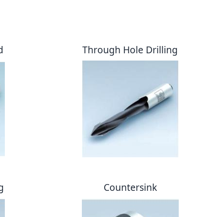
d
Through Hole Drilling
g
Countersink