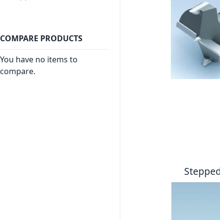
COMPARE PRODUCTS
You have no items to
compare.
Stepped 