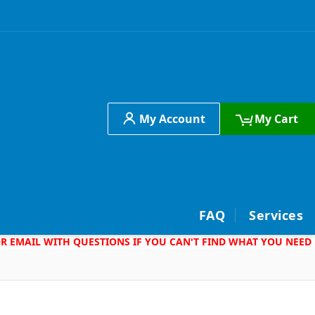
My Account
My Cart
h
FAQ
Services
 OR EMAIL WITH QUESTIONS IF YOU CAN'T FIND WHAT YOU NEED