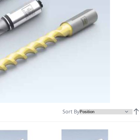
Sort By
Set