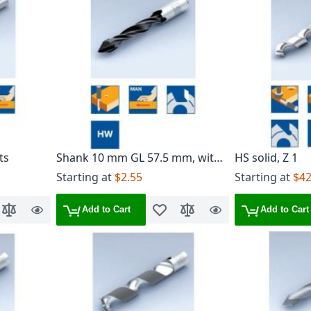
ts
Shank 10 mm GL 57.5 mm, with
HS solid, Z 1
heel, Z 2
Starting at
$2.55
Starting at
$42
Add to Cart
Add to Cart
o Wish List
Add to Compare
Quick
Add to Wish List
Add to Compare
Quick
View
View