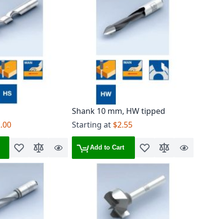
Shank 10 mm, HW tipped
.00
Starting at
$2.55
Add to Cart
Add to Wish List
Add to Compare
Quick
Add to Wish List
Add to Compare
Quick
View
View