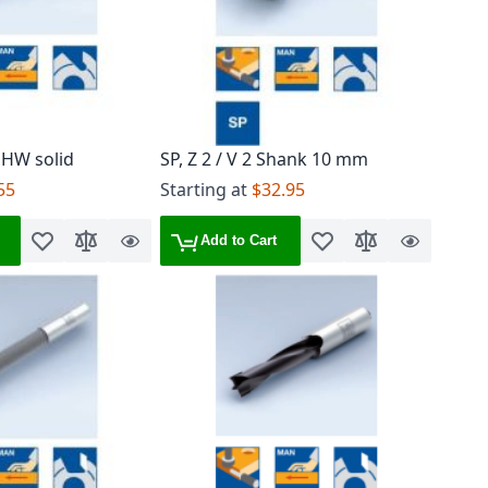
 HW solid
SP, Z 2 / V 2 Shank 10 mm
55
Starting at
$32.95
Add to Cart
Add to Wish List
Add to Compare
Quick
Add to Wish List
Add to Compare
Quick
View
View