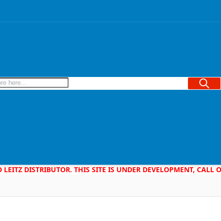
Searc
D LEITZ DISTRIBUTOR. THIS SITE IS UNDER DEVELOPMENT, CALL