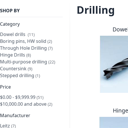
Drilling
SHOP BY
Category
Dowel 
Dowel drills
item
11
Boring pins, HW solid
item
2
Through Hole Drilling
item
7
Hinge Drills
item
8
Multi-purpose drilling
item
22
Countersink
item
9
Stepped drilling
item
1
Price
$0.00
-
$9,999.99
item
51
$10,000.00
and above
item
2
Hinge 
Manufacturer
Leitz
item
7