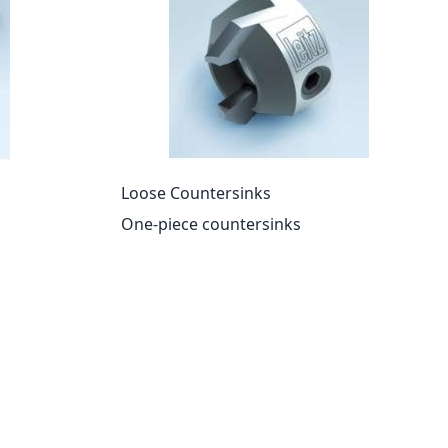
Loose Countersinks
One-piece countersinks