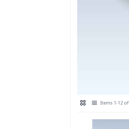
Items
1
-
12
o
View as
Grid
List