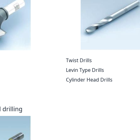
Twist Drills
Levin Type Drills
Cylinder Head Drills
drilling