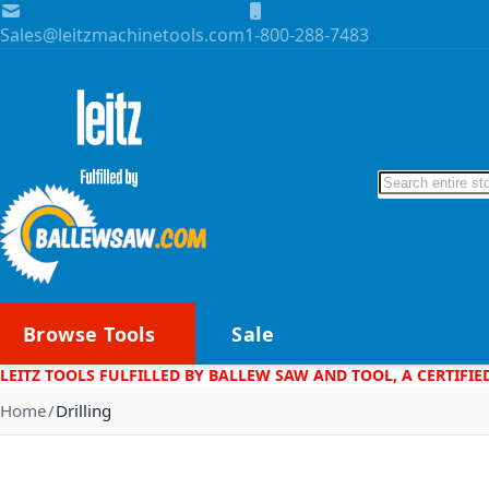
Skip to Content
Sales@leitzmachinetools.com
1-800-288-7483
Search
Browse Tools
Sale
LEITZ TOOLS FULFILLED BY BALLEW SAW AND TOOL, A CERTIFIE
Home
Drilling