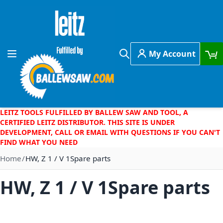
Skip to Content
My Account
Toggle Nav
Search
LEITZ TOOLS FULFILLED BY BALLEW SAW AND TOOL, A
CERTIFIED LEITZ DISTRIBUTOR. THIS SITE IS UNDER
DEVELOPMENT, CALL OR EMAIL WITH QUESTIONS IF YOU CAN'T
FIND WHAT YOU NEED
Home
HW, Z 1 / V 1Spare parts
HW, Z 1 / V 1Spare parts
Skip to the end of the images gallery