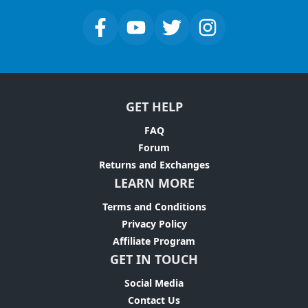
GET HELP
FAQ
Forum
Returns and Exchanges
LEARN MORE
Terms and Conditions
Privacy Policy
Affiliate Program
GET IN TOUCH
Social Media
Contact Us