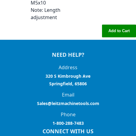
M5x10
Note
: Length
adjustment
Add to Cart
NEED HELP?
Address
320 S Kimbrough Ave
Springfield, 65806
Email
Sales@leitzmachinetools.com
Phone
1-800-288-7483
CONNECT WITH US