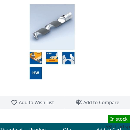
Skip to the beginning of the images gallery
Add to Wish List
Add to Compare
In stock
SKU
hzv1sp
Thumbnail
Product
Qty
Add to Cart