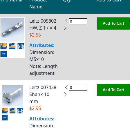
Name
Grouped product items
Leitz 005802
Add To Cart
HW, Z 1 / V 4
$2.55
Attributes:
Dimension
:
M5x10
Note
: Length
adjustment
Leitz 007438
Add To Cart
Shank 10
mm
$2.95
Attributes:
Dimension
: