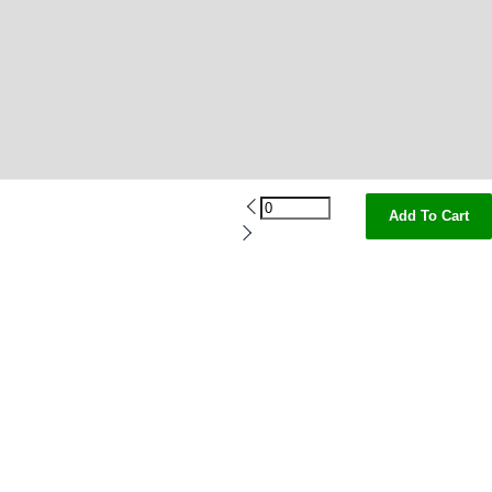
Add To Cart