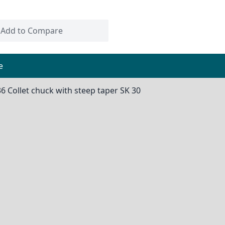
Add to Compare
e
36 Collet chuck with steep taper SK 30