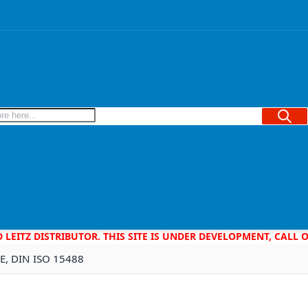
Searc
D LEITZ DISTRIBUTOR. THIS SITE IS UNDER DEVELOPMENT, CALL
0E, DIN ISO 15488