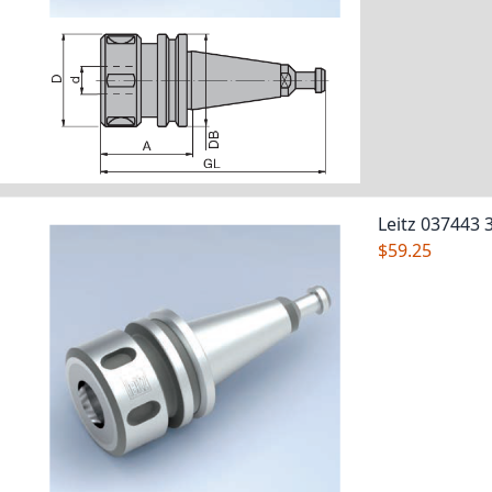
Leitz 037443 
$59.25