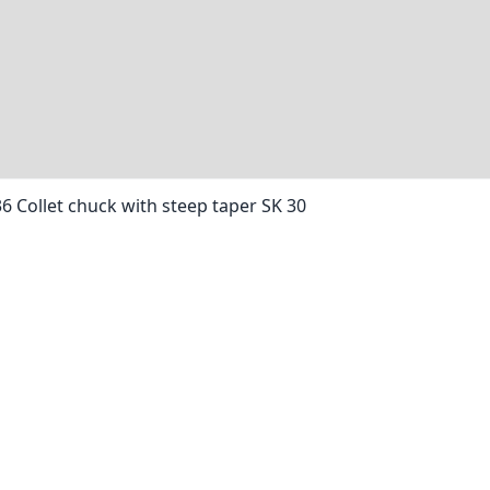
36 Collet chuck with steep taper SK 30