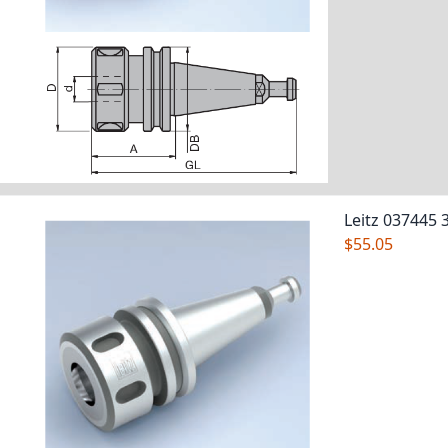
Leitz 037445 
$55.05