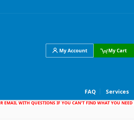
My Account
My Cart
h
FAQ
Services
 OR EMAIL WITH QUESTIONS IF YOU CAN'T FIND WHAT YOU NEED