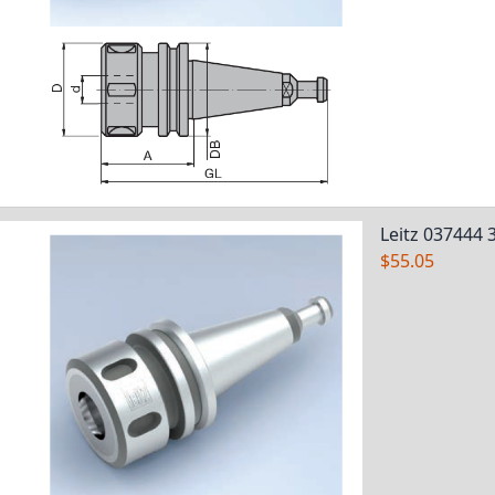
Leitz 037444 
$55.05