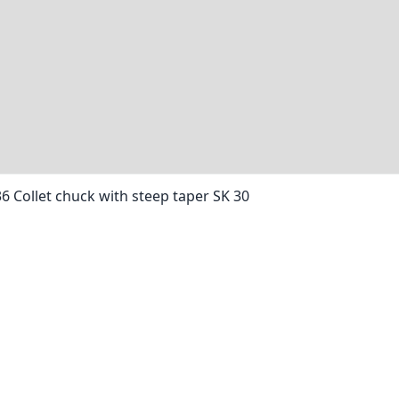
36 Collet chuck with steep taper SK 30