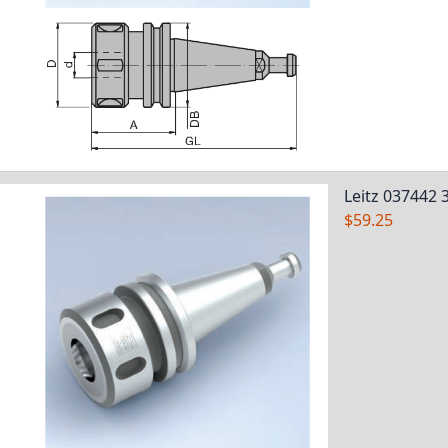
Leitz 037442 
$59.25