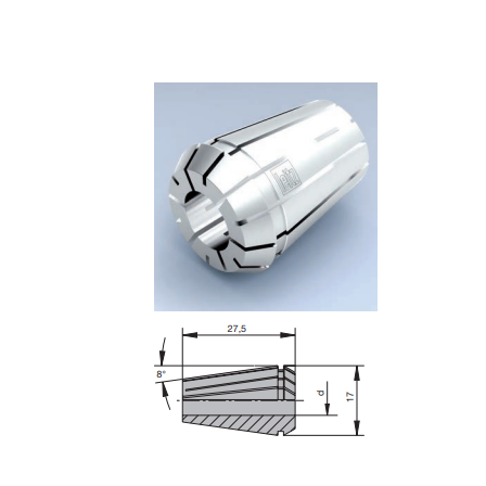
Skip to the end of the images gallery