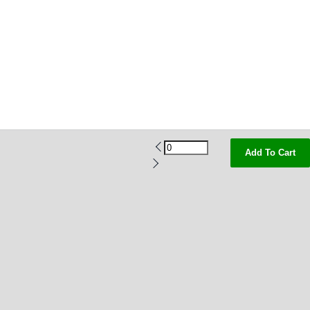
Add To Cart