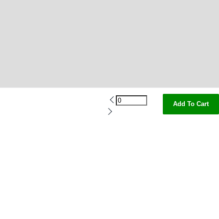
Add To Cart