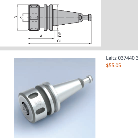
Leitz 037440 
$55.05