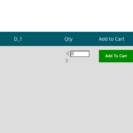
D_1
Qty
Add to Cart
Add To Cart