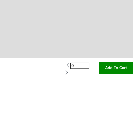
Add To Cart