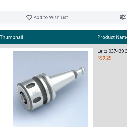
Skip to the beginning of the images gallery
Add to Wish List
Thumbnail
Product Nam
Grouped product items
Leitz 037439 
$59.25