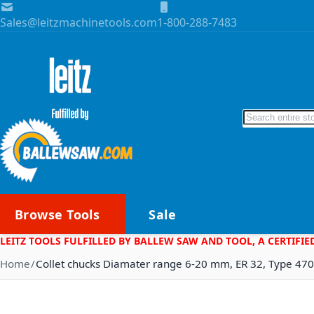
Skip to Content
Sales@leitzmachinetools.com
1-800-288-7483
Search
Browse Tools
Sale
LEITZ TOOLS FULFILLED BY BALLEW SAW AND TOOL, A CERTIFIE
Home
Collet chucks Diamater range 6-20 mm, ER 32, Type 47