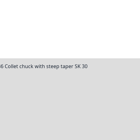
36 Collet chuck with steep taper SK 30