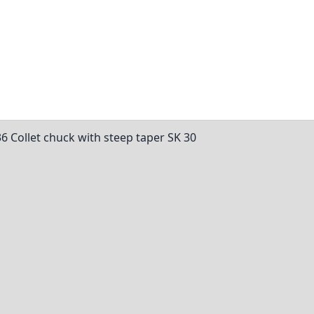
36 Collet chuck with steep taper SK 30