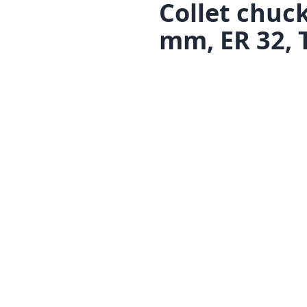
Collet chuc
mm, ER 32, 