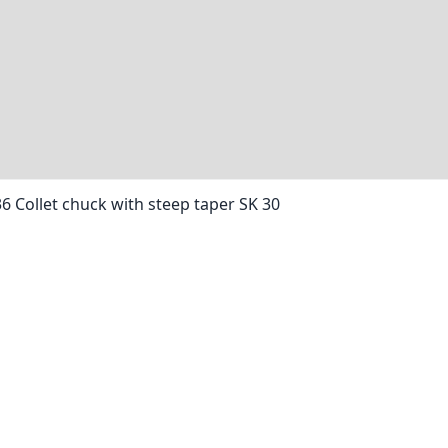
36 Collet chuck with steep taper SK 30