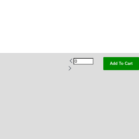
Add To Cart