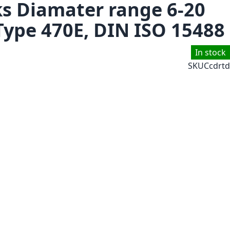
ks Diamater range 6-20
Type 470E, DIN ISO 15488
In stock
SKU
Ccdrtd