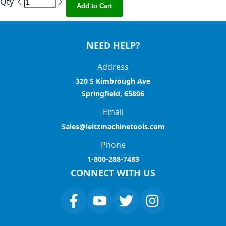
Qty
Add to Cart
NEED HELP?
Address
320 S Kimbrough Ave
Springfield, 65806
Email
Sales@leitzmachinetools.com
Phone
1-800-288-7483
CONNECT WITH US