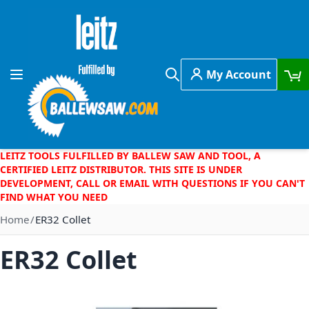
Skip to Content
My Account
Toggle Nav
Search
LEITZ TOOLS FULFILLED BY BALLEW SAW AND TOOL, A
CERTIFIED LEITZ DISTRIBUTOR. THIS SITE IS UNDER
DEVELOPMENT, CALL OR EMAIL WITH QUESTIONS IF YOU CAN'T
FIND WHAT YOU NEED
Home
ER32 Collet
ER32 Collet
Skip to the end of the images gallery