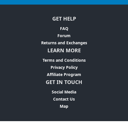
GET HELP
FAQ
Forum
Returns and Exchanges
LEARN MORE
Terms and Conditions
Privacy Policy
Affiliate Program
GET IN TOUCH
Social Media
Contact Us
Map