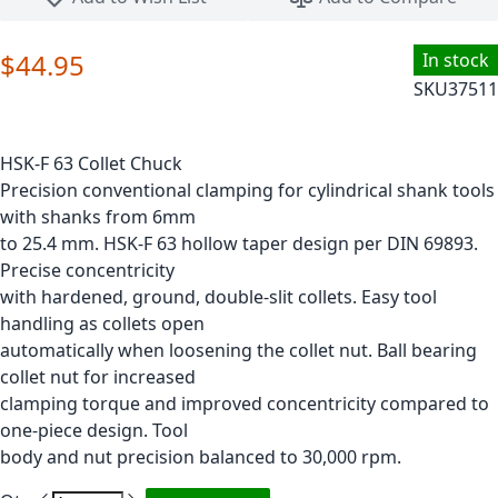
$44.95
In stock
SKU
37511
HSK-F 63 Collet Chuck
Precision conventional clamping for cylindrical shank tools
with shanks from 6mm
to 25.4 mm. HSK-F 63 hollow taper design per DIN 69893.
Precise concentricity
with hardened, ground, double-slit collets. Easy tool
handling as collets open
automatically when loosening the collet nut. Ball bearing
collet nut for increased
clamping torque and improved concentricity compared to
one-piece design. Tool
body and nut precision balanced to 30,000 rpm.