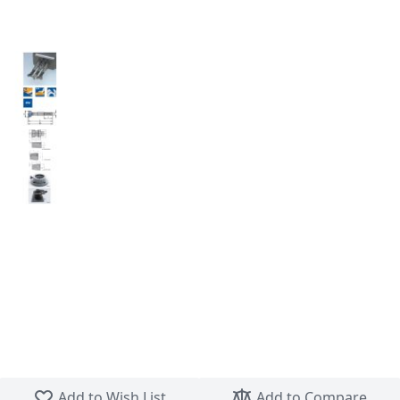
Skip to the beginning of the images gallery
Add to Wish List
Add to Compare