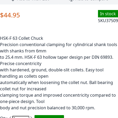
$44.95
In stock
SKU
37509
HSK-F 63 Collet Chuck
Precision conventional clamping for cylindrical shank tools
with shanks from 6mm
to 25.4 mm. HSK-F 63 hollow taper design per DIN 69893.
Precise concentricity
with hardened, ground, double-slit collets. Easy tool
handling as collets open
automatically when loosening the collet nut. Ball bearing
collet nut for increased
clamping torque and improved concentricity compared to
one-piece design. Tool
body and nut precision balanced to 30,000 rpm.