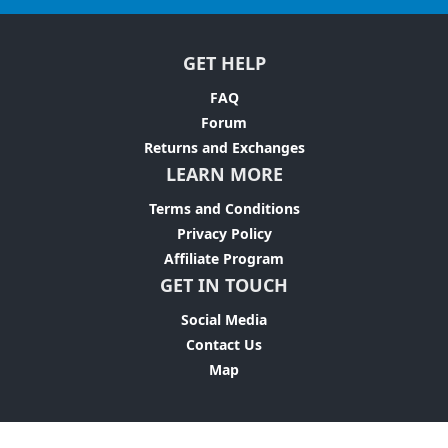
GET HELP
FAQ
Forum
Returns and Exchanges
LEARN MORE
Terms and Conditions
Privacy Policy
Affiliate Program
GET IN TOUCH
Social Media
Contact Us
Map