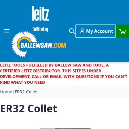
Skip to Content
My Account
Toggle Nav
Search
LEITZ TOOLS FULFILLED BY BALLEW SAW AND TOOL, A
CERTIFIED LEITZ DISTRIBUTOR. THIS SITE IS UNDER
DEVELOPMENT, CALL OR EMAIL WITH QUESTIONS IF YOU CAN'T
FIND WHAT YOU NEED
Home
ER32 Collet
ER32 Collet
Skip to the end of the images gallery