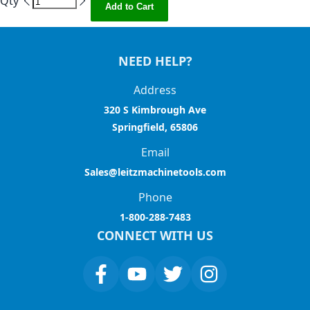
Qty
Add to Cart
NEED HELP?
Address
320 S Kimbrough Ave
Springfield, 65806
Email
Sales@leitzmachinetools.com
Phone
1-800-288-7483
CONNECT WITH US