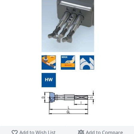
Skip to the beginning of the images gallery
Add to Wish List
Add to Compare