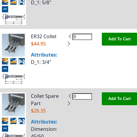
D_1
: 5/8"
ER32 Collet
Add To Cart
$44.95
Attributes:
D_1
: 3/4"
Collet Spare
Add To Cart
Part
$26.35
Attributes:
Dimension
:
45/50