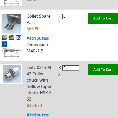
Collet Spare
Add To Cart
Part
$65.80
Attributes:
Dimension
:
M40x1.5
Leitz 081309
Add To Cart
42 Collet
chuck with
hollow taper
shank HSK-E
63
$254.70
Attributes: