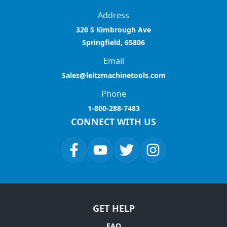
Address
320 S Kimbrough Ave
Springfield, 65806
Email
Sales@leitzmachinetools.com
Phone
1-800-288-7483
CONNECT WITH US
GET HELP
FAQ