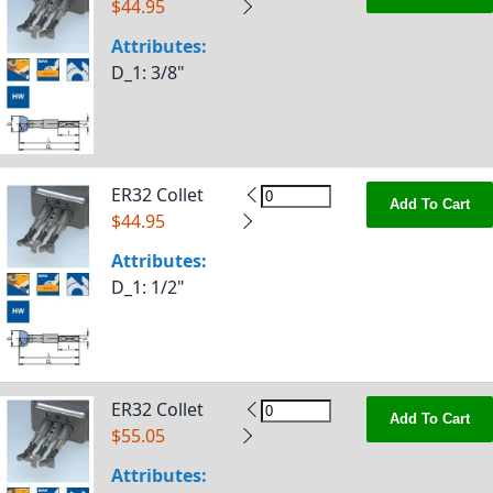
$44.95
Attributes:
D_1
: 3/8"
ER32 Collet
Add To Cart
$44.95
Attributes:
D_1
: 1/2"
ER32 Collet
Add To Cart
$55.05
Attributes: