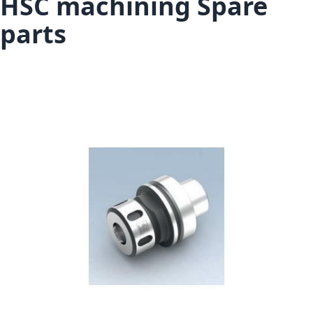
HSC machining Spare
parts
Skip to the end of the images gallery