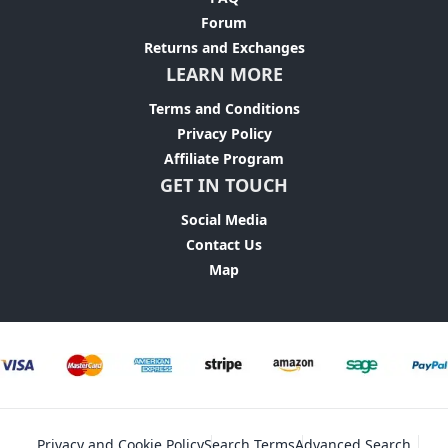
Forum
Returns and Exchanges
LEARN MORE
Terms and Conditions
Privacy Policy
Affiliate Program
GET IN TOUCH
Social Media
Contact Us
Map
Privacy and Cookie Policy
Search Terms
Advanced Search