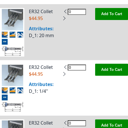
ER32 Collet
Add To Cart
$44.95
Attributes:
D_1
: 20 mm
ER32 Collet
Add To Cart
$44.95
Attributes:
D_1
: 1/4"
ER32 Collet
Add To Cart