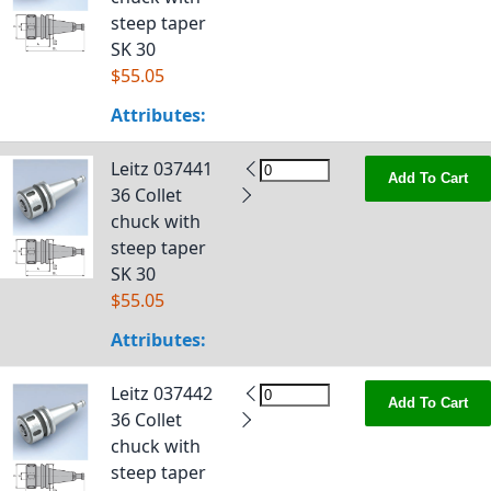
steep taper
SK 30
$55.05
Attributes:
Leitz 037441
Add To Cart
36 Collet
chuck with
steep taper
SK 30
$55.05
Attributes:
Leitz 037442
Add To Cart
36 Collet
chuck with
steep taper