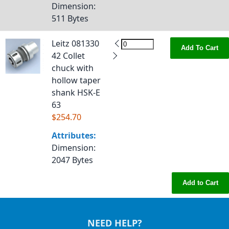
Dimension
:
511 Bytes
Leitz 081330
Add To Cart
42 Collet
chuck with
hollow taper
shank HSK-E
63
$254.70
Attributes:
Dimension
:
2047 Bytes
Add to Cart
NEED HELP?