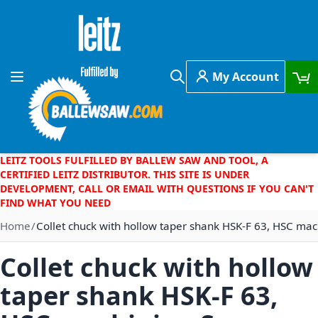
Skip to Content
My Account
Toggle Nav
Search
LEITZ TOOLS FULFILLED BY BALLEW SAW AND TOOL, A
CERTIFIED LEITZ DISTRIBUTOR. THIS SITE IS UNDER
DEVELOPMENT, CALL OR EMAIL WITH QUESTIONS IF YOU CAN'T
FIND WHAT YOU NEED
Home
Collet chuck with hollow taper shank HSK-F 63, HSC mac
Collet chuck with hollow
taper shank HSK-F 63,