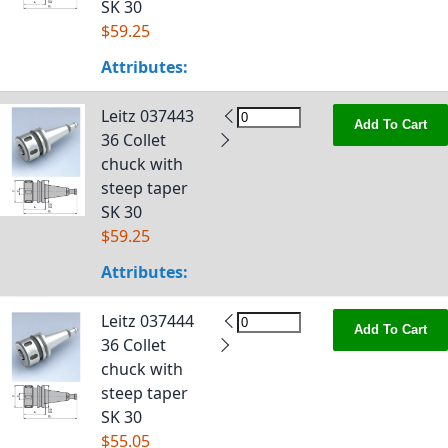
SK 30
$59.25
Attributes:
Leitz 037443
Add To Cart
36 Collet
chuck with
steep taper
SK 30
$59.25
Attributes:
Leitz 037444
Add To Cart
36 Collet
chuck with
steep taper
SK 30
$55.05