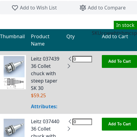
Skip to the beginning of the images gallery
Add to Wish List
Add to Compare
In stock
SKU
ccwwhtshmcsp
Thumbnail
Product
Qty
Add to Cart
Name
Grouped product items
Leitz 037439
Add To Cart
36 Collet
chuck with
steep taper
SK 30
$59.25
Attributes:
Leitz 037440
Add To Cart
36 Collet
chuck with