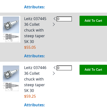
Attributes:
Leitz 037445
Add To Cart
36 Collet
chuck with
steep taper
SK 30
$55.05
Attributes:
Leitz 037446
Add To Cart
36 Collet
chuck with
steep taper
SK 30
$59.25
Attributes: