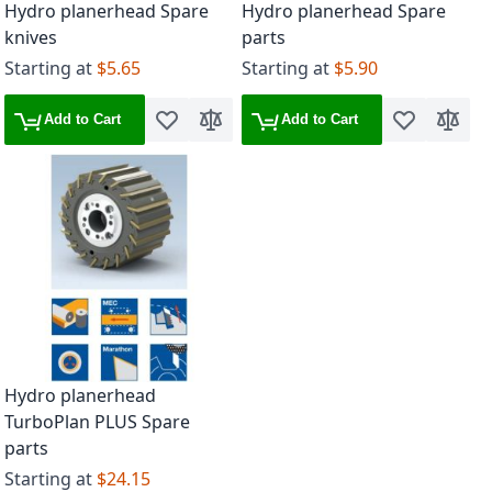
Hydro planerhead Spare
Hydro planerhead Spare
knives
parts
Starting at
$5.65
Starting at
$5.90
Add to Cart
Add to Cart
Add to Wish List
Add to Compare
Add to Wish 
Add to
Hydro planerhead
TurboPlan PLUS Spare
parts
Starting at
$24.15