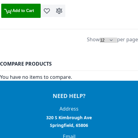
Add to Cart
Add to Wish List
Add to Compare
Show
per page
COMPARE PRODUCTS
You have no items to compare.
NEED HELP?
Address
320 S Kimbrough Ave
Springfield, 65806
Email