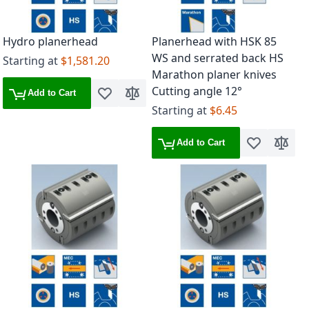
Hydro planerhead
Planerhead with HSK 85
WS and serrated back HS
Starting at
$1,581.20
Marathon planer knives
Cutting angle 12°
Add to Cart
Add to Wish List
Add to Compare
Starting at
$6.45
Add to Cart
Add to Wish 
Add to