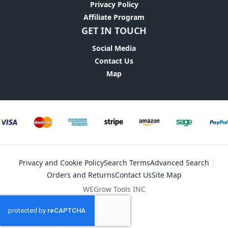
Privacy Policy
Affiliate Program
GET IN TOUCH
Social Media
Contact Us
Map
Privacy and Cookie Policy
Search Terms
Advanced Search
Orders and Returns
Contact Us
Site Map
WEGrow Tools INC