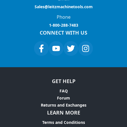
Sales@leitzmachinetools.com
Phone
1-800-288-7483
CONNECT WITH US
GET HELP
FAQ
Forum
Returns and Exchanges
LEARN MORE
Terms and Conditions