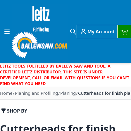
Skip to Content
My Account
Toggle Nav
Search
LEITZ TOOLS FULFILLED BY BALLEW SAW AND TOOL, A
CERTIFIED LEITZ DISTRIBUTOR. THIS SITE IS UNDER
DEVELOPMENT, CALL OR EMAIL WITH QUESTIONS IF YOU CAN'T
FIND WHAT YOU NEED
Home
Planing and Profiling
Planing
Cutterheads for finish pl
SHOP BY
Cutterheads for finish