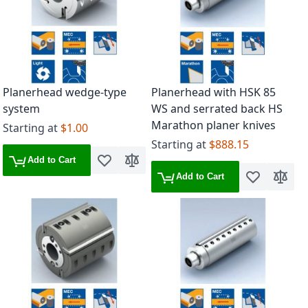
Planerhead wedge-type
Planerhead with HSK 85
system
WS and serrated back HS
Marathon planer knives
Starting at
$1.00
Starting at
$888.15
Add to Cart
Add to Wish List
Add to Compare
Add to Cart
Add to Wish 
Add to