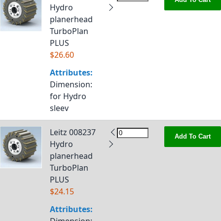
Hydro
planerhead
TurboPlan
PLUS
$26.60
Attributes:
Dimension
:
for Hydro
sleev
Leitz 008237
Add To Cart
Hydro
planerhead
TurboPlan
PLUS
$24.15
Attributes: