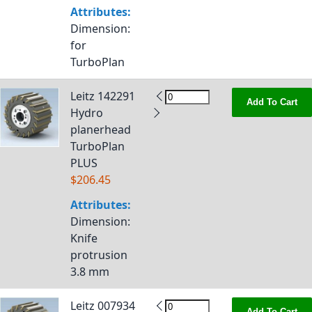
Attributes:
Dimension
:
for
TurboPlan
Leitz 142291
Add To Cart
Hydro
planerhead
TurboPlan
PLUS
$206.45
Attributes:
Dimension
:
Knife
protrusion
3.8 mm
Leitz 007934
Add To Cart