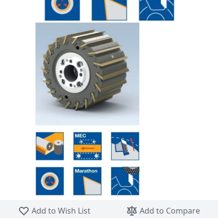
Skip to the beginning of the images gallery
Add to Wish List
Add to Compare