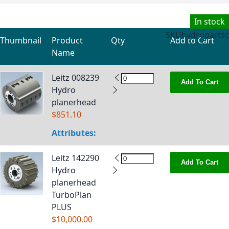
In stock
SKU
hydropartsc
Thumbnail
Product
Qty
Add to Cart
Name
Grouped product items
Leitz 008239
Add To Cart
Hydro
planerhead
$851.10
Attributes:
Leitz 142290
Add To Cart
Hydro
planerhead
TurboPlan
PLUS
$10,000.00