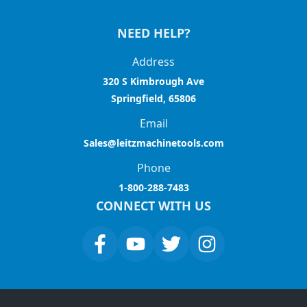
NEED HELP?
Address
320 S Kimbrough Ave
Springfield, 65806
Email
Sales@leitzmachinetools.com
Phone
1-800-288-7483
CONNECT WITH US