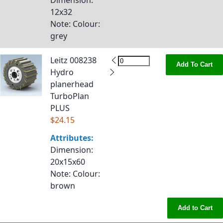
Dimension
:
12x32
Note
: Colour:
grey
Leitz 008238
Add To Cart
Hydro
planerhead
TurboPlan
PLUS
$24.15
Attributes:
Dimension
:
20x15x60
Note
: Colour:
brown
Add to Cart