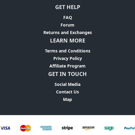
GET HELP
FAQ
Forum
Returns and Exchanges
LEARN MORE
Terms and Conditions
Privacy Policy
Affiliate Program
GET IN TOUCH
Social Media
Contact Us
Map