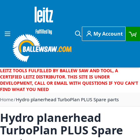
Skip to Content
My Account
Toggle Nav
Search
LEITZ TOOLS FULFILLED BY BALLEW SAW AND TOOL, A
CERTIFIED LEITZ DISTRIBUTOR. THIS SITE IS UNDER
DEVELOPMENT, CALL OR EMAIL WITH QUESTIONS IF YOU CAN'T
FIND WHAT YOU NEED
Home
Hydro planerhead TurboPlan PLUS Spare parts
Hydro planerhead
TurboPlan PLUS Spare