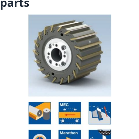
parts
Skip to the end of the images gallery