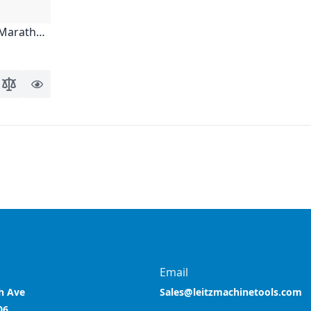
, Marathon
o Wish List
Add to Compare
Quick
View
ing page
Email
h Ave
Sales@leitzmachinetools.com
06