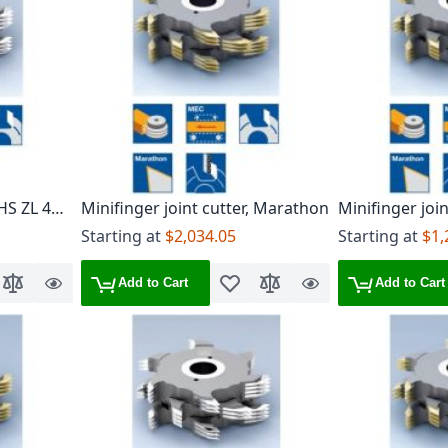
 HS ZL 4
Minifinger joint cutter, Marathon
Minifinger joi
ZL 6/7 mm, TG
Starting at
$2,034.05
Starting at
$1,
Add to Cart
Add to Cart
o Wish List
Add to Compare
Quick
Add to Wish List
Add to Compare
Quick
View
View