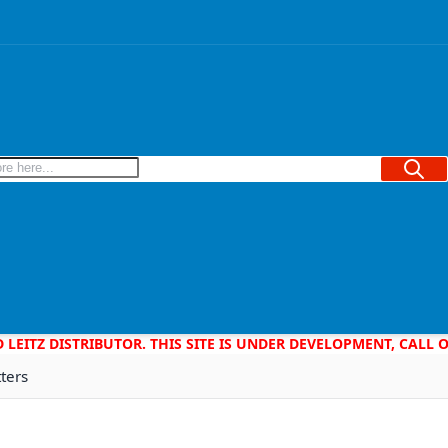
Searc
D LEITZ DISTRIBUTOR. THIS SITE IS UNDER DEVELOPMENT, CALL
tters