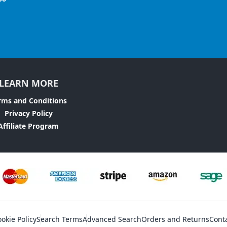
LEARN MORE
rms and Conditions
Privacy Policy
Affiliate Program
okie Policy
Search Terms
Advanced Search
Orders and Returns
Cont