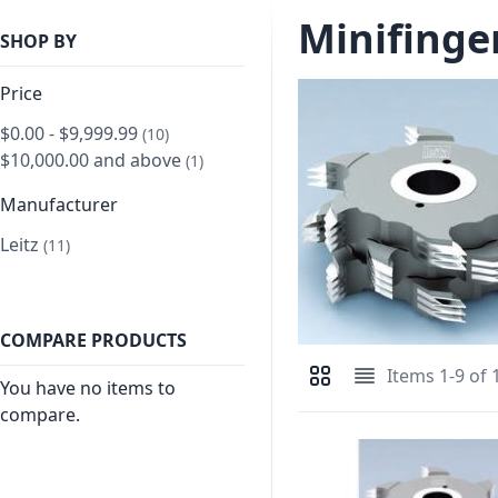
Minifinger
SHOP BY
Price
$0.00
-
$9,999.99
item
10
$10,000.00
and above
item
1
Manufacturer
Leitz
item
11
COMPARE PRODUCTS
Items
1
-
9
of
View as
You have no items to
Grid
List
compare.