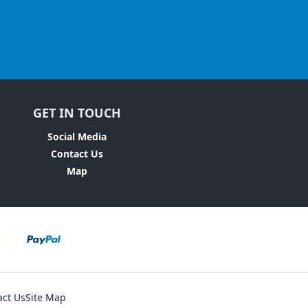
GET IN TOUCH
Social Media
Contact Us
Map
act Us
Site Map