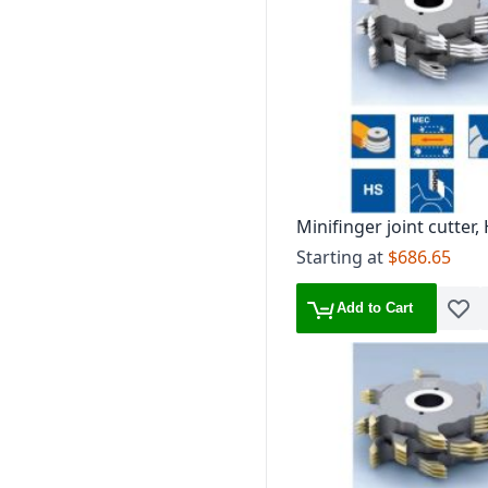
Minifinger joint cutter,
mm, TG 1.6 mm
Starting at
$686.65
Add to Cart
Add t