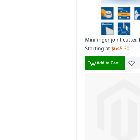
Minifinger joint cutter
ZL 15 mm, TG 3.8 mm
Starting at
$645.30
Add to Cart
Add t