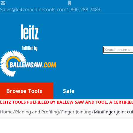
Skip to Content
Sales@leitzmachinetools.com
1-800-288-7483
Search
Browse Tools
Sale
LEITZ TOOLS FULFILLED BY BALLEW SAW AND TOOL, A CERTIFIE
Home
Planing and Profiling
Finger Jointing
Minifinger joint cu