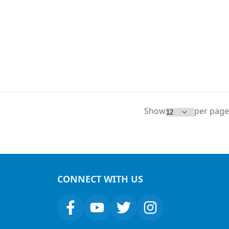
Show
per page
CONNECT WITH US