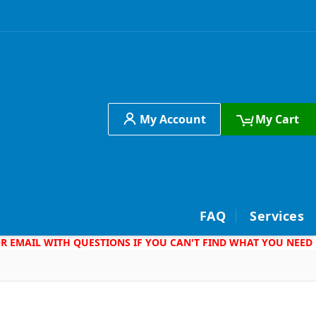
My Account
My Cart
h
FAQ
Services
 OR EMAIL WITH QUESTIONS IF YOU CAN'T FIND WHAT YOU NEED