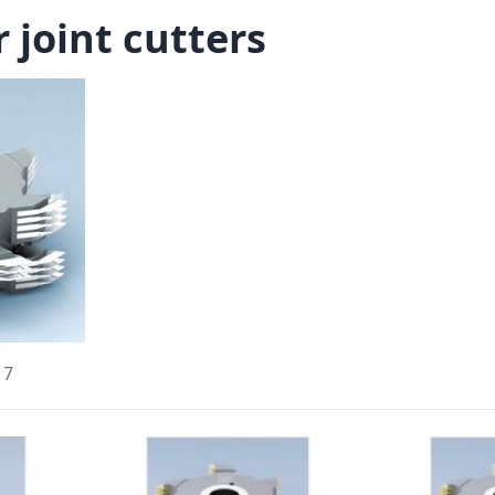
 joint cutters
17