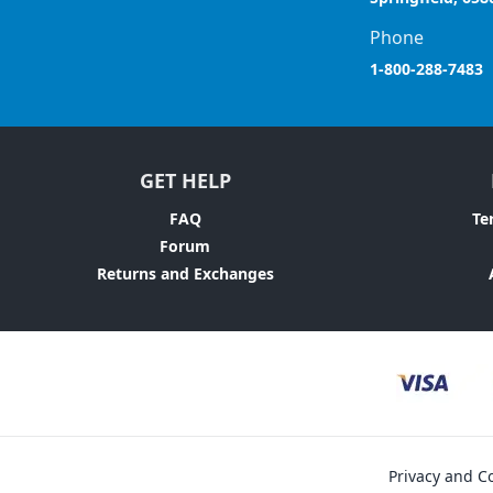
Phone
1-800-288-7483
GET HELP
FAQ
Te
Forum
Returns and Exchanges
Privacy and Co