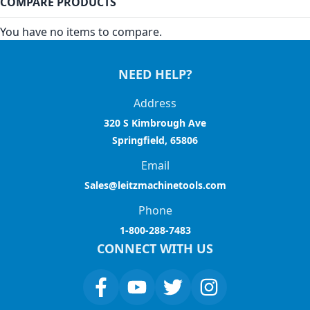
COMPARE PRODUCTS
You have no items to compare.
NEED HELP?
Address
320 S Kimbrough Ave
Springfield, 65806
Email
Sales@leitzmachinetools.com
Phone
1-800-288-7483
CONNECT WITH US