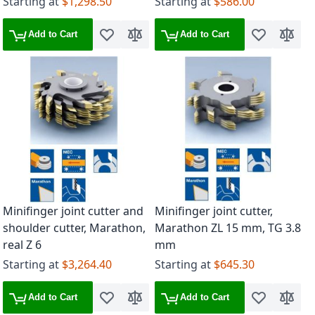
Starting at
$1,298.50
Starting at
$586.00
Add to Cart
Add to Cart
Add to Wish List
Add to Compare
Add to Wish 
Add to
Minifinger joint cutter and
Minifinger joint cutter,
shoulder cutter, Marathon,
Marathon ZL 15 mm, TG 3.8
real Z 6
mm
Starting at
$3,264.40
Starting at
$645.30
Add to Cart
Add to Cart
Add to Wish List
Add to Compare
Add to Wish 
Add to