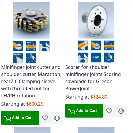
Minifinger joint cutter and
Scorer for shoulder
shoulder cutter, Marathon,
minifinger joints Scoring
real Z 6 Clamping sleeve
sawblade for Grecon
with threaded nut for
PowerJoint
LH/RH rotation
Starting at
$124.80
Starting at
$600.25
Add to Cart
Add to Wish 
Add to
Add to Cart
Add to Wish List
Add to Compare