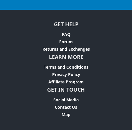
GET HELP
FAQ
Forum
Returns and Exchanges
LEARN MORE
Terms and Conditions
Privacy Policy
Affiliate Program
GET IN TOUCH
Social Media
Contact Us
Map