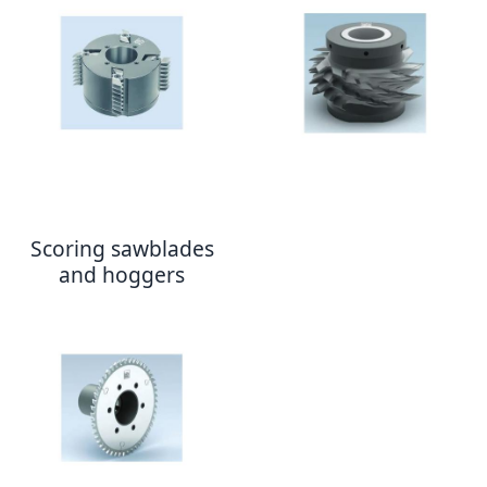
Scoring sawblades
and hoggers