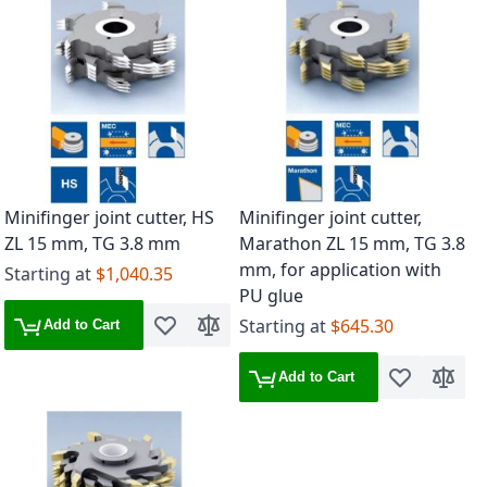
Minifinger joint cutter, HS
Minifinger joint cutter,
ZL 15 mm, TG 3.8 mm
Marathon ZL 15 mm, TG 3.8
mm, for application with
Starting at
$1,040.35
PU glue
Starting at
$645.30
Add to Cart
Add to Wish List
Add to Compare
Add to Cart
Add to Wish 
Add to