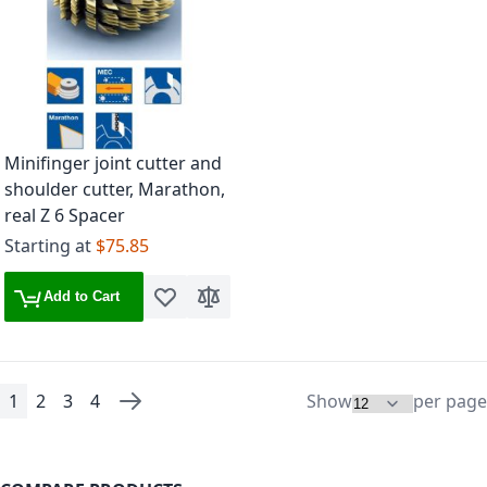
Minifinger joint cutter and
shoulder cutter, Marathon,
real Z 6 Spacer
Starting at
$75.85
Add to Cart
Add to Wish List
Add to Compare
1
2
3
4
Show
per page
Page
You're currently reading page
Page
Page
Page
Page
Next