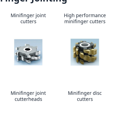
Minifinger joint
High performance
cutters
minifinger cutters
Minifinger joint
Minifinger disc
cutterheads
cutters