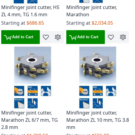
Minifinger joint cutter, HS
Minifinger joint cutter,
ZL 4 mm, TG 1.6 mm
Marathon
Starting at
$686.65
Starting at
$2,034.05
Add to Cart
Add to Cart
Add to Wish List
Add to Compare
Add to Wish 
Add to
Minifinger joint cutter,
Minifinger joint cutter,
Marathon ZL 6/7 mm, TG
Marathon ZL 10 mm, TG 3.8
2.8 mm
mm