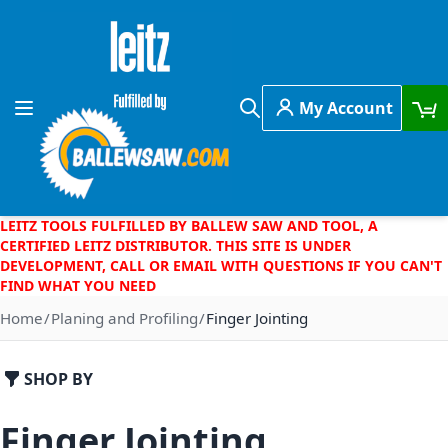
Skip to Content
My Account
Toggle Nav
Search
LEITZ TOOLS FULFILLED BY BALLEW SAW AND TOOL, A
CERTIFIED LEITZ DISTRIBUTOR. THIS SITE IS UNDER
DEVELOPMENT, CALL OR EMAIL WITH QUESTIONS IF YOU CAN'T
FIND WHAT YOU NEED
Home
Planing and Profiling
Finger Jointing
SHOP BY
Finger Jointing