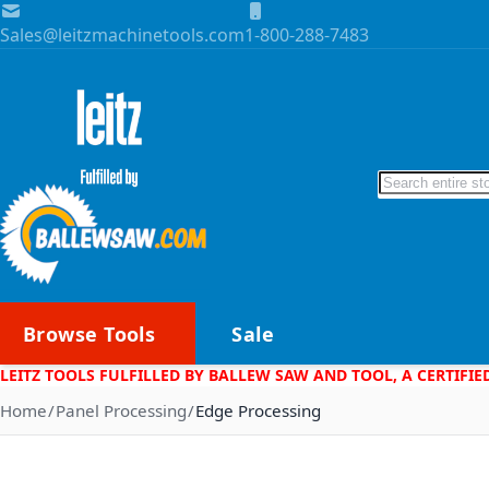
Skip to Content
Sales@leitzmachinetools.com
1-800-288-7483
Search
Browse Tools
Sale
LEITZ TOOLS FULFILLED BY BALLEW SAW AND TOOL, A CERTIFIE
Home
Panel Processing
Edge Processing