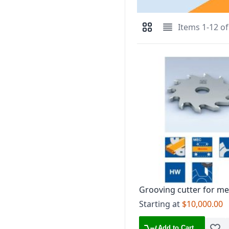
Items
1
-
12
o
View as
Grid
List
Grooving cutter for me
feed DP tipped, mount
Starting at
$10,000.00
flanged sleeve ID 6168
Add to Cart