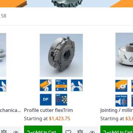
f
58
chanical
Profile cutter flexTrim
Jointing / mill
ed on
sleeve
Starting at
$1,423.75
Starting at
$3,
1
Add to Cart
Add to Cart