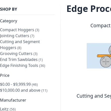
Edge Proc
SHOP BY
Category
Compact
Compact Hoggers
item
3
Jointing Cutters
item
7
Cutting and Segment
Hoggers
item
8
Grooving Cutters
item
3
End Trim Sawblades
item
1
Edge Finishing Tools
item
36
Price
$0.00
-
$9,999.99
item
46
$10,000.00
and above
item
11
Cutting and S
Manufacturer
Leitz
item
56