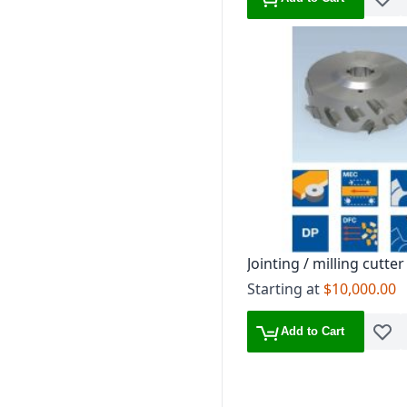
Add t
Jointing / milling cutter
Starting at
$10,000.00
Add to Cart
Add t