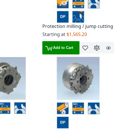
Protection milling / jump cutting
Starting at
$1,565.20
Add to Cart
Add to Wish List
Add to Compare
Quick
View