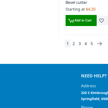
Bevel cutter
Starting at
$4.20
Add to Cart
Add t
1
2
3
4
5
Page
You're currently read
Page
Page
Page
Page
Pag
Next
NEED HELP?
Address
320 S Kimbroug
Springfield, 658
Phone