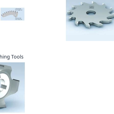
hing Tools