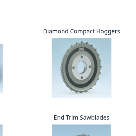
Diamond Compact Hoggers
End Trim Sawblades