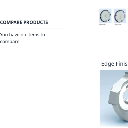
COMPARE PRODUCTS
You have no items to
compare.
Edge Finis