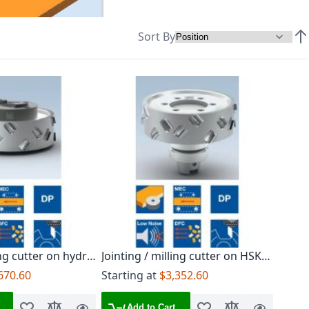
Sort By
Set
ing cutter on hydro
Jointing / milling cutter on HSK-F
63 arbor
670.60
Starting at
$3,352.60
Add to Cart