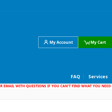
My Account
My Cart
h
FAQ
Services
 OR EMAIL WITH QUESTIONS IF YOU CAN'T FIND WHAT YOU NEED