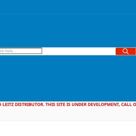
Searc
D LEITZ DISTRIBUTOR. THIS SITE IS UNDER DEVELOPMENT, CALL