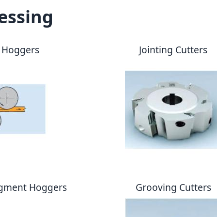
essing
 Hoggers
Jointing Cutters
egment Hoggers
Grooving Cutters