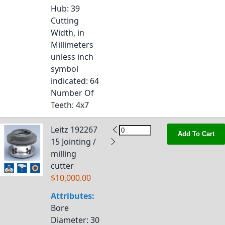
Hub
: 39
Cutting
Width, in
Millimeters
unless inch
symbol
indicated
: 64
Number Of
Teeth
: 4x7
Leitz 192267
Add To Cart
15 Jointing /
milling
cutter
$10,000.00
Attributes:
Bore
Diameter
: 30