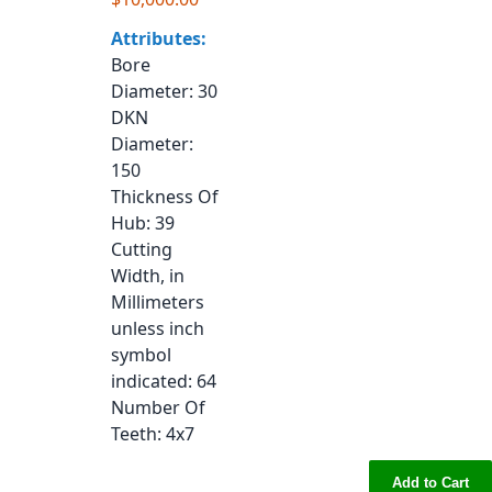
Attributes:
Bore
Diameter
: 30
DKN
Diameter
:
150
Thickness Of
Hub
: 39
Cutting
Width, in
Millimeters
unless inch
symbol
indicated
: 64
Number Of
Teeth
: 4x7
Add to Cart