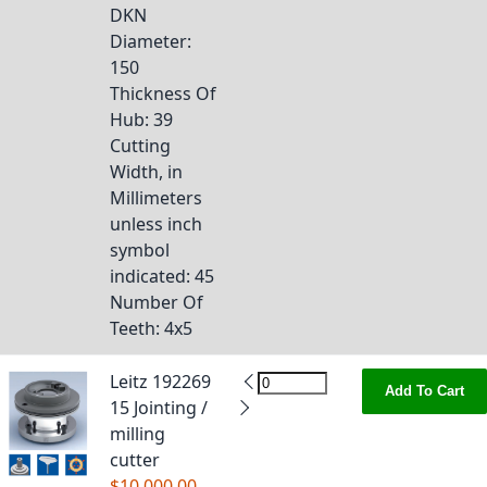
DKN
Diameter
:
150
Thickness Of
Hub
: 39
Cutting
Width, in
Millimeters
unless inch
symbol
indicated
: 45
Number Of
Teeth
: 4x5
Leitz 192269
Add To Cart
15 Jointing /
milling
cutter
$10,000.00