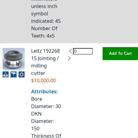
unless inch
symbol
indicated
: 45
Number Of
Teeth
: 4x5
Leitz 192268
Add To Cart
15 Jointing /
milling
cutter
$10,000.00
Attributes:
Bore
Diameter
: 30
DKN
Diameter
:
150
Thickness Of