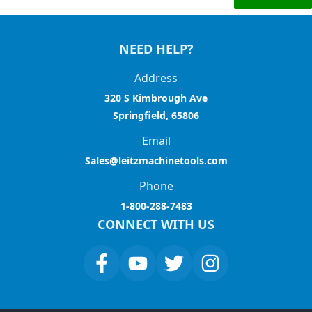
NEED HELP?
Address
320 S Kimbrough Ave
Springfield, 65806
Email
Sales@leitzmachinetools.com
Phone
1-800-288-7483
CONNECT WITH US