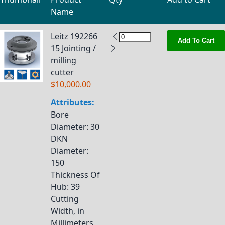
Name
Grouped product items
Leitz 192266
Add To Cart
15 Jointing /
milling
cutter
$10,000.00
Attributes:
Bore
Diameter
: 30
DKN
Diameter
:
150
Thickness Of
Hub
: 39
Cutting
Width, in
Millimeters