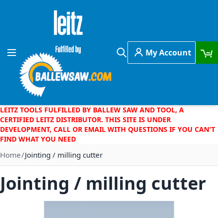
Skip to Content
My Account
Toggle Nav
Search
LEITZ TOOLS FULFILLED BY BALLEW SAW AND TOOL, A
CERTIFIED LEITZ DISTRIBUTOR. THIS SITE IS UNDER
DEVELOPMENT, CALL OR EMAIL WITH QUESTIONS IF YOU CAN'T
FIND WHAT YOU NEED
Home
Jointing / milling cutter
Jointing / milling cutter
Skip to the end of the images gallery