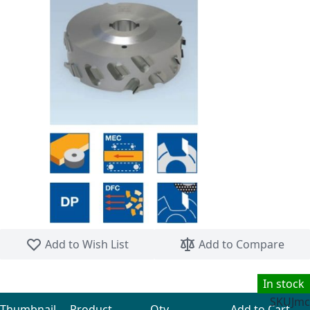
Skip to the beginning of the images gallery
Add to Wish List
Add to Compare
In stock
SKU
Jmc
Thumbnail
Product
Qty
Add to Cart