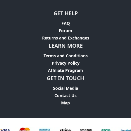
GET HELP
FAQ
Forum
Returns and Exchanges
LEARN MORE
Terms and Conditions
Privacy Policy
Affiliate Program
GET IN TOUCH
Social Media
Contact Us
Map