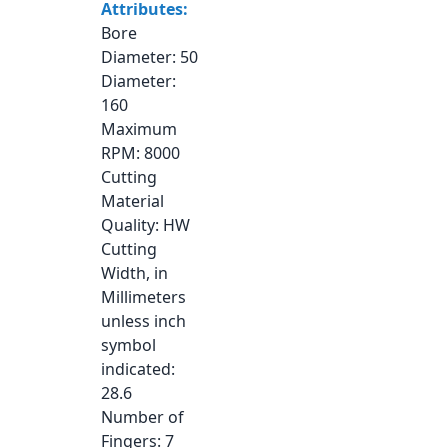
Attributes:
Bore
Diameter
: 50
Diameter
:
160
Maximum
RPM
: 8000
Cutting
Material
Quality
: HW
Cutting
Width, in
Millimeters
unless inch
symbol
indicated
:
28.6
Number of
Fingers
: 7