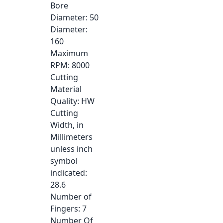
Bore
Diameter
: 50
Diameter
:
160
Maximum
RPM
: 8000
Cutting
Material
Quality
: HW
Cutting
Width, in
Millimeters
unless inch
symbol
indicated
:
28.6
Number of
Fingers
: 7
Number Of