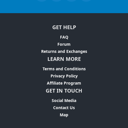
GET HELP
FAQ
Forum
Returns and Exchanges
LEARN MORE
Terms and Conditions
Privacy Policy
Affiliate Program
GET IN TOUCH
Social Media
Contact Us
Map