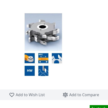
Skip to the beginning of the images gallery
Add to Wish List
Add to Compare