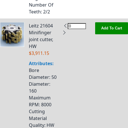
Number Of
Teeth
: 2/2
Leitz 21604
Add To Cart
Minifinger
joint cutter,
HW
$3,911.15
Attributes:
Bore
Diameter
: 50
Diameter
:
160
Maximum
RPM
: 8000
Cutting
Material
Quality
: HW