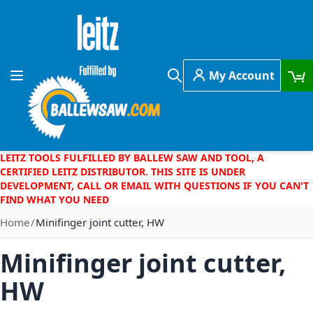
Skip to Content
My Account
Toggle Nav
Search
LEITZ TOOLS FULFILLED BY BALLEW SAW AND TOOL, A
CERTIFIED LEITZ DISTRIBUTOR. THIS SITE IS UNDER
DEVELOPMENT, CALL OR EMAIL WITH QUESTIONS IF YOU CAN'T
FIND WHAT YOU NEED
Home
Minifinger joint cutter, HW
Minifinger joint cutter,
HW