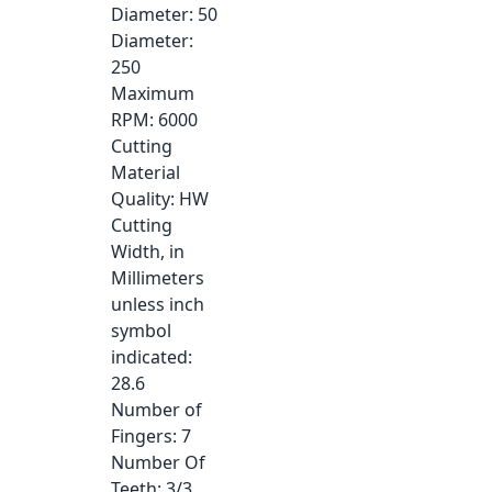
Diameter
: 50
Diameter
:
250
Maximum
RPM
: 6000
Cutting
Material
Quality
: HW
Cutting
Width, in
Millimeters
unless inch
symbol
indicated
:
28.6
Number of
Fingers
: 7
Number Of
Teeth
: 3/3