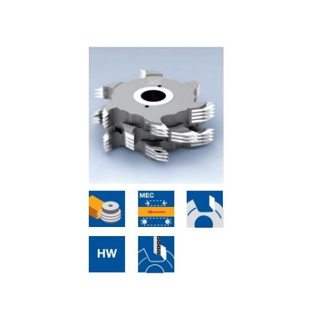
Skip to the end of the images gallery