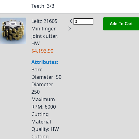
Teeth
: 3/3
Leitz 21605
Add To Cart
Minifinger
joint cutter,
HW
$4,193.90
Attributes:
Bore
Diameter
: 50
Diameter
:
250
Maximum
RPM
: 6000
Cutting
Material
Quality
: HW
Cutting