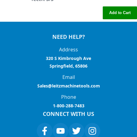
Add to Cart
NEED HELP?
Address
320 S Kimbrough Ave
Springfield, 65806
Email
Sales@leitzmachinetools.com
Phone
1-800-288-7483
CONNECT WITH US