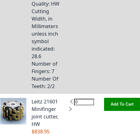
Quality
: HW
Cutting
Width, in
Millimeters
unless inch
symbol
indicated
:
28.6
Number of
Fingers
: 7
Number Of
Teeth
: 2/2
Leitz 21601
Add To Cart
Minifinger
joint cutter,
HW
$838.95