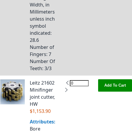
Width, in
Millimeters
unless inch
symbol
indicated
:
28.6
Number of
Fingers
: 7
Number Of
Teeth
: 3/3
Leitz 21602
Add To Cart
Minifinger
joint cutter,
HW
$1,153.90
Attributes:
Bore