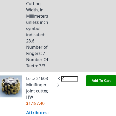
Cutting
Width, in
Millimeters
unless inch
symbol
indicated
:
28.6
Number of
Fingers
: 7
Number Of
Teeth
: 3/3
Leitz 21603
Add To Cart
Minifinger
joint cutter,
HW
$1,187.40
Attributes: