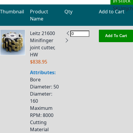
In stock
SKU
mjch
Thumbnail
Product
Qty
Add to Cart
Name
Grouped product items
Leitz 21600
Add To Cart
Minifinger
joint cutter,
HW
$838.95
Attributes:
Bore
Diameter
: 50
Diameter
:
160
Maximum
RPM
: 8000
Cutting
Material