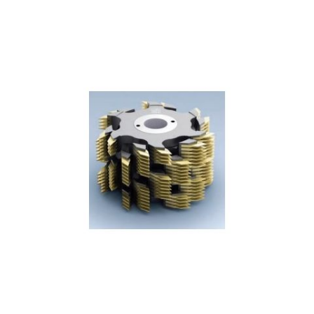
Skip to the end of the images gallery