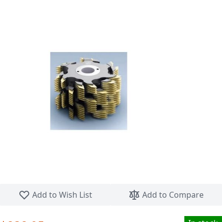
Skip to the beginning of the images gallery
Add to Wish List
Add to Compare