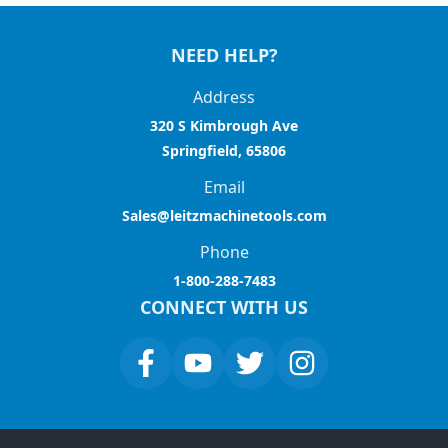
NEED HELP?
Address
320 S Kimbrough Ave
Springfield, 65806
Email
Sales@leitzmachinetools.com
Phone
1-800-288-7483
CONNECT WITH US