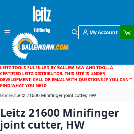
Skip to Content
My Account
Toggle Nav
Search
LEITZ TOOLS FULFILLED BY BALLEW SAW AND TOOL, A
CERTIFIED LEITZ DISTRIBUTOR. THIS SITE IS UNDER
DEVELOPMENT, CALL OR EMAIL WITH QUESTIONS IF YOU CAN'T
FIND WHAT YOU NEED
Home
Leitz 21600 Minifinger joint cutter, HW
Leitz 21600 Minifinger
joint cutter, HW