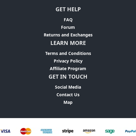
GET HELP
FAQ
Forum
Returns and Exchanges
LEARN MORE
Terms and Conditions
Privacy Policy
Affiliate Program
GET IN TOUCH
Social Media
Contact Us
Map