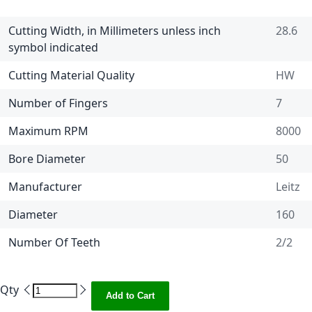
Cutting Width, in Millimeters unless inch
28.6
symbol indicated
Cutting Material Quality
HW
Number of Fingers
7
Maximum RPM
8000
Bore Diameter
50
Manufacturer
Leitz
Diameter
160
Number Of Teeth
2/2
Qty
Add to Cart