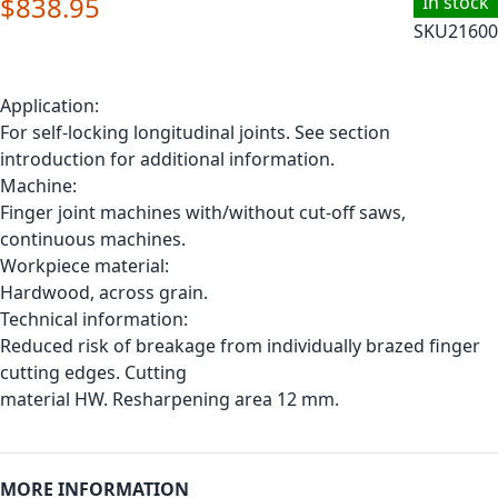
$838.95
In stock
SKU
21600
Application:
For self-locking longitudinal joints. See section
introduction for additional information.
Machine:
Finger joint machines with/without cut-off saws,
continuous machines.
Workpiece material:
Hardwood, across grain.
Technical information:
Reduced risk of breakage from individually brazed finger
cutting edges. Cutting
material HW. Resharpening area 12 mm.
MORE INFORMATION