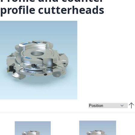
profile cutterheads
Set