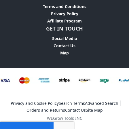
Terms and Conditions
Privacy Policy
Affiliate Program
GET IN TOUCH
Social Media
Contact Us
Map
Privacy and Cookie Policy
Search Terms
Advanced Search
Orders and Returns
Contact Us
Site Map
WEGrow Tools INC