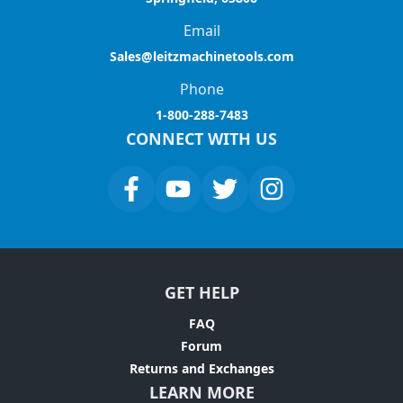
Email
Sales@leitzmachinetools.com
Phone
1-800-288-7483
CONNECT WITH US
GET HELP
FAQ
Forum
Returns and Exchanges
LEARN MORE