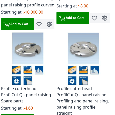
panel raising profile curved
Starting at
$8.00
Starting at
$10,000.00
Add to Cart
Add to Wish 
Add to
Add to Cart
Add to Wish List
Add to Compare
Profile cutterhead
Profile cutterhead
ProfilCut Q - panel raising
ProfilCut Q - panel raising
Spare parts
Profiling and panel raising,
panel raising profile
Starting at
$4.60
straight