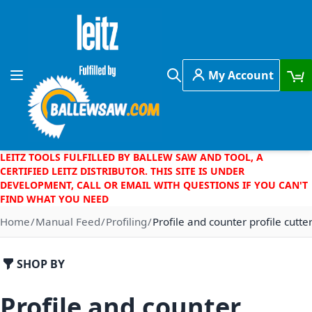
Skip to Content
My Account
Toggle Nav
Search
LEITZ TOOLS FULFILLED BY BALLEW SAW AND TOOL, A
CERTIFIED LEITZ DISTRIBUTOR. THIS SITE IS UNDER
DEVELOPMENT, CALL OR EMAIL WITH QUESTIONS IF YOU CAN'T
FIND WHAT YOU NEED
Home
Manual Feed
Profiling
Profile and counter profile cutt
SHOP BY
Profile and counter