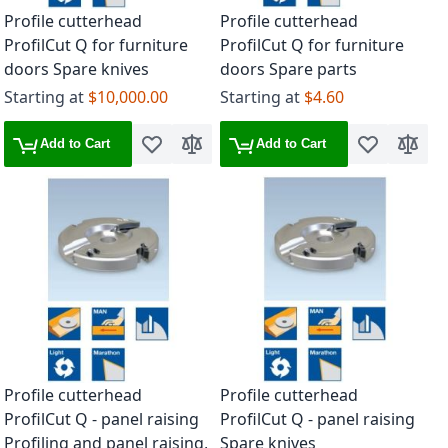
Profile cutterhead
Profile cutterhead
ProfilCut Q for furniture
ProfilCut Q for furniture
doors Spare knives
doors Spare parts
Starting at
$10,000.00
Starting at
$4.60
Add to Cart
Add to Cart
Add to Wish List
Add to Compare
Add to Wish 
Add to
Profile cutterhead
Profile cutterhead
ProfilCut Q - panel raising
ProfilCut Q - panel raising
Profiling and panel raising,
Spare knives