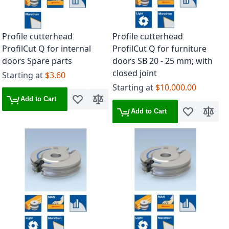
Profile cutterhead
Profile cutterhead
ProfilCut Q for internal
ProfilCut Q for furniture
doors Spare parts
doors SB 20 - 25 mm; with
closed joint
Starting at
$3.60
Starting at
$10,000.00
Add to Cart
Add to Wish List
Add to Compare
Add to Cart
Add to Wish 
Add to