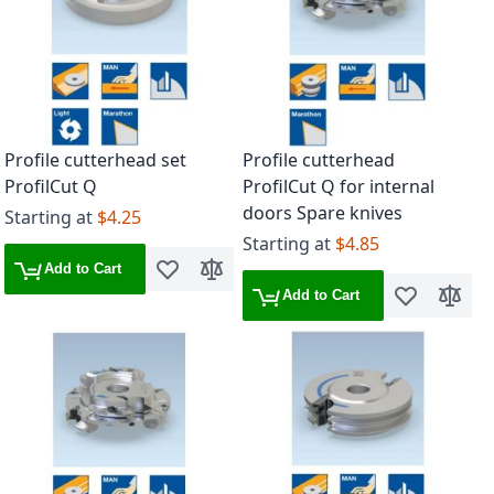
Profile cutterhead set
Profile cutterhead
ProfilCut Q
ProfilCut Q for internal
doors Spare knives
Starting at
$4.25
Starting at
$4.85
Add to Cart
Add to Wish List
Add to Compare
Add to Cart
Add to Wish 
Add to