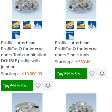
Profile cutterhead
Profile cutterhead
ProfilCut Q for internal
ProfilCut Q for internal
doors Tool combination
doors Single tools
DOUBLE profile with
Starting at
$380.40
jointing
Starting at
$10,000.00
Add to Cart
Add to Wish 
Add to
Add to Cart
Add to Wish List
Add to Compare