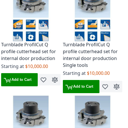
Turnblade ProfilCut Q
Turnblade ProfilCut Q
profile cutterhead set for
profile cutterhead set for
internal door production
internal door production
Single tools
Starting at
$10,000.00
Starting at
$10,000.00
Add to Cart
Add to Wish List
Add to Compare
Add to Cart
Add to Wish 
Add to