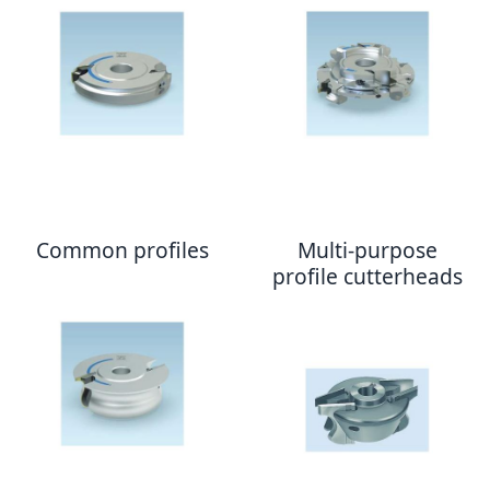
Common profiles
Multi-purpose
profile cutterheads