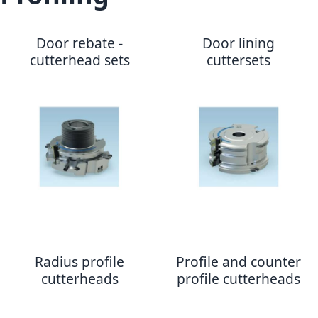
Door rebate -
Door lining
cutterhead sets
cuttersets
Radius profile
Profile and counter
cutterheads
profile cutterheads