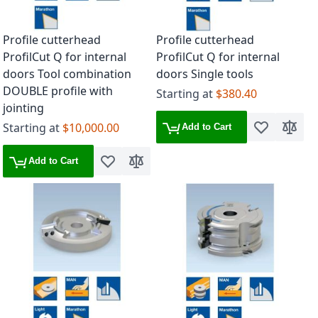
Profile cutterhead
Profile cutterhead
ProfilCut Q for internal
ProfilCut Q for internal
doors Tool combination
doors Single tools
DOUBLE profile with
Starting at
$380.40
jointing
Starting at
$10,000.00
Add to Cart
Add to Wish 
Add to
Add to Cart
Add to Wish List
Add to Compare