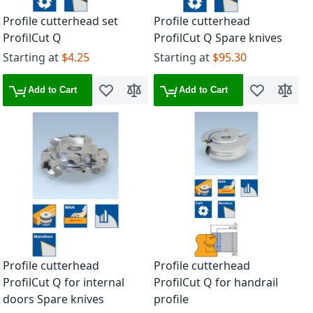
Profile cutterhead set
Profile cutterhead
ProfilCut Q
ProfilCut Q Spare knives
Starting at
$4.25
Starting at
$95.30
Add to Cart
Add to Cart
Add to Wish List
Add to Compare
Add to Wish 
Add to
Profile cutterhead
Profile cutterhead
ProfilCut Q for internal
ProfilCut Q for handrail
doors Spare knives
profile