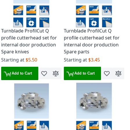
Turnblade ProfilCut Q
Turnblade ProfilCut Q
profile cutterhead set for
profile cutterhead set for
internal door production
internal door production
Spare knives
Spare parts
Starting at
$5.50
Starting at
$3.45
Add to Cart
Add to Cart
Add to Wish List
Add to Compare
Add to Wish 
Add to