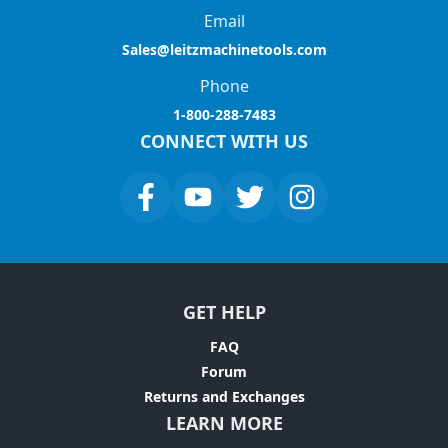
Email
Sales@leitzmachinetools.com
Phone
1-800-288-7483
CONNECT WITH US
GET HELP
FAQ
Forum
Returns and Exchanges
LEARN MORE