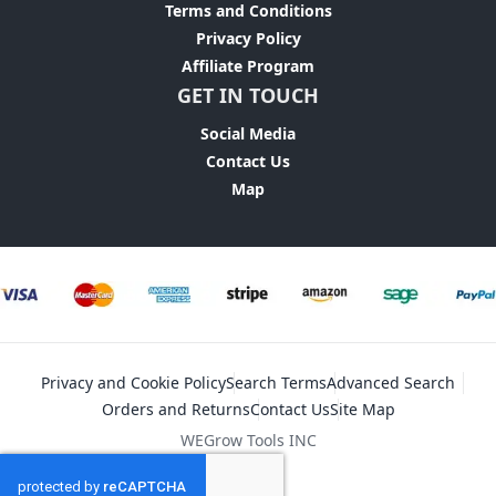
Terms and Conditions
Privacy Policy
Affiliate Program
GET IN TOUCH
Social Media
Contact Us
Map
Privacy and Cookie Policy
Search Terms
Advanced Search
Orders and Returns
Contact Us
Site Map
WEGrow Tools INC