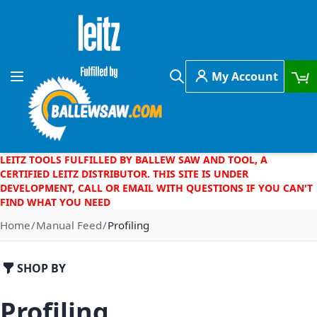
Skip to Content
My Account
Toggle Nav
Search
LEITZ TOOLS FULFILLED BY BALLEW SAW AND TOOL, A
CERTIFIED LEITZ DISTRIBUTOR. THIS SITE IS UNDER
DEVELOPMENT, CALL OR EMAIL WITH QUESTIONS IF YOU CAN'T
FIND WHAT YOU NEED
Home
Manual Feed
Profiling
SHOP BY
Profiling