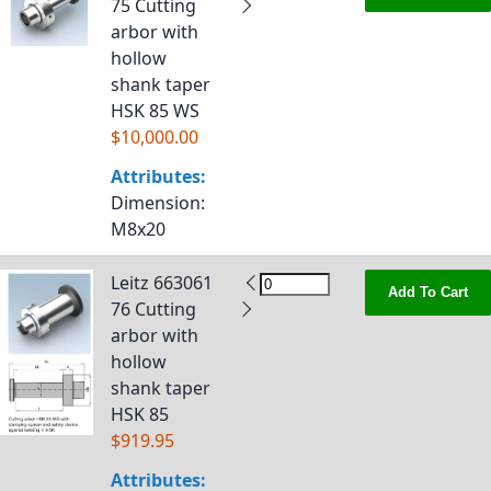
75 Cutting
arbor with
hollow
shank taper
HSK 85 WS
$10,000.00
Attributes:
Dimension
:
M8x20
Leitz 663061
Add To Cart
76 Cutting
arbor with
hollow
shank taper
HSK 85
$919.95
Attributes: