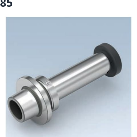
85
Skip to the end of the images gallery