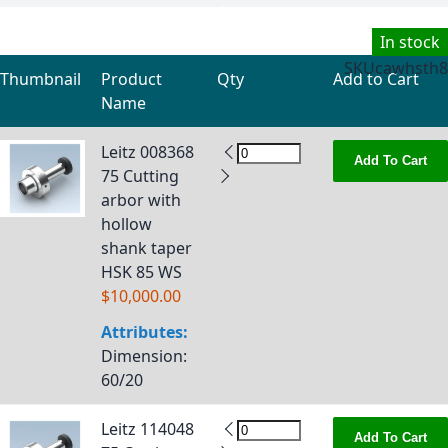
In stock
SKU
cawhsth8
Thumbnail
Product
Qty
Add to Cart
Name
Grouped product items
Leitz 008368
Add To Cart
75 Cutting
arbor with
hollow
shank taper
HSK 85 WS
$10,000.00
Attributes:
Dimension
:
60/20
Leitz 114048
Add To Cart