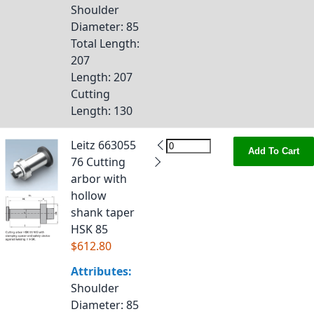
Shoulder
Diameter
: 85
Total Length
:
207
Length
: 207
Cutting
Length
: 130
Leitz 663055
Add To Cart
76 Cutting
arbor with
hollow
shank taper
HSK 85
$612.80
Attributes:
Shoulder
Diameter
: 85