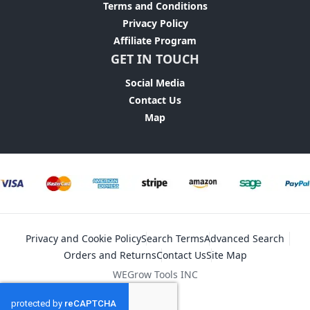
Terms and Conditions
Privacy Policy
Affiliate Program
GET IN TOUCH
Social Media
Contact Us
Map
Privacy and Cookie Policy
Search Terms
Advanced Search
Orders and Returns
Contact Us
Site Map
WEGrow Tools INC