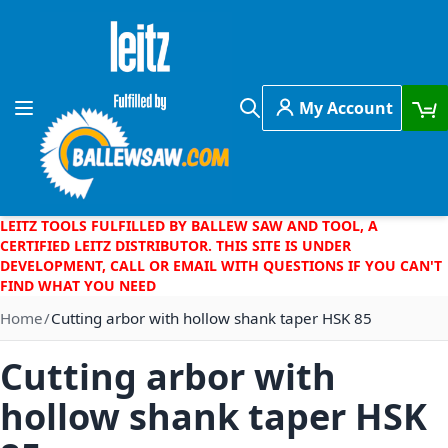
Skip to Content
My Account
Toggle Nav
Search
LEITZ TOOLS FULFILLED BY BALLEW SAW AND TOOL, A
CERTIFIED LEITZ DISTRIBUTOR. THIS SITE IS UNDER
DEVELOPMENT, CALL OR EMAIL WITH QUESTIONS IF YOU CAN'T
FIND WHAT YOU NEED
Home
Cutting arbor with hollow shank taper HSK 85
Cutting arbor with
hollow shank taper HSK