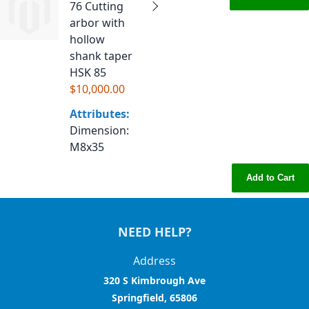
76 Cutting
arbor with
hollow
shank taper
HSK 85
$10,000.00
Attributes:
Dimension
:
M8x35
Add to Cart
NEED HELP?
Address
320 S Kimbrough Ave
Springfield, 65806