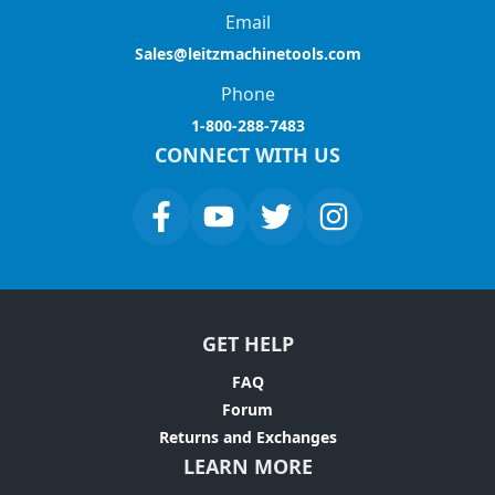
Email
Sales@leitzmachinetools.com
Phone
1-800-288-7483
CONNECT WITH US
GET HELP
FAQ
Forum
Returns and Exchanges
LEARN MORE