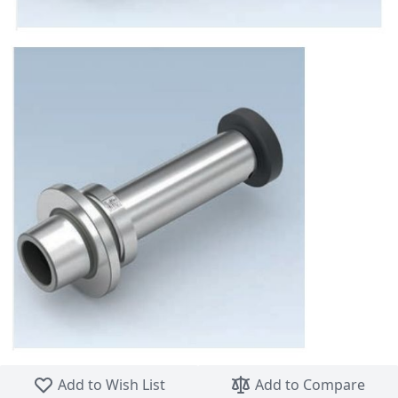
Skip to the beginning of the images gallery
Add to Wish List
Add to Compare