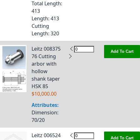
Total Length
:
413
Length
: 413
Cutting
Length
: 320
Leitz 008375
Add To Cart
76 Cutting
arbor with
hollow
shank taper
HSK 85
$10,000.00
Attributes:
Dimension
:
70/20
Leitz 006524
Add To Cart