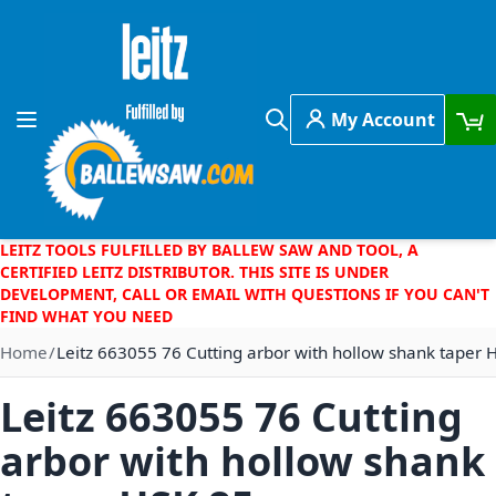
Skip to Content
My Account
Toggle Nav
Search
LEITZ TOOLS FULFILLED BY BALLEW SAW AND TOOL, A
CERTIFIED LEITZ DISTRIBUTOR. THIS SITE IS UNDER
DEVELOPMENT, CALL OR EMAIL WITH QUESTIONS IF YOU CAN'T
FIND WHAT YOU NEED
Home
Leitz 663055 76 Cutting arbor with hollow shank taper 
Leitz 663055 76 Cutting
arbor with hollow shank