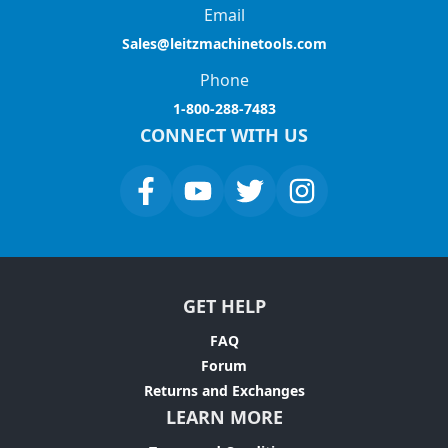
Email
Sales@leitzmachinetools.com
Phone
1-800-288-7483
CONNECT WITH US
GET HELP
FAQ
Forum
Returns and Exchanges
LEARN MORE