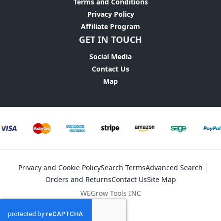
Terms and Conditions
Privacy Policy
Affiliate Program
GET IN TOUCH
Social Media
Contact Us
Map
Privacy and Cookie Policy
Search Terms
Advanced Search
Orders and Returns
Contact Us
Site Map
WEGrow Tools INC