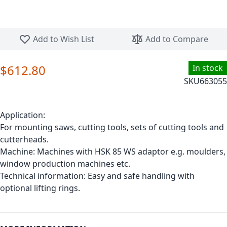
Skip to the beginning of the images gallery
Add to Wish List
Add to Compare
$612.80
In stock
SKU
663055
Application:
For mounting saws, cutting tools, sets of cutting tools and
cutterheads.
Machine: Machines with HSK 85 WS adaptor e.g. moulders,
window production machines etc.
Technical information: Easy and safe handling with
optional lifting rings.