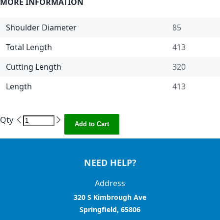
MORE INFORMATION
Shoulder Diameter
85
Total Length
413
Cutting Length
320
Length
413
Qty
Add to Cart
NEED HELP?
Address
320 S Kimbrough Ave
Springfield, 65806