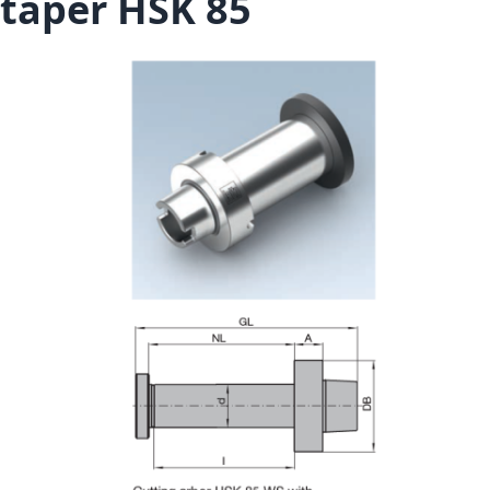
taper HSK 85
Skip to the end of the images gallery