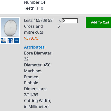
Number Of
Teeth
: 110
Leitz 165739 58
Add To Cart
Cross and
mitre cuts
$379.75
Attributes:
Bore Diameter
:
32
Diameter
: 450
Machine
:
Emmegi
Pinhole
Dimensions
:
2/11/63
Cutting Width,
in Millimeters