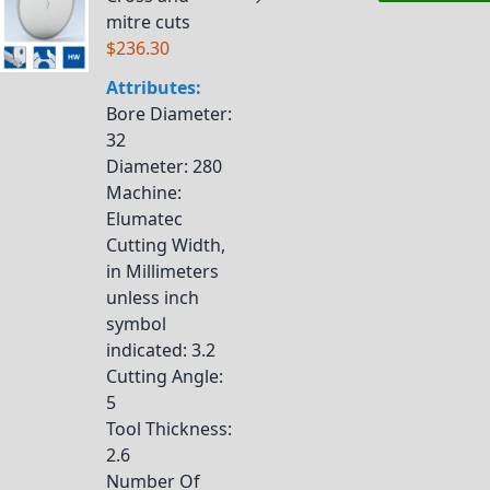
mitre cuts
$236.30
Attributes:
Bore Diameter
:
32
Diameter
: 280
Machine
:
Elumatec
Cutting Width,
in Millimeters
unless inch
symbol
indicated
: 3.2
Cutting Angle
:
5
Tool Thickness
:
2.6
Number Of