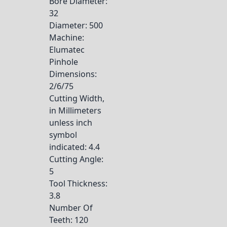
Bore Diameter
:
32
Diameter
: 500
Machine
:
Elumatec
Pinhole
Dimensions
:
2/6/75
Cutting Width,
in Millimeters
unless inch
symbol
indicated
: 4.4
Cutting Angle
:
5
Tool Thickness
:
3.8
Number Of
Teeth
: 120