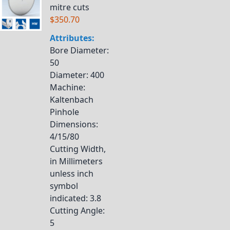
mitre cuts
$350.70
Attributes:
Bore Diameter
:
50
Diameter
: 400
Machine
:
Kaltenbach
Pinhole
Dimensions
:
4/15/80
Cutting Width,
in Millimeters
unless inch
symbol
indicated
: 3.8
Cutting Angle
:
5