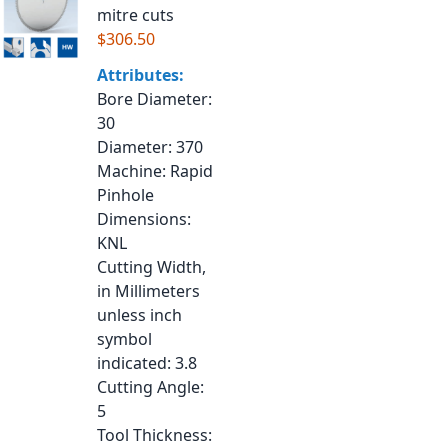
mitre cuts
$306.50
Attributes:
Bore Diameter
:
30
Diameter
: 370
Machine
: Rapid
Pinhole
Dimensions
:
KNL
Cutting Width,
in Millimeters
unless inch
symbol
indicated
: 3.8
Cutting Angle
:
5
Tool Thickness
: