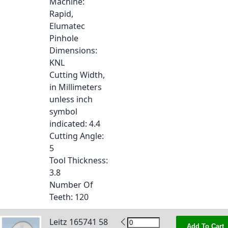
Machine
:
Rapid,
Elumatec
Pinhole
Dimensions
:
KNL
Cutting Width,
in Millimeters
unless inch
symbol
indicated
: 4.4
Cutting Angle
:
5
Tool Thickness
:
3.8
Number Of
Teeth
: 120
Leitz 165741 58
Add To Cart