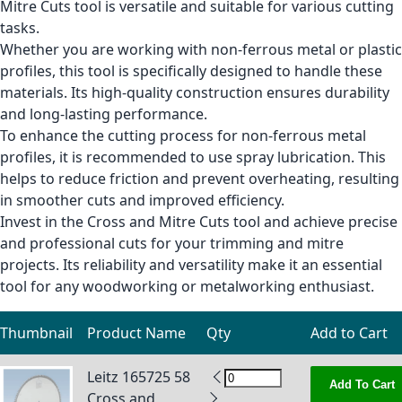
Mitre Cuts tool is versatile and suitable for various cutting
tasks.
Whether you are working with non-ferrous metal or plastic
profiles, this tool is specifically designed to handle these
materials. Its high-quality construction ensures durability
and long-lasting performance.
To enhance the cutting process for non-ferrous metal
profiles, it is recommended to use spray lubrication. This
helps to reduce friction and prevent overheating, resulting
in smoother cuts and improved efficiency.
Invest in the Cross and Mitre Cuts tool and achieve precise
and professional cuts for your trimming and mitre
projects. Its reliability and versatility make it an essential
tool for any woodworking or metalworking enthusiast.
Thumbnail
Product Name
Qty
Add to Cart
Grouped product items
Leitz 165725 58
Add To Cart
Cross and