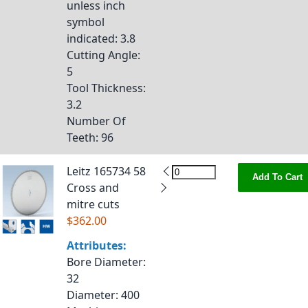
unless inch
symbol
indicated
: 3.8
Cutting Angle
:
5
Tool Thickness
:
3.2
Number Of
Teeth
: 96
Leitz 165734 58
Add To Cart
Cross and
mitre cuts
$362.00
Attributes:
Bore Diameter
:
32
Diameter
: 400