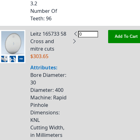
3.2
Number Of
Teeth
: 96
Leitz 165733 58
Add To Cart
Cross and
mitre cuts
$303.65
Attributes:
Bore Diameter
:
30
Diameter
: 400
Machine
: Rapid
Pinhole
Dimensions
:
KNL
Cutting Width,
in Millimeters