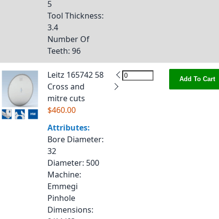
5
Tool Thickness
:
3.4
Number Of
Teeth
: 96
Leitz 165742 58
Add To Cart
Cross and
mitre cuts
$460.00
Attributes:
Bore Diameter
:
32
Diameter
: 500
Machine
:
Emmegi
Pinhole
Dimensions
: