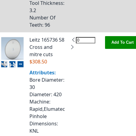
Tool Thickness
:
3.2
Number Of
Teeth
: 96
Leitz 165736 58
Add To Cart
Cross and
mitre cuts
$308.50
Attributes:
Bore Diameter
:
30
Diameter
: 420
Machine
:
Rapid,Elumatec
Pinhole
Dimensions
:
KNL