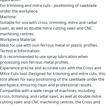
For trimming and mitre cuts - positioning of sawblade
under the workpiece.
Machine:
Suitable for use with cross, trimming, mitre and radial
saws, as well as double mitre cutting saws and CNC
machining centres.
Workpiece Material:
Ideal for use with non-ferrous metal or plastic profiles.
Technical Information:
It is recommended to use spray lubrication when
processing non-ferrous metal profiles.
Experience precise and accurate cuts with the Cross and
Mitre Cuts tool. Designed for trimming and mitre cuts, this
tool allows for easy positioning of the sawblade under the
workpiece, ensuring clean and professional results.
Compatible with a wide range of machines, including
cross, trimming, and radial saws, as well as double mitre
cutting saws and CNC machining centres, the Cross and