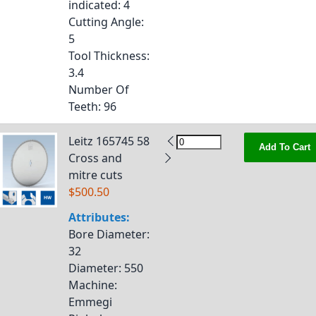
indicated
: 4
Cutting Angle
:
5
Tool Thickness
:
3.4
Number Of
Teeth
: 96
Leitz 165745 58
Add To Cart
Cross and
mitre cuts
$500.50
Attributes:
Bore Diameter
:
32
Diameter
: 550
Machine
:
Emmegi