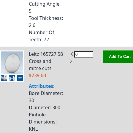
Cutting Angle
:
5
Tool Thickness
:
2.6
Number Of
Teeth
: 72
Leitz 165727 58
Add To Cart
Cross and
mitre cuts
$239.60
Attributes:
Bore Diameter
:
30
Diameter
: 300
Pinhole
Dimensions
:
KNL