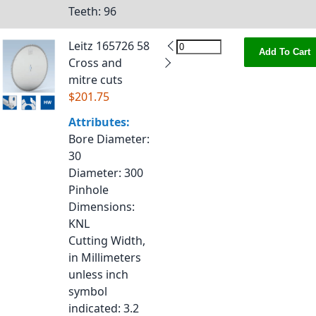
Teeth
: 96
Leitz 165726 58
Add To Cart
Cross and
mitre cuts
$201.75
Attributes:
Bore Diameter
:
30
Diameter
: 300
Pinhole
Dimensions
:
KNL
Cutting Width,
in Millimeters
unless inch
symbol
indicated
: 3.2