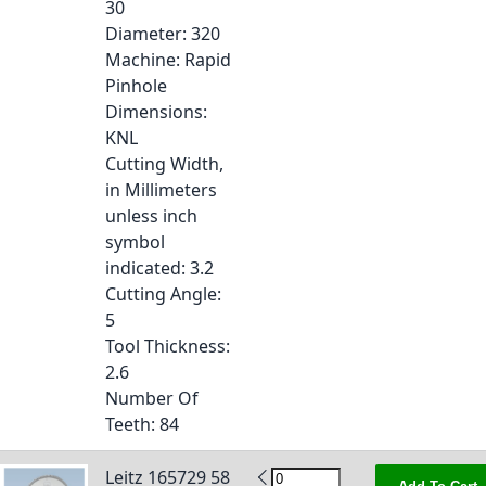
30
Diameter
: 320
Machine
: Rapid
Pinhole
Dimensions
:
KNL
Cutting Width,
in Millimeters
unless inch
symbol
indicated
: 3.2
Cutting Angle
:
5
Tool Thickness
:
2.6
Number Of
Teeth
: 84
Leitz 165729 58