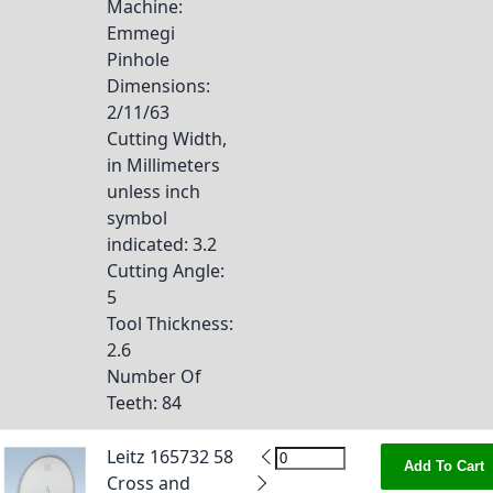
Machine
:
Emmegi
Pinhole
Dimensions
:
2/11/63
Cutting Width,
in Millimeters
unless inch
symbol
indicated
: 3.2
Cutting Angle
:
5
Tool Thickness
:
2.6
Number Of
Teeth
: 84
Leitz 165732 58
Add To Cart
Cross and