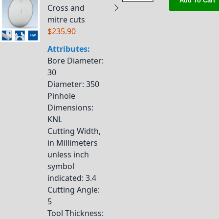
Add To Cart
Cross and
mitre cuts
$235.90
Attributes:
Bore Diameter
:
30
Diameter
: 350
Pinhole
Dimensions
:
KNL
Cutting Width,
in Millimeters
unless inch
symbol
indicated
: 3.4
Cutting Angle
:
5
Tool Thickness
: