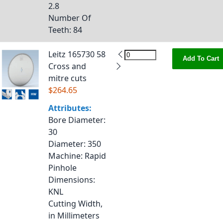
2.8
Number Of
Teeth
: 84
Leitz 165730 58
Add To Cart
Cross and
mitre cuts
$264.65
Attributes:
Bore Diameter
:
30
Diameter
: 350
Machine
: Rapid
Pinhole
Dimensions
:
KNL
Cutting Width,
in Millimeters