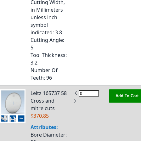
Cutting Width,
in Millimeters
unless inch
symbol
indicated
: 3.8
Cutting Angle
:
5
Tool Thickness
:
3.2
Number Of
Teeth
: 96
Leitz 165737 58
Add To Cart
Cross and
mitre cuts
$370.85
Attributes:
Bore Diameter
: