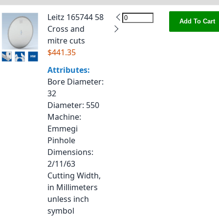
Leitz 165744 58
Add To Cart
Cross and
mitre cuts
$441.35
Attributes:
Bore Diameter
:
32
Diameter
: 550
Machine
:
Emmegi
Pinhole
Dimensions
:
2/11/63
Cutting Width,
in Millimeters
unless inch
symbol