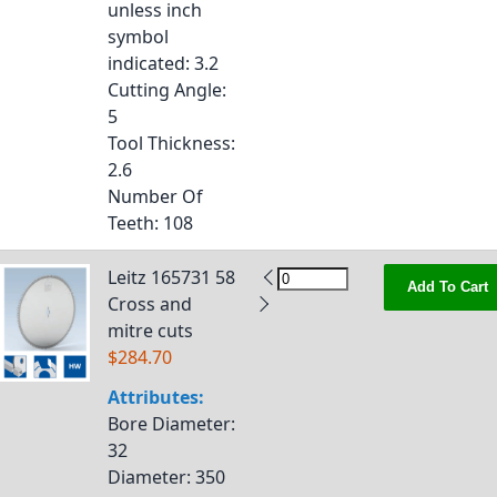
unless inch
symbol
indicated
: 3.2
Cutting Angle
:
5
Tool Thickness
:
2.6
Number Of
Teeth
: 108
Leitz 165731 58
Add To Cart
Cross and
mitre cuts
$284.70
Attributes:
Bore Diameter
:
32
Diameter
: 350