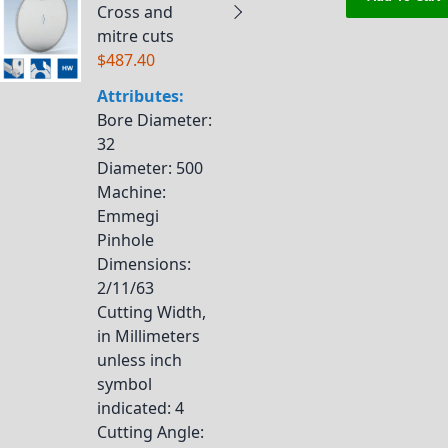
Cross and
mitre cuts
$487.40
Attributes:
Bore Diameter
:
32
Diameter
: 500
Machine
:
Emmegi
Pinhole
Dimensions
:
2/11/63
Cutting Width,
in Millimeters
unless inch
symbol
indicated
: 4
Cutting Angle
: