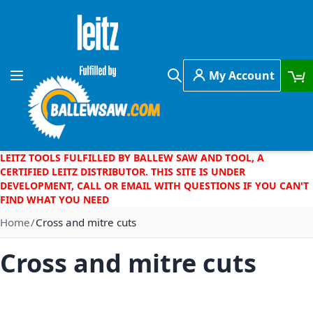
Skip to Content
My Account
Toggle Nav
Search
LEITZ TOOLS FULFILLED BY BALLEW SAW AND TOOL, A
CERTIFIED LEITZ DISTRIBUTOR. THIS SITE IS UNDER
DEVELOPMENT, CALL OR EMAIL WITH QUESTIONS IF YOU CAN'T
FIND WHAT YOU NEED
Home
Cross and mitre cuts
Cross and mitre cuts
Skip to the end of the images gallery