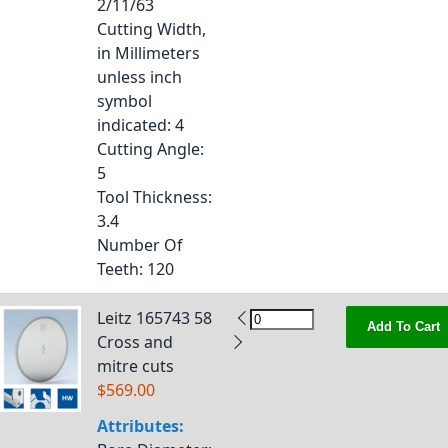
2/11/63
Cutting Width,
in Millimeters
unless inch
symbol
indicated
: 4
Cutting Angle
:
5
Tool Thickness
:
3.4
Number Of
Teeth
: 120
Leitz 165743 58
Add To Cart
Cross and
mitre cuts
$569.00
Attributes: