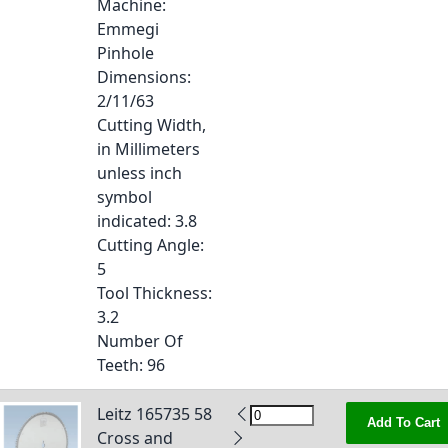
Machine
:
Emmegi
Pinhole
Dimensions
:
2/11/63
Cutting Width,
in Millimeters
unless inch
symbol
indicated
: 3.8
Cutting Angle
:
5
Tool Thickness
:
3.2
Number Of
Teeth
: 96
Leitz 165735 58
Add To Cart
Cross and