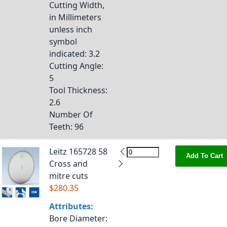
Cutting Width,
in Millimeters
unless inch
symbol
indicated
: 3.2
Cutting Angle
:
5
Tool Thickness
:
2.6
Number Of
Teeth
: 96
Leitz 165728 58
Add To Cart
Cross and
mitre cuts
$280.35
Attributes:
Bore Diameter
: