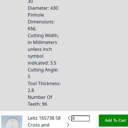
30
Diameter
: 430
Pinhole
Dimensions
:
KNL
Cutting Width,
in Millimeters
unless inch
symbol
indicated
: 3.5
Cutting Angle
:
5
Tool Thickness
:
2.8
Number Of
Teeth
: 96
Leitz 165738 58
Add To Cart
Cross and