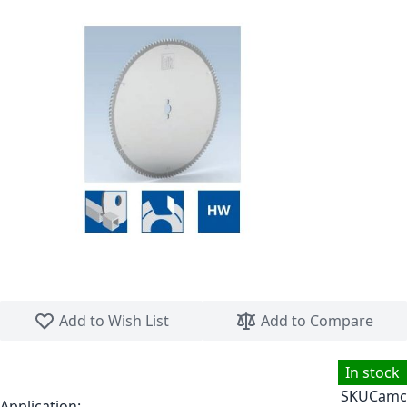
Skip to the beginning of the images gallery
Add to Wish List
Add to Compare
In stock
SKU
Camc
Application: