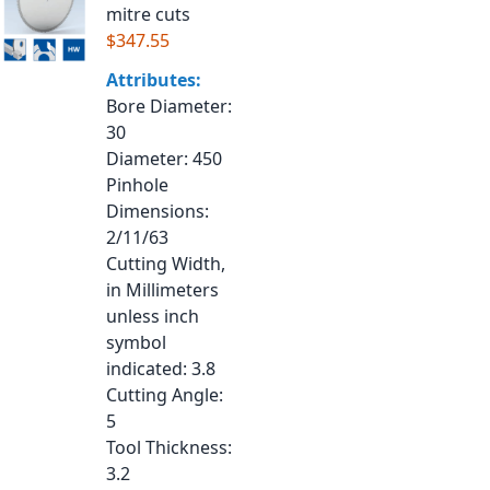
mitre cuts
$347.55
Attributes:
Bore Diameter
:
30
Diameter
: 450
Pinhole
Dimensions
:
2/11/63
Cutting Width,
in Millimeters
unless inch
symbol
indicated
: 3.8
Cutting Angle
:
5
Tool Thickness
:
3.2