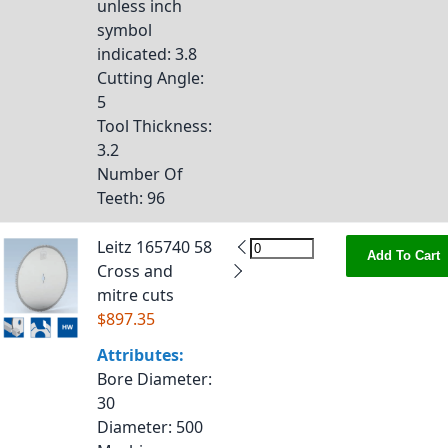
unless inch
symbol
indicated
: 3.8
Cutting Angle
:
5
Tool Thickness
:
3.2
Number Of
Teeth
: 96
Leitz 165740 58
Add To Cart
Cross and
mitre cuts
$897.35
Attributes:
Bore Diameter
:
30
Diameter
: 500