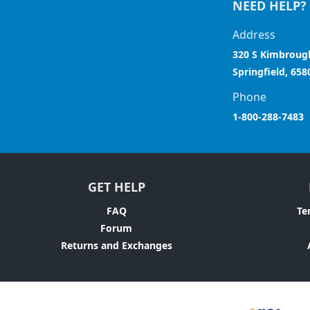
NEED HELP?
Address
320 S Kimbroug
Springfield, 658
Phone
1-800-288-7483
GET HELP
FAQ
Te
Forum
Returns and Exchanges