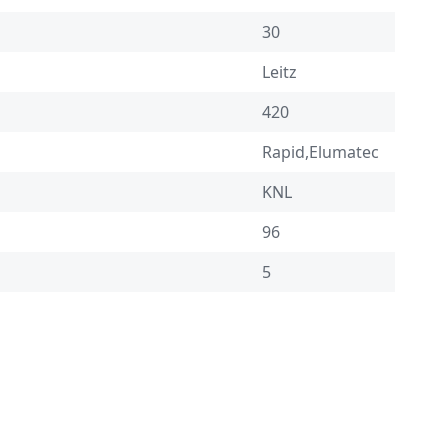
30
Leitz
420
Rapid,Elumatec
KNL
96
5