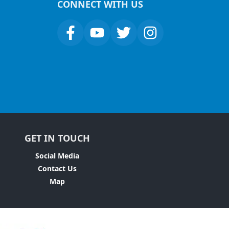
CONNECT WITH US
GET IN TOUCH
Social Media
Contact Us
Map