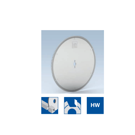
Skip to the end of the images gallery