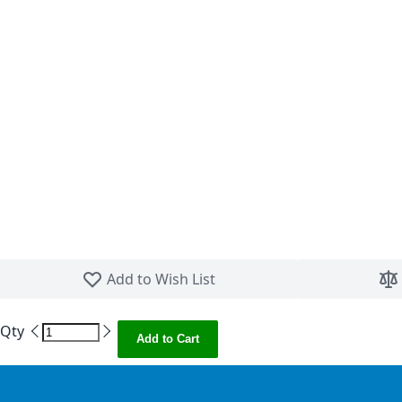
Skip to the beginning of the images gallery
Add to Wish List
Qty
Add to Cart