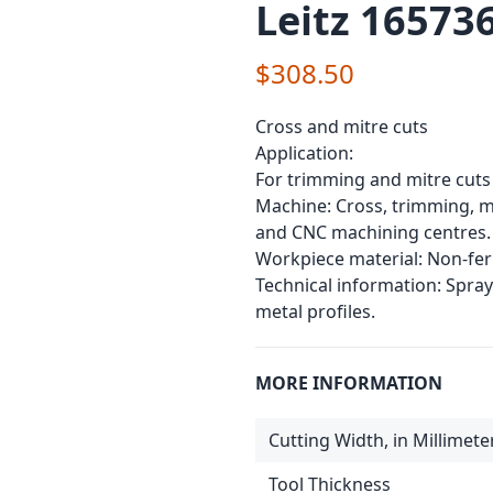
Leitz 165736
$308.50
Cross and mitre cuts
Application:
For trimming and mitre cuts
Machine: Cross, trimming, mi
and CNC machining centres.
Workpiece material: Non-ferr
Technical information: Spr
metal profiles.
MORE INFORMATION
Cutting Width, in Millimete
Tool Thickness