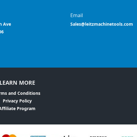
Email
h Ave
Sales@leitzmachinetools.com
06
LEARN MORE
rms and Conditions
Privacy Policy
Affiliate Program