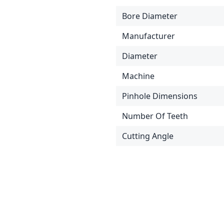
Bore Diameter
Manufacturer
Diameter
Machine
Pinhole Dimensions
Number Of Teeth
Cutting Angle