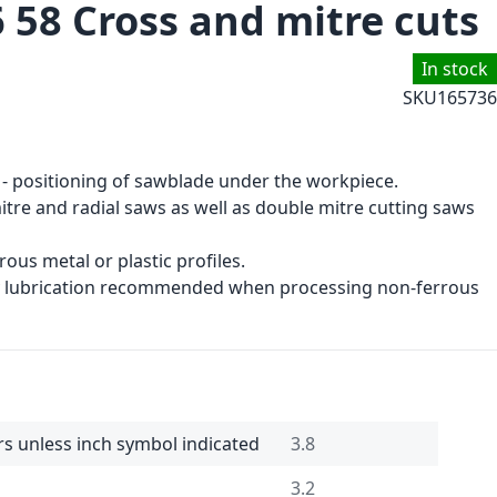
 58 Cross and mitre cuts
In stock
SKU
165736
 - positioning of sawblade under the workpiece.
tre and radial saws as well as double mitre cutting saws
ous metal or plastic profiles.
ay lubrication recommended when processing non-ferrous
rs unless inch symbol indicated
3.8
3.2