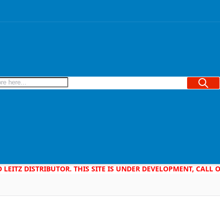
Searc
D LEITZ DISTRIBUTOR. THIS SITE IS UNDER DEVELOPMENT, CALL