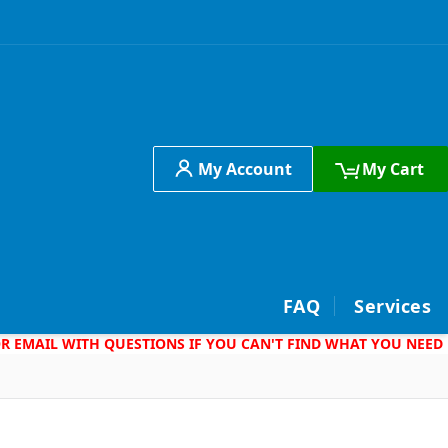
My Account
My Cart
h
FAQ
Services
 OR EMAIL WITH QUESTIONS IF YOU CAN'T FIND WHAT YOU NEED