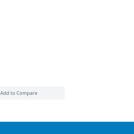
Add to Compare