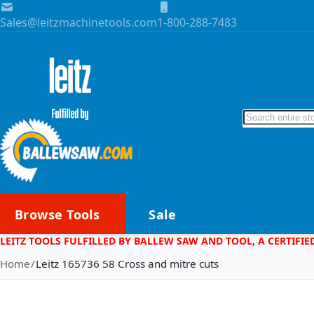
Skip to Content
Sales@leitzmachinetools.com
1-800-288-7483
Search
Browse Tools
Sale
LEITZ TOOLS FULFILLED BY BALLEW SAW AND TOOL, A CERTIFIE
Home
Leitz 165736 58 Cross and mitre cuts