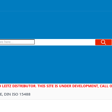
Searc
D LEITZ DISTRIBUTOR. THIS SITE IS UNDER DEVELOPMENT, CALL
2E, DIN ISO 15488