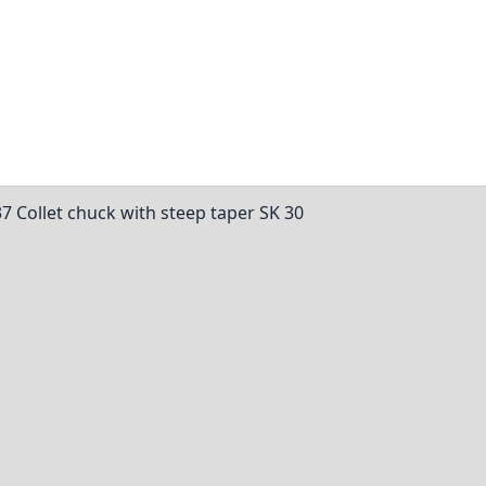
37 Collet chuck with steep taper SK 30