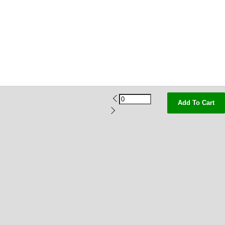
Add To Cart