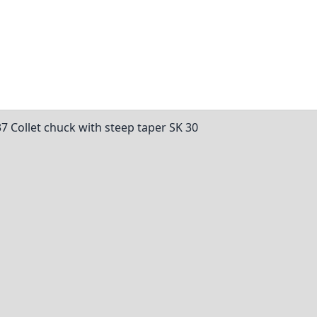
37 Collet chuck with steep taper SK 30