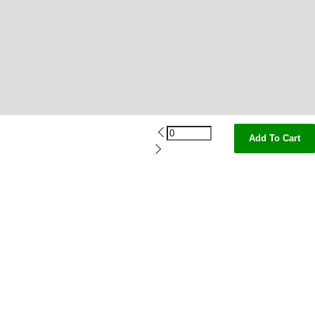
Add To Cart