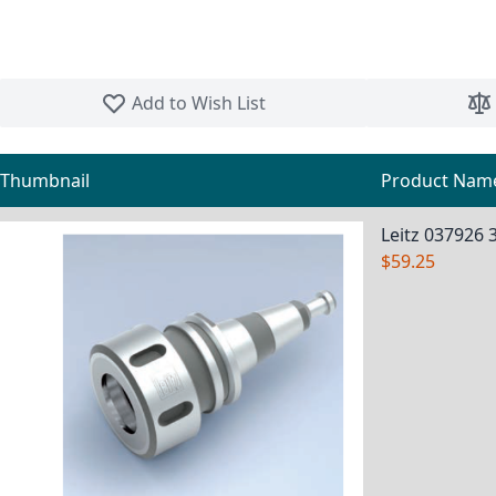
Skip to the beginning of the images gallery
Add to Wish List
Thumbnail
Product Nam
Grouped product items
Leitz 037926 
$59.25