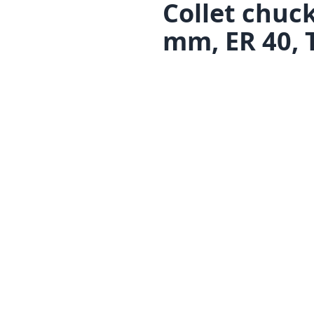
Collet chuc
mm, ER 40, 