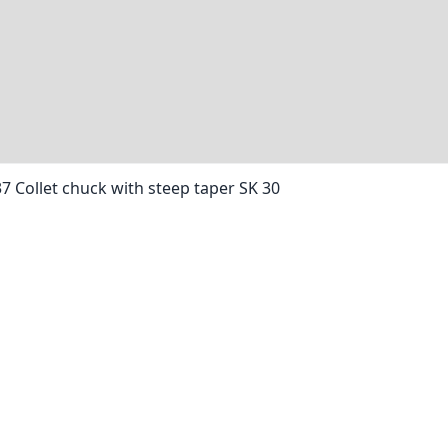
37 Collet chuck with steep taper SK 30