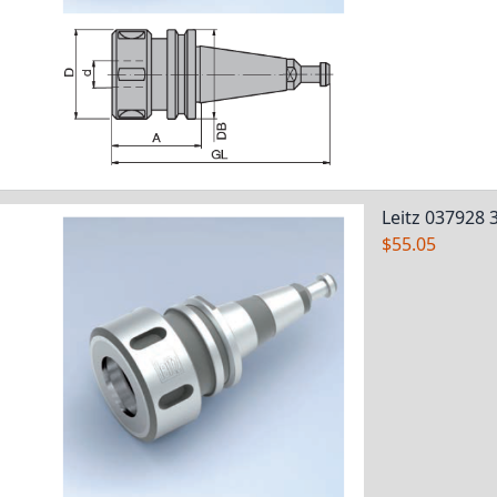
Leitz 037928 
$55.05