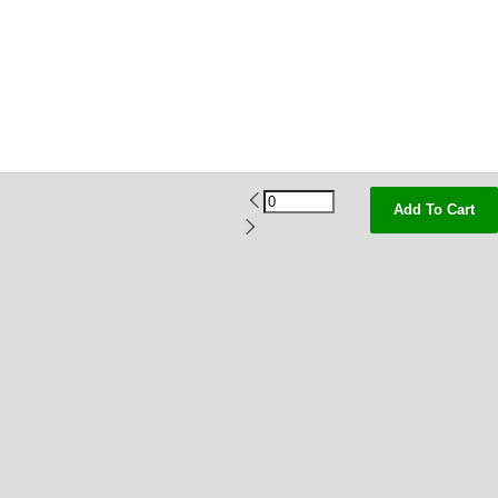
Add To Cart