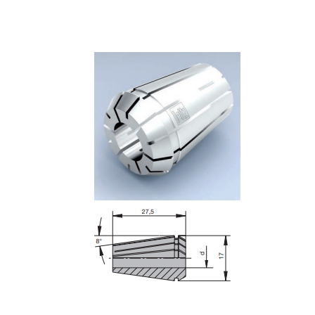
Skip to the end of the images gallery