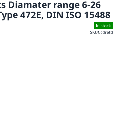
ks Diamater range 6-26
Type 472E, DIN ISO 15488
In stock
SKU
Ccdretd