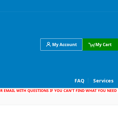
My Account
My Cart
h
FAQ
Services
 OR EMAIL WITH QUESTIONS IF YOU CAN'T FIND WHAT YOU NEED