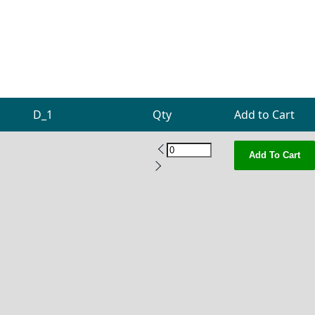
D_1
Qty
Add to Cart
Add To Cart