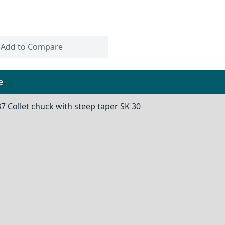
Add to Compare
e
37 Collet chuck with steep taper SK 30