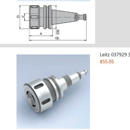
Leitz 037929 
$55.05