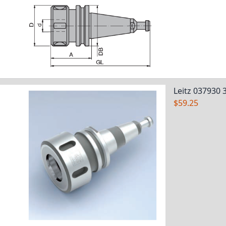
Leitz 037930 
$59.25