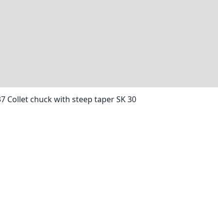
37 Collet chuck with steep taper SK 30