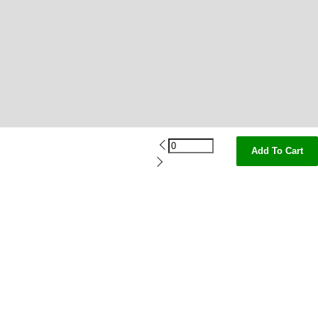
Add To Cart