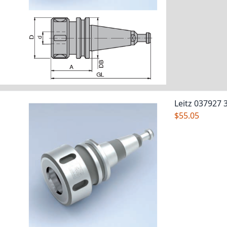
Leitz 037927 
$55.05