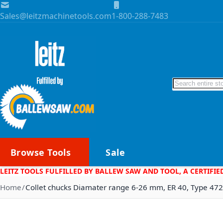
Skip to Content
Sales@leitzmachinetools.com
1-800-288-7483
Search
Browse Tools
Sale
LEITZ TOOLS FULFILLED BY BALLEW SAW AND TOOL, A CERTIFIE
Home
Collet chucks Diamater range 6-26 mm, ER 40, Type 47