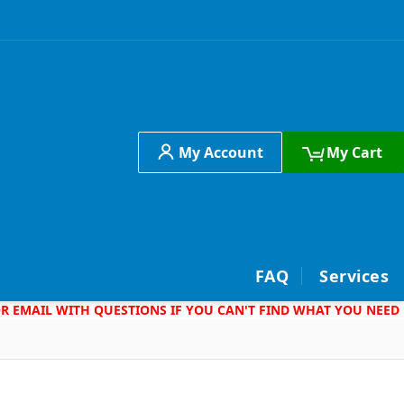
My Account
My Cart
h
FAQ
Services
 OR EMAIL WITH QUESTIONS IF YOU CAN'T FIND WHAT YOU NEED