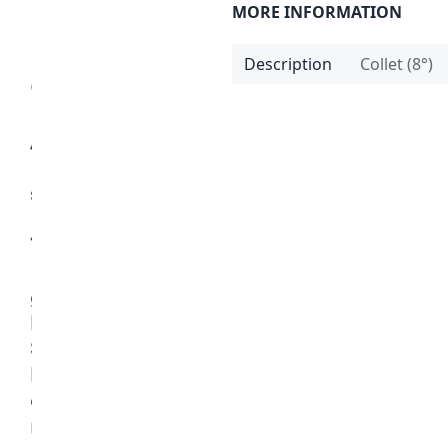
MORE INFORMATION
Description
Collet (8°)