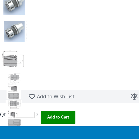
Skip to the beginning of the images gallery
Add to Wish List
Qty
Add to Cart