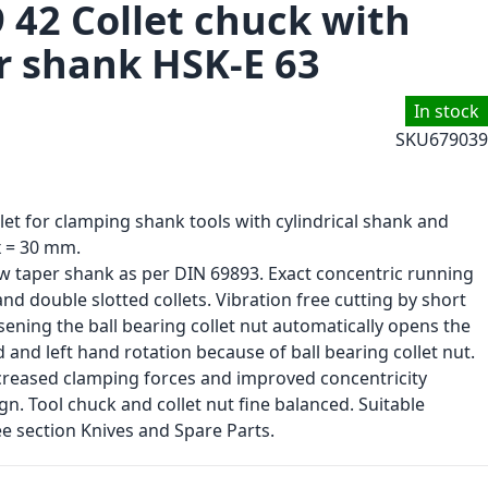
 42 Collet chuck with
r shank HSK-E 63
In stock
SKU
679039
llet for clamping shank tools with cylindrical shank and
 = 30 mm.
ow taper shank as per DIN 69893. Exact concentric running
 double slotted collets. Vibration free cutting by short
sening the ball bearing collet nut automatically opens the
nd and left hand rotation because of ball bearing collet nut.
increased clamping forces and improved concentricity
. Tool chuck and collet nut fine balanced. Suitable
e section Knives and Spare Parts.