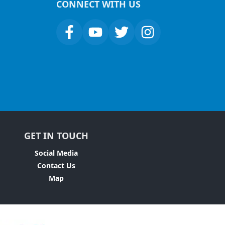
CONNECT WITH US
GET IN TOUCH
Social Media
Contact Us
Map