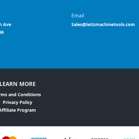
Email
h Ave
Sales@leitzmachinetools.com
06
LEARN MORE
rms and Conditions
Privacy Policy
Affiliate Program