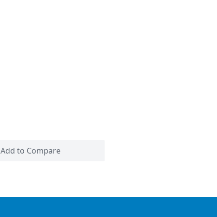
Add to Compare