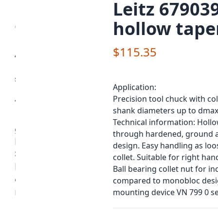
Leitz 679039
hollow tape
$115.35
Application:
Precision tool chuck with co
shank diameters up to dmax
Technical information: Holl
through hardened, ground and
design. Easy handling as loo
collet. Suitable for right ha
Ball bearing collet nut for 
compared to monobloc design
mounting device VN 799 0 se