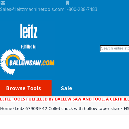
Skip to Content
Sales@leitzmachinetools.com
1-800-288-7483
Search
Browse Tools
Sale
LEITZ TOOLS FULFILLED BY BALLEW SAW AND TOOL, A CERTIFIE
Home
Leitz 679039 42 Collet chuck with hollow taper shank H