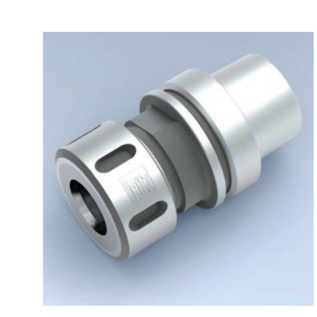
Skip to the end of the images gallery