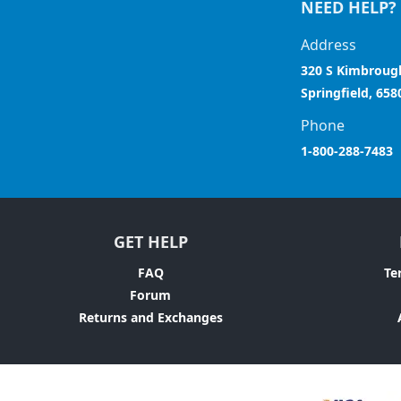
NEED HELP?
Address
320 S Kimbroug
Springfield, 658
Phone
1-800-288-7483
GET HELP
FAQ
Te
Forum
Returns and Exchanges