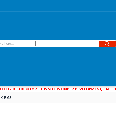
Searc
D LEITZ DISTRIBUTOR. THIS SITE IS UNDER DEVELOPMENT, CALL
SK-E 63