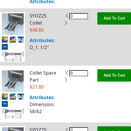
Attributes:
SYOZ25
Add To Cart
Collet
$48.65
Attributes:
D_1
: 1/2"
Collet Spare
Add To Cart
Part
$21.80
Attributes:
Dimension
:
58/62
SYOZ25