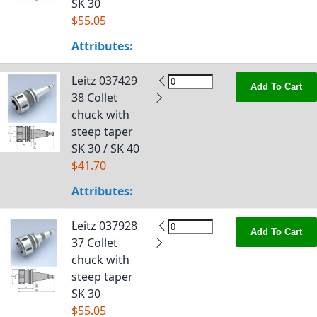
SK 30
$55.05
Attributes:
Leitz 037429
Add To Cart
38 Collet
chuck with
steep taper
SK 30 / SK 40
$41.70
Attributes:
Leitz 037928
Add To Cart
37 Collet
chuck with
steep taper
SK 30
$55.05