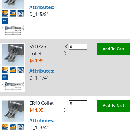
Attributes:
D_1
: 5/8"
SYOZ25
Add To Cart
Collet
$44.95
Attributes:
D_1
: 1/4"
ER40 Collet
Add To Cart
$44.95
Attributes:
D_1
: 3/4"