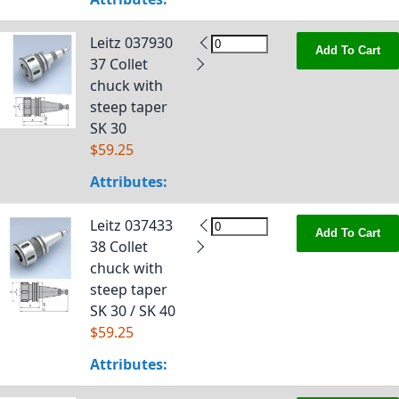
Leitz 037930
Add To Cart
37 Collet
chuck with
steep taper
SK 30
$59.25
Attributes:
Leitz 037433
Add To Cart
38 Collet
chuck with
steep taper
SK 30 / SK 40
$59.25
Attributes: