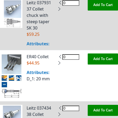
Leitz 037931
Add To Cart
37 Collet
chuck with
steep taper
SK 30
$59.25
Attributes:
ER40 Collet
Add To Cart
$44.95
Attributes:
D_1
: 20 mm
Leitz 037434
Add To Cart
38 Collet