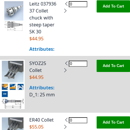
Leitz 037936
Add To Cart
37 Collet
chuck with
steep taper
SK 30
$44.95
Attributes:
SYOZ25
Add To Cart
Collet
$44.95
Attributes:
D_1
: 25 mm
ER40 Collet
Add To Cart
$55.05