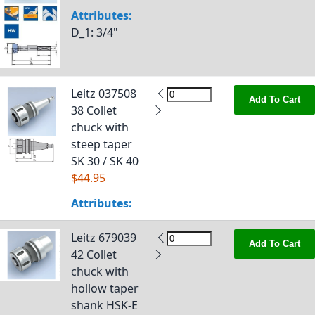
Attributes:
D_1
: 3/4"
Leitz 037508
Add To Cart
38 Collet
chuck with
steep taper
SK 30 / SK 40
$44.95
Attributes:
Leitz 679039
Add To Cart
42 Collet
chuck with
hollow taper
shank HSK-E