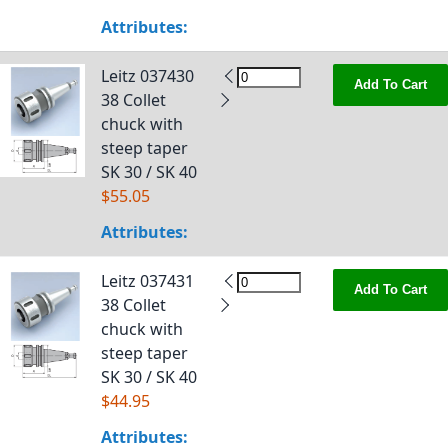
Attributes:
Leitz 037430
Add To Cart
38 Collet
chuck with
steep taper
SK 30 / SK 40
$55.05
Attributes:
Leitz 037431
Add To Cart
38 Collet
chuck with
steep taper
SK 30 / SK 40
$44.95
Attributes: