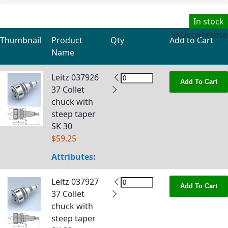
In stock
SKU
ccwhtshsp
Thumbnail
Product
Qty
Add to Cart
Name
Grouped product items
Leitz 037926
Add To Cart
37 Collet
chuck with
steep taper
SK 30
$59.25
Attributes:
Leitz 037927
Add To Cart
37 Collet
chuck with
steep taper