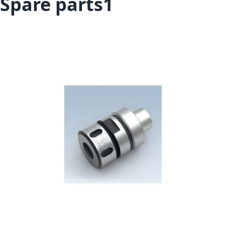
Spare parts1
Skip to the end of the images gallery