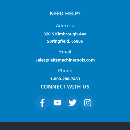
NEED HELP?
Address
320 S Kimbrough Ave
Springfield, 65806
Email
Sales@leitzmachinetools.com
Phone
1-800-288-7483
CONNECT WITH US