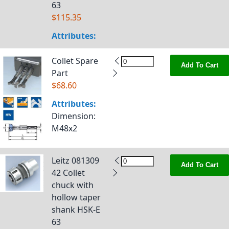
63
$115.35
Attributes:
Collet Spare
Add To Cart
Part
$68.60
Attributes:
Dimension
:
M48x2
Leitz 081309
Add To Cart
42 Collet
chuck with
hollow taper
shank HSK-E
63