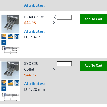
Attributes:
ER40 Collet
Add To Cart
$44.95
Attributes:
D_1
: 3/8"
SYOZ25
Add To Cart
Collet
$44.95
Attributes:
D_1
: 20 mm