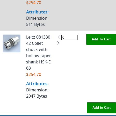
$254.70
Attributes:
Dimension
:
511 Bytes
Leitz 081330
Add To Cart
42 Collet
chuck with
hollow taper
shank HSK-E
63
$254.70
Attributes:
Dimension
:
2047 Bytes
Add to Cart