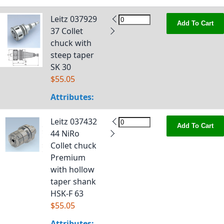
Leitz 037929
Add To Cart
37 Collet
chuck with
steep taper
SK 30
$55.05
Attributes:
Leitz 037432
Add To Cart
44 NiRo
Collet chuck
Premium
with hollow
taper shank
HSK-F 63
$55.05
Attributes: