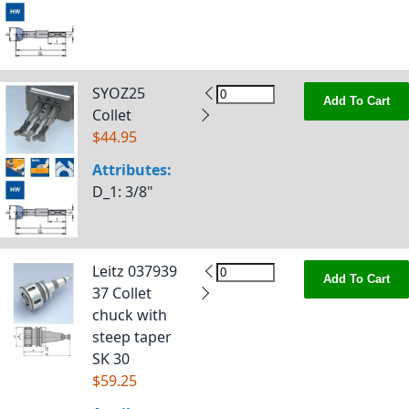
SYOZ25
Add To Cart
Collet
$44.95
Attributes:
D_1
: 3/8"
Leitz 037939
Add To Cart
37 Collet
chuck with
steep taper
SK 30
$59.25