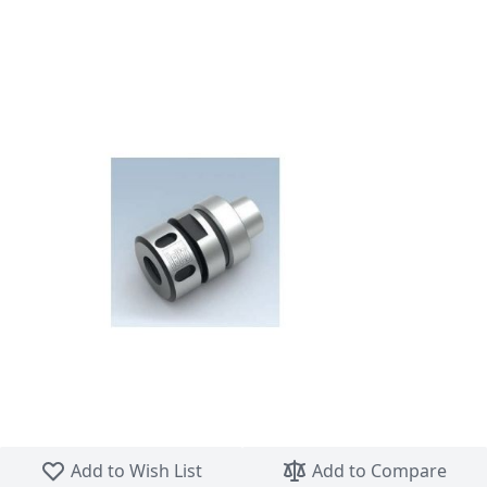
Skip to the beginning of the images gallery
Add to Wish List
Add to Compare