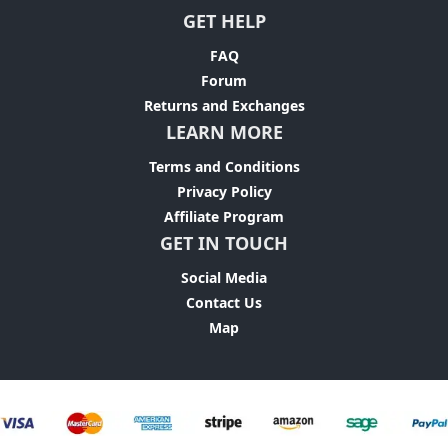
GET HELP
FAQ
Forum
Returns and Exchanges
LEARN MORE
Terms and Conditions
Privacy Policy
Affiliate Program
GET IN TOUCH
Social Media
Contact Us
Map