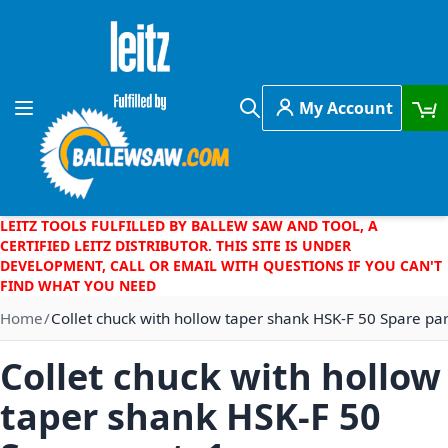
Skip to Content
My Account
Toggle Nav
Search
LEITZ TOOLS FULFILLED BY BALLEW SAW AND TOOL, A
CERTIFIED LEITZ DISTRIBUTOR. THIS SITE IS UNDER
DEVELOPMENT, CALL OR EMAIL WITH QUESTIONS IF YOU CAN'T
FIND WHAT YOU NEED
Home
Collet chuck with hollow taper shank HSK-F 50 Spare pa
Collet chuck with hollow
taper shank HSK-F 50