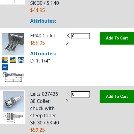
SK 30 / SK 40
$44.95
Attributes:
ER40 Collet
Add To Cart
$55.05
Attributes:
D_1
: 1/4"
Leitz 037436
Add To Cart
38 Collet
chuck with
steep taper
SK 30 / SK 40
$59.25