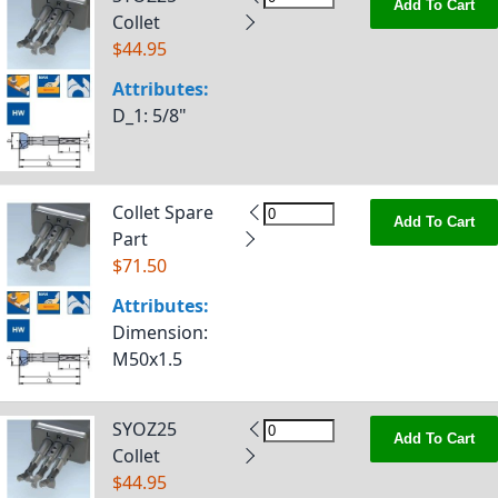
Add To Cart
Collet
$44.95
Attributes:
D_1
: 5/8"
Collet Spare
Add To Cart
Part
$71.50
Attributes:
Dimension
:
M50x1.5
SYOZ25
Add To Cart
Collet
$44.95