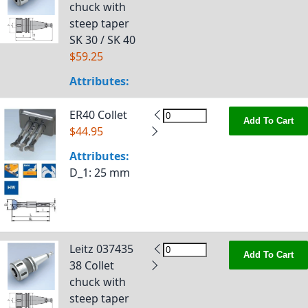
chuck with
steep taper
SK 30 / SK 40
$59.25
Attributes:
ER40 Collet
Add To Cart
$44.95
Attributes:
D_1
: 25 mm
Leitz 037435
Add To Cart
38 Collet
chuck with
steep taper