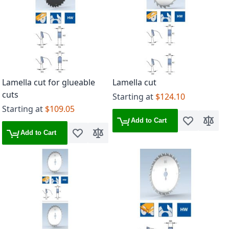
Lamella cut for glueable
Lamella cut
cuts
Starting at
$124.10
Starting at
$109.05
Add to Cart
Add to Wish 
Add to
Add to Cart
Add to Wish List
Add to Compare