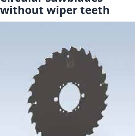
without wiper teeth