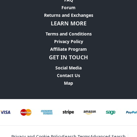
Forum
Returns and Exchanges
LEARN MORE
Terms and Conditions
Privacy Policy
Affiliate Program
GET IN TOUCH
Social Media
Contact Us
Map
Privacy and Cookie Policy
Search Terms
Advanced Search