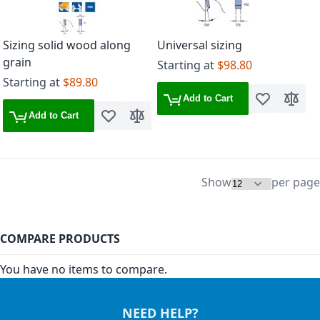
Sizing solid wood along
Universal sizing
grain
Starting at
$98.80
Starting at
$89.80
Add to Cart
Add to Wish 
Add to
Add to Cart
Add to Wish List
Add to Compare
Show
per page
COMPARE PRODUCTS
You have no items to compare.
NEED HELP?