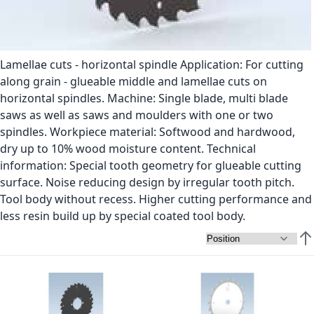
Lamellae cuts - horizontal spindle Application: For cutting
along grain - glueable middle and lamellae cuts on
horizontal spindles. Machine: Single blade, multi blade
saws as well as saws and moulders with one or two
spindles. Workpiece material: Softwood and hardwood,
dry up to 10% wood moisture content. Technical
information: Special tooth geometry for glueable cutting
surface. Noise reducing design by irregular tooth pitch.
Tool body without recess. Higher cutting performance and
less resin build up by special coated tool body.
Set