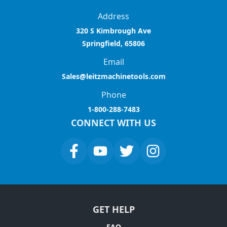
Address
320 S Kimbrough Ave
Springfield, 65806
Email
Sales@leitzmachinetools.com
Phone
1-800-288-7483
CONNECT WITH US
GET HELP
FAQ