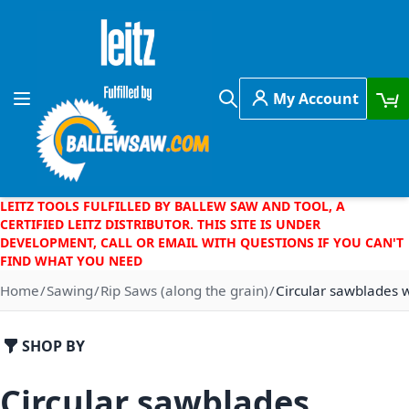
Skip to Content
My Account
Toggle Nav
Search
LEITZ TOOLS FULFILLED BY BALLEW SAW AND TOOL, A
CERTIFIED LEITZ DISTRIBUTOR. THIS SITE IS UNDER
DEVELOPMENT, CALL OR EMAIL WITH QUESTIONS IF YOU CAN'T
FIND WHAT YOU NEED
Home
Sawing
Rip Saws (along the grain)
Circular sawblades w
SHOP BY
Circular sawblades