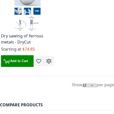
Dry sawing of ferrous
metals - DryCut
Starting at
$74.85
Add to Cart
Add to Wish List
Add to Compare
Show
per page
COMPARE PRODUCTS