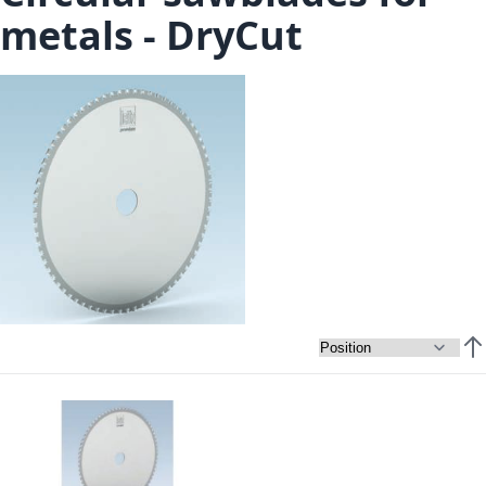
metals - DryCut
Set