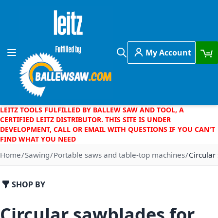
Skip to Content
My Account
Toggle Nav
Search
LEITZ TOOLS FULFILLED BY BALLEW SAW AND TOOL, A
CERTIFIED LEITZ DISTRIBUTOR. THIS SITE IS UNDER
DEVELOPMENT, CALL OR EMAIL WITH QUESTIONS IF YOU CAN'T
FIND WHAT YOU NEED
Home
Sawing
Portable saws and table-top machines
Circular
SHOP BY
Circular sawblades for