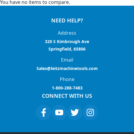
You have no items to compare.
NEED HELP?
Address
320 S Kimbrough Ave
Springfield, 65806
Email
Sales@leitzmachinetools.com
Phone
1-800-288-7483
CONNECT WITH US