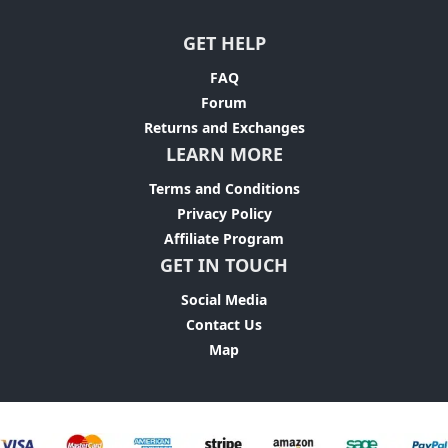
GET HELP
FAQ
Forum
Returns and Exchanges
LEARN MORE
Terms and Conditions
Privacy Policy
Affiliate Program
GET IN TOUCH
Social Media
Contact Us
Map