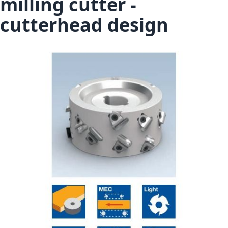
milling cutter -
cutterhead design
Skip to the end of the images gallery