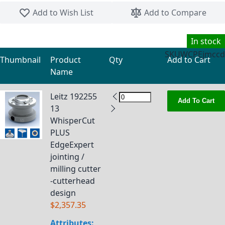
Skip to the beginning of the images gallery
Add to Wish List
Add to Compare
In stock
SKU
WCPEjmccd
Thumbnail
Product
Qty
Add to Cart
Name
Grouped product items
Leitz 192255
Add To Cart
13
WhisperCut
PLUS
EdgeExpert
jointing /
milling cutter
-cutterhead
design
$2,357.35
Attributes: