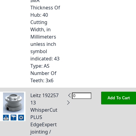
IMA
Thickness Of
Hub
: 40
Cutting
Width, in
Millimeters
unless inch
symbol
indicated
: 43
Type
: AS
Number Of
Teeth
: 3x6
Leitz 192257
Add To Cart
13
WhisperCut
PLUS
EdgeExpert
jointing /