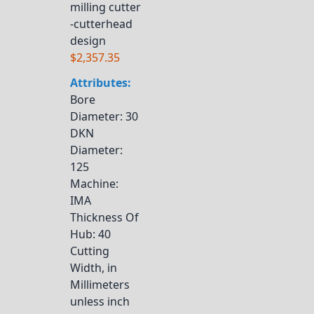
milling cutter
-cutterhead
design
$2,357.35
Attributes:
Bore
Diameter
: 30
DKN
Diameter
:
125
Machine
:
IMA
Thickness Of
Hub
: 40
Cutting
Width, in
Millimeters
unless inch