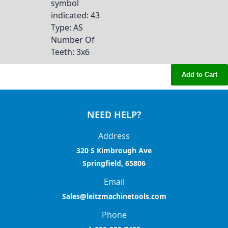
symbol
indicated
: 43
Type
: AS
Number Of
Teeth
: 3x6
Add to Cart
NEED HELP?
Address
320 S Kimbrough Ave
Springfield, 65806
Email
Sales@leitzmachinetools.com
Phone