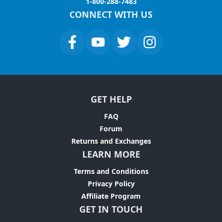
1-800-288-7483
CONNECT WITH US
GET HELP
FAQ
Forum
Returns and Exchanges
LEARN MORE
Terms and Conditions
Privacy Policy
Affiliate Program
GET IN TOUCH