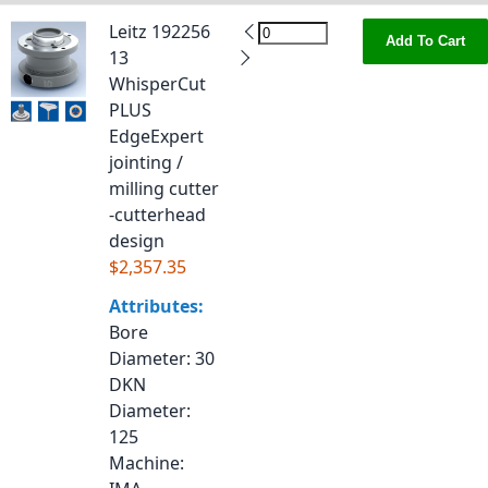
Leitz 192256
Add To Cart
13
WhisperCut
PLUS
EdgeExpert
jointing /
milling cutter
-cutterhead
design
$2,357.35
Attributes:
Bore
Diameter
: 30
DKN
Diameter
:
125
Machine
: