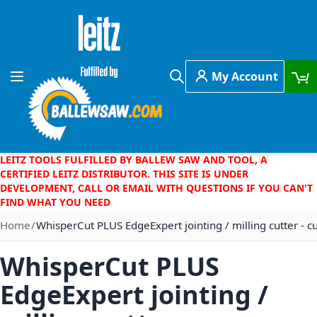
Skip to Content
My Account
Toggle Nav
Search
LEITZ TOOLS FULFILLED BY BALLEW SAW AND TOOL, A
CERTIFIED LEITZ DISTRIBUTOR. THIS SITE IS UNDER
DEVELOPMENT, CALL OR EMAIL WITH QUESTIONS IF YOU CAN'T
FIND WHAT YOU NEED
Home
WhisperCut PLUS EdgeExpert jointing / milling cutter - 
WhisperCut PLUS
EdgeExpert jointing /