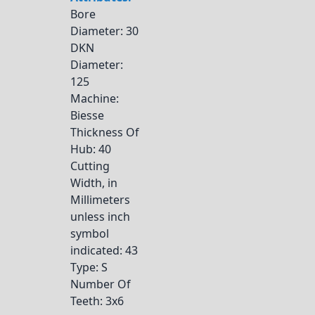
Bore
Diameter
: 30
DKN
Diameter
:
125
Machine
:
Biesse
Thickness Of
Hub
: 40
Cutting
Width, in
Millimeters
unless inch
symbol
indicated
: 43
Type
: S
Number Of
Teeth
: 3x6