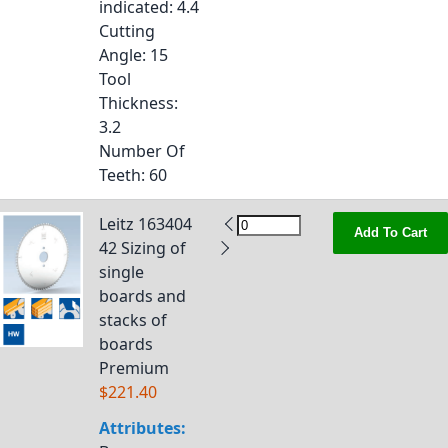
indicated
: 4.4
Cutting
Angle
: 15
Tool
Thickness
:
3.2
Number Of
Teeth
: 60
Leitz 163404
Add To Cart
42 Sizing of
single
boards and
stacks of
boards
Premium
$221.40
Attributes: