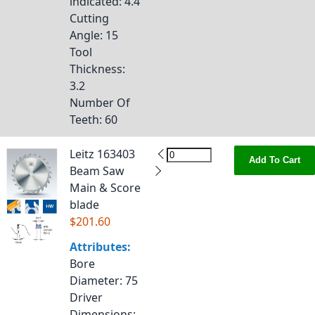
indicated
: 4.4
Cutting
Angle
: 15
Tool
Thickness
:
3.2
Number Of
Teeth
: 60
Leitz 163403
Add To Cart
Beam Saw
Main & Score
blade
$201.60
Attributes:
Bore
Diameter
: 75
Driver
Dimensions
: