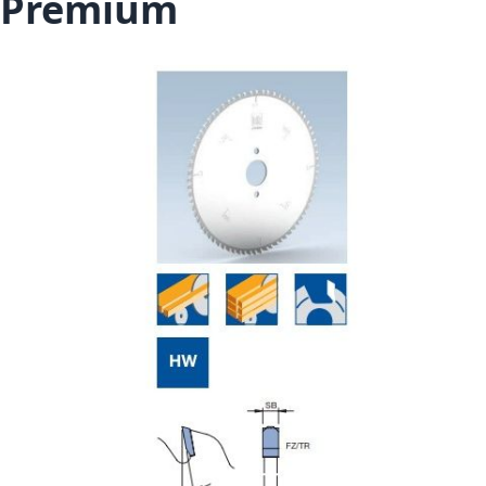
Premium
Skip to the end of the images gallery