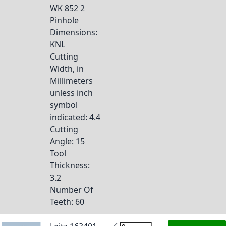
WK 852 2
Pinhole
Dimensions
:
KNL
Cutting
Width, in
Millimeters
unless inch
symbol
indicated
: 4.4
Cutting
Angle
: 15
Tool
Thickness
:
3.2
Number Of
Teeth
: 60