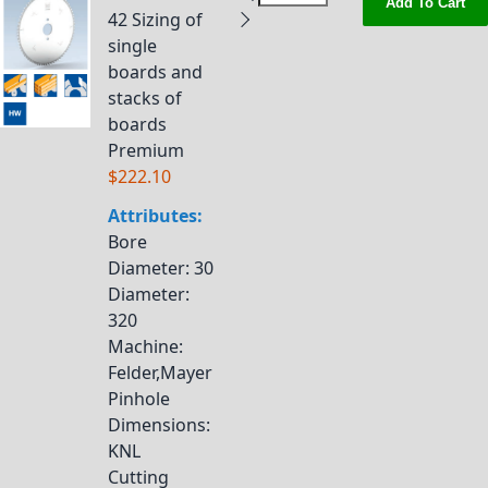
Add To Cart
42 Sizing of
single
boards and
stacks of
boards
Premium
$222.10
Attributes:
Bore
Diameter
: 30
Diameter
:
320
Machine
:
Felder,Mayer
Pinhole
Dimensions
:
KNL
Cutting