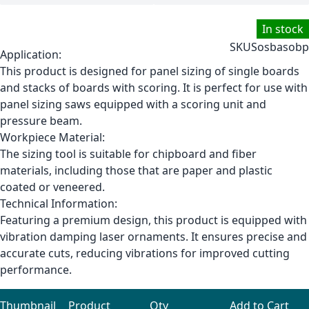
In stock
SKU
Sosbasobp
Application:
This product is designed for panel sizing of single boards
and stacks of boards with scoring. It is perfect for use with
panel sizing saws equipped with a scoring unit and
pressure beam.
Workpiece Material:
The sizing tool is suitable for chipboard and fiber
materials, including those that are paper and plastic
coated or veneered.
Technical Information:
Featuring a premium design, this product is equipped with
vibration damping laser ornaments. It ensures precise and
accurate cuts, reducing vibrations for improved cutting
performance.
Thumbnail
Product
Qty
Add to Cart