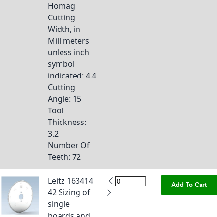
Homag
Cutting
Width, in
Millimeters
unless inch
symbol
indicated
: 4.4
Cutting
Angle
: 15
Tool
Thickness
:
3.2
Number Of
Teeth
: 72
Leitz 163414
Add To Cart
42 Sizing of
single
boards and