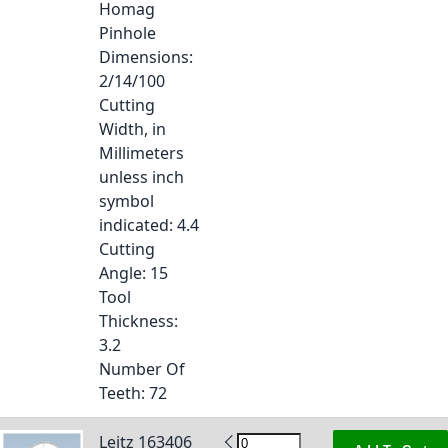
Homag
Pinhole
Dimensions
:
2/14/100
Cutting
Width, in
Millimeters
unless inch
symbol
indicated
: 4.4
Cutting
Angle
: 15
Tool
Thickness
:
3.2
Number Of
Teeth
: 72
Leitz 163406