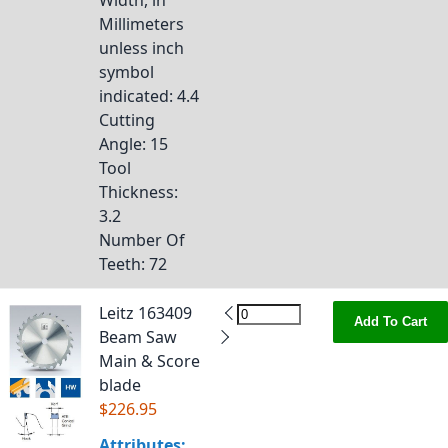
Width, in
Millimeters
unless inch
symbol
indicated
: 4.4
Cutting
Angle
: 15
Tool
Thickness
:
3.2
Number Of
Teeth
: 72
Leitz 163409
Add To Cart
Beam Saw
Main & Score
blade
$226.95
Attributes: