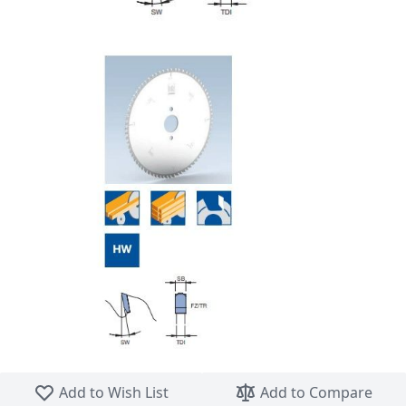
Skip to the beginning of the images gallery
Add to Wish List
Add to Compare