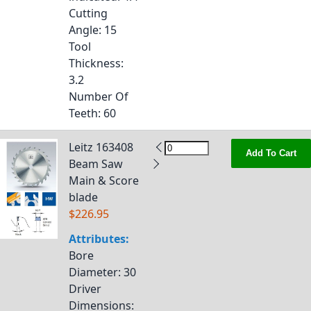
Cutting
Angle
: 15
Tool
Thickness
:
3.2
Number Of
Teeth
: 60
Leitz 163408
Add To Cart
Beam Saw
Main & Score
blade
$226.95
Attributes:
Bore
Diameter
: 30
Driver
Dimensions
: