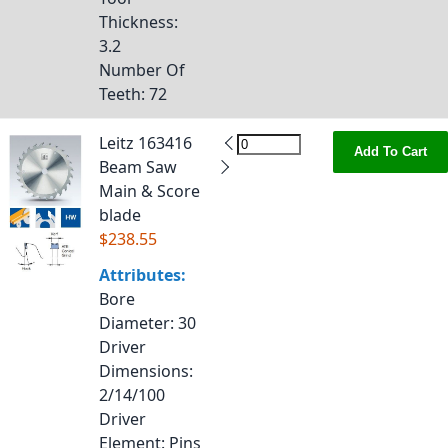
Thickness
:
3.2
Number Of
Teeth
: 72
Leitz 163416
Add To Cart
Beam Saw
Main & Score
blade
$238.55
Attributes:
Bore
Diameter
: 30
Driver
Dimensions
:
2/14/100
Driver
Element
: Pins