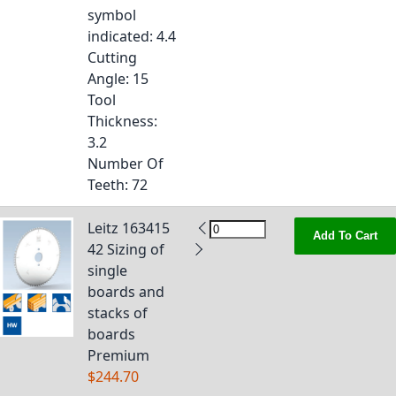
symbol
indicated
: 4.4
Cutting
Angle
: 15
Tool
Thickness
:
3.2
Number Of
Teeth
: 72
Leitz 163415
Add To Cart
42 Sizing of
single
boards and
stacks of
boards
Premium
$244.70