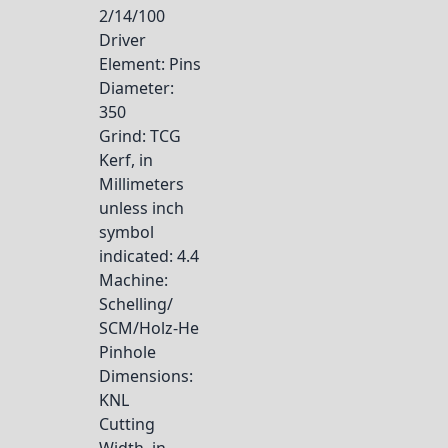
2/14/100
Driver
Element
: Pins
Diameter
:
350
Grind
: TCG
Kerf, in
Millimeters
unless inch
symbol
indicated
: 4.4
Machine
:
Schelling/
SCM/Holz-He
Pinhole
Dimensions
:
KNL
Cutting