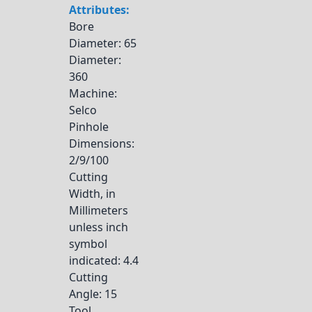
Attributes:
Bore
Diameter
: 65
Diameter
:
360
Machine
:
Selco
Pinhole
Dimensions
:
2/9/100
Cutting
Width, in
Millimeters
unless inch
symbol
indicated
: 4.4
Cutting
Angle
: 15
Tool