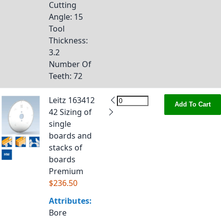
Cutting
Angle
: 15
Tool
Thickness
:
3.2
Number Of
Teeth
: 72
Leitz 163412
Add To Cart
42 Sizing of
single
boards and
stacks of
boards
Premium
$236.50
Attributes:
Bore