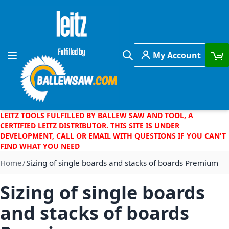
Skip to Content
My Account
Toggle Nav
Search
LEITZ TOOLS FULFILLED BY BALLEW SAW AND TOOL, A
CERTIFIED LEITZ DISTRIBUTOR. THIS SITE IS UNDER
DEVELOPMENT, CALL OR EMAIL WITH QUESTIONS IF YOU CAN'T
FIND WHAT YOU NEED
Home
Sizing of single boards and stacks of boards Premium
Sizing of single boards
and stacks of boards