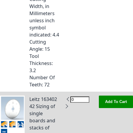
Width, in
Millimeters
unless inch
symbol
indicated
: 4.4
Cutting
Angle
: 15
Tool
Thickness
:
3.2
Number Of
Teeth
: 72
Leitz 163402
Add To Cart
42 Sizing of
single
boards and
stacks of