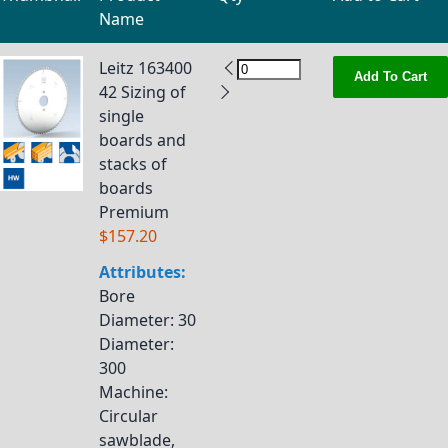
Name
Grouped product items
Leitz 163400
Add To Cart
42 Sizing of
single
boards and
stacks of
boards
Premium
$157.20
Attributes:
Bore
Diameter
: 30
Diameter
:
300
Machine
:
Circular
sawblade,