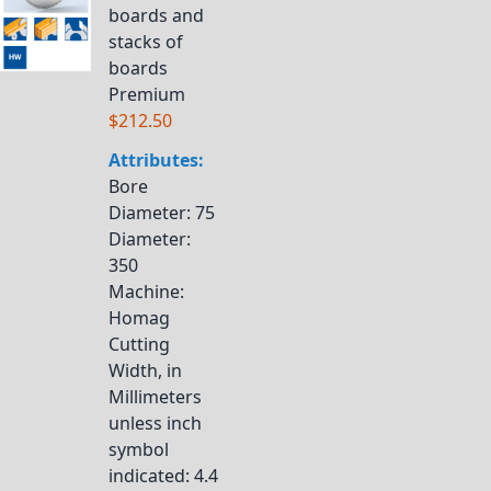
boards and
stacks of
boards
Premium
$212.50
Attributes:
Bore
Diameter
: 75
Diameter
:
350
Machine
:
Homag
Cutting
Width, in
Millimeters
unless inch
symbol
indicated
: 4.4