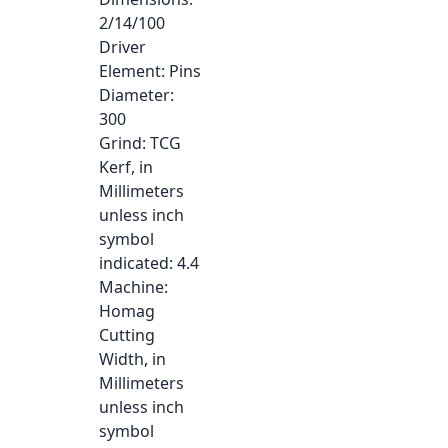
2/14/100
Driver
Element
: Pins
Diameter
:
300
Grind
: TCG
Kerf, in
Millimeters
unless inch
symbol
indicated
: 4.4
Machine
:
Homag
Cutting
Width, in
Millimeters
unless inch
symbol