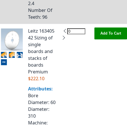
2.4
Number Of
Teeth
: 96
Leitz 163405
Add To Cart
42 Sizing of
single
boards and
stacks of
boards
Premium
$222.10
Attributes:
Bore
Diameter
: 60
Diameter
:
310
Machine
: