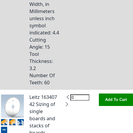
Width, in
Millimeters
unless inch
symbol
indicated
: 4.4
Cutting
Angle
: 15
Tool
Thickness
:
3.2
Number Of
Teeth
: 60
Leitz 163407
Add To Cart
42 Sizing of
single
boards and
stacks of
boards