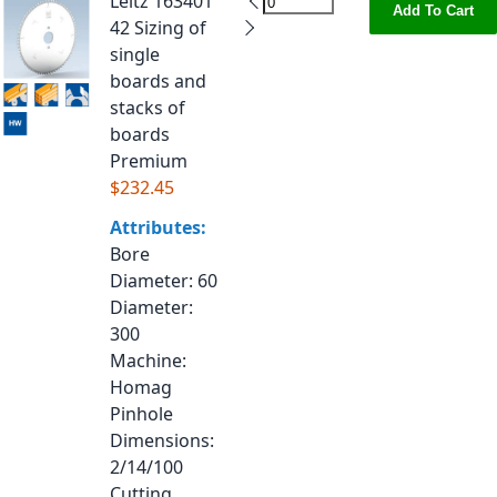
Leitz 163401
Add To Cart
42 Sizing of
single
boards and
stacks of
boards
Premium
$232.45
Attributes:
Bore
Diameter
: 60
Diameter
:
300
Machine
:
Homag
Pinhole
Dimensions
:
2/14/100
Cutting