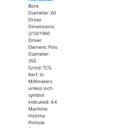
Bore
Diameter
: 60
Driver
Dimensions
:
2/10/1960
Driver
Element
: Pins
Diameter
:
350
Grind
: TCG
Kerf, in
Millimeters
unless inch
symbol
indicated
: 4.4
Machine
:
Holzma
Pinhole