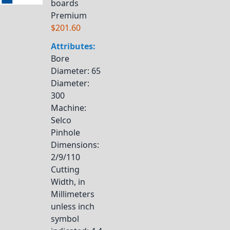
boards
Premium
$201.60
Attributes:
Bore
Diameter
: 65
Diameter
:
300
Machine
:
Selco
Pinhole
Dimensions
:
2/9/110
Cutting
Width, in
Millimeters
unless inch
symbol