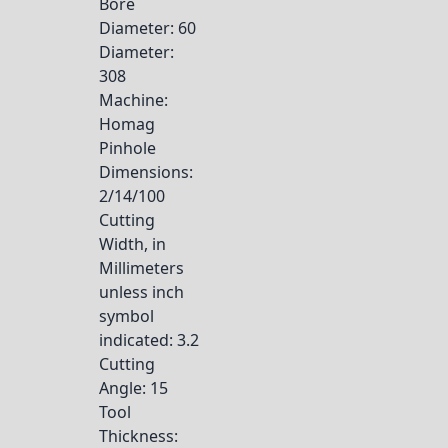
Bore
Diameter
: 60
Diameter
:
308
Machine
:
Homag
Pinhole
Dimensions
:
2/14/100
Cutting
Width, in
Millimeters
unless inch
symbol
indicated
: 3.2
Cutting
Angle
: 15
Tool
Thickness
: