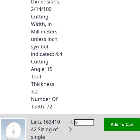
Dimensions
:
2/14/100
Cutting
Width, in
Millimeters
unless inch
symbol
indicated
: 4.4
Cutting
Angle
: 15
Tool
Thickness
:
3.2
Number Of
Teeth
: 72
Leitz 163410
Add To Cart
42 Sizing of
single