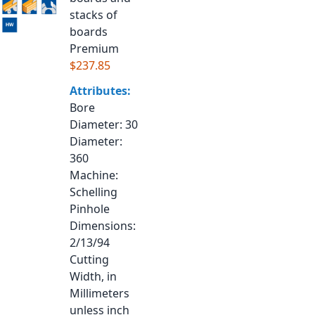
stacks of
boards
Premium
$237.85
Attributes:
Bore
Diameter
: 30
Diameter
:
360
Machine
:
Schelling
Pinhole
Dimensions
:
2/13/94
Cutting
Width, in
Millimeters
unless inch