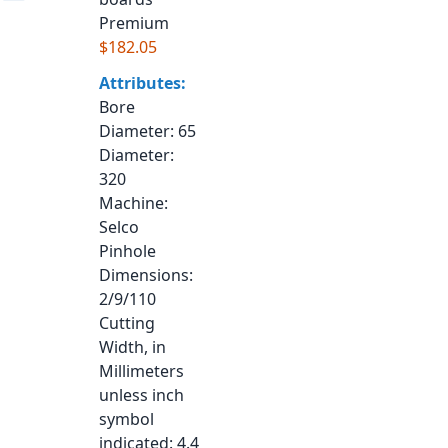
Premium
$182.05
Attributes:
Bore
Diameter
: 65
Diameter
:
320
Machine
:
Selco
Pinhole
Dimensions
:
2/9/110
Cutting
Width, in
Millimeters
unless inch
symbol
indicated
: 4.4