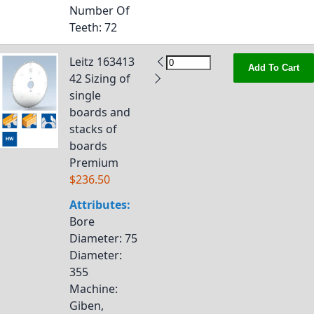
Number Of
Teeth
: 72
Leitz 163413
Add To Cart
42 Sizing of
single
boards and
stacks of
boards
Premium
$236.50
Attributes:
Bore
Diameter
: 75
Diameter
:
355
Machine
:
Giben,