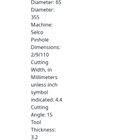
Diameter
: 65
Diameter
:
355
Machine
:
Selco
Pinhole
Dimensions
:
2/9/110
Cutting
Width, in
Millimeters
unless inch
symbol
indicated
: 4.4
Cutting
Angle
: 15
Tool
Thickness
:
3.2